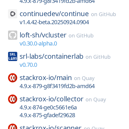
4.9.x-879-g8f3419fd2b-amd64
continuedev/
continue
on
GitHub
v1.4.42-beta.20250924.0904
loft-sh/
vcluster
on
GitHub
v0.30.0-alpha.0
srl-labs/
containerlab
on
GitHub
v0.70.0
stackrox-io/
main
on
Quay
4.9.x-879-g8f3419fd2b-amd64
stackrox-io/
collector
on
Quay
4.9.x-874-ge0c5661e6a
4.9.x-875-gfadef29628
stackrox-io/
scanner
on
Quay