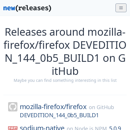
Releases around mozilla-
firefox/firefox DEVEDITIO
N_144_0b5_BUILD1 on G
itHub
Maybe you can find something interesting in this list
mozilla-firefox/
firefox
on
GitHub
DEVEDITION_144_0b5_BUILD1
sodium-native
5.0.9
on
Node.js NPM