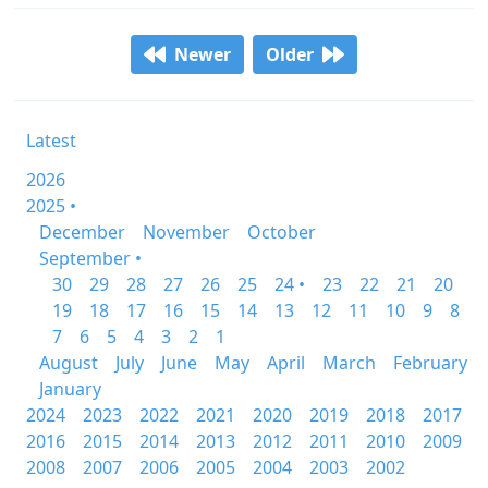
Newer
Older
Latest
2026
2025 •
December
November
October
September •
30
29
28
27
26
25
24 •
23
22
21
20
19
18
17
16
15
14
13
12
11
10
9
8
7
6
5
4
3
2
1
August
July
June
May
April
March
February
January
2024
2023
2022
2021
2020
2019
2018
2017
2016
2015
2014
2013
2012
2011
2010
2009
2008
2007
2006
2005
2004
2003
2002