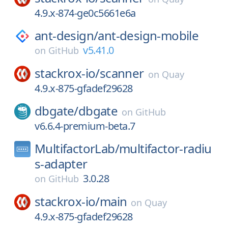
4.9.x-874-ge0c5661e6a
ant-design/
ant-design-mobile
v5.41.0
on
GitHub
stackrox-io/
scanner
on
Quay
4.9.x-875-gfadef29628
dbgate/
dbgate
on
GitHub
v6.6.4-premium-beta.7
MultifactorLab/
multifactor-radiu
s-adapter
3.0.28
on
GitHub
stackrox-io/
main
on
Quay
4.9.x-875-gfadef29628