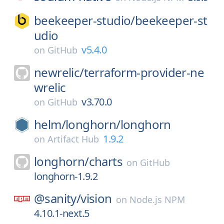
beekeeper-studio/
beekeeper-st
udio
v5.4.0
on
GitHub
newrelic/
terraform-provider-ne
wrelic
v3.70.0
on
GitHub
helm/
longhorn/
longhorn
1.9.2
on
Artifact Hub
longhorn/
charts
on
GitHub
longhorn-1.9.2
@sanity/
vision
on
Node.js NPM
4.10.1-next.5