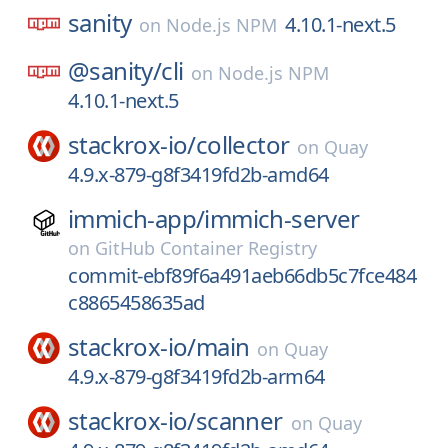
sanity
4.10.1-next.5
on
Node.js NPM
@sanity/
cli
on
Node.js NPM
4.10.1-next.5
stackrox-io/
collector
on
Quay
4.9.x-879-g8f3419fd2b-amd64
immich-app/
immich-server
on
GitHub Container Registry
commit-ebf89f6a491aeb66db5c7fce484
c8865458635ad
stackrox-io/
main
on
Quay
4.9.x-879-g8f3419fd2b-arm64
stackrox-io/
scanner
on
Quay