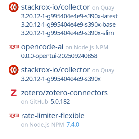
stackrox-io/
collector
on
Quay
3.20.12-1-g995404e4e9-s390x-latest
3.20.12-1-g995404e4e9-s390x-base
3.20.12-1-g995404e4e9-s390x-slim
opencode-ai
on
Node.js NPM
0.0.0-opentui-202509240858
stackrox-io/
collector
on
Quay
3.20.12-1-g995404e4e9-s390x
zotero/
zotero-connectors
5.0.182
on
GitHub
rate-limiter-flexible
7.4.0
on
Node.js NPM