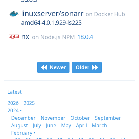
linuxserver/
sonarr
on
Docker Hub
amd64-4.0.1.929-ls225
nx
18.0.4
on
Node.js NPM
Newer
Older
Latest
2026
2025
2024 •
December
November
October
September
August
July
June
May
April
March
February •