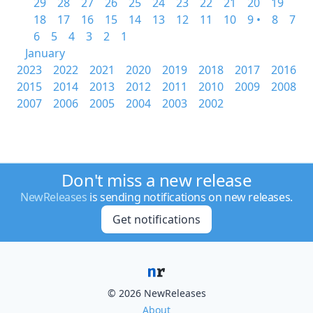
29
28
27
26
25
24
23
22
21
20
19
18
17
16
15
14
13
12
11
10
9 •
8
7
6
5
4
3
2
1
January
2023
2022
2021
2020
2019
2018
2017
2016
2015
2014
2013
2012
2011
2010
2009
2008
2007
2006
2005
2004
2003
2002
Don't miss a new release
NewReleases
is sending notifications on new releases.
Get notifications
© 2026 NewReleases
About