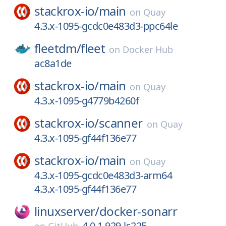
stackrox-io/
main
on
Quay
4.3.x-1095-gcdc0e483d3-ppc64le
fleetdm/
fleet
on
Docker Hub
ac8a1de
stackrox-io/
main
on
Quay
4.3.x-1095-g4779b4260f
stackrox-io/
scanner
on
Quay
4.3.x-1095-gf44f136e77
stackrox-io/
main
on
Quay
4.3.x-1095-gcdc0e483d3-arm64
4.3.x-1095-gf44f136e77
linuxserver/
docker-sonarr
4.0.1.929-ls225