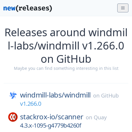
Releases around windmil
l-labs/windmill v1.266.0
on GitHub
Maybe you can find something interesting in this list
windmill-labs/
windmill
on
GitHub
v1.266.0
stackrox-io/
scanner
on
Quay
4.3.x-1095-g4779b4260f