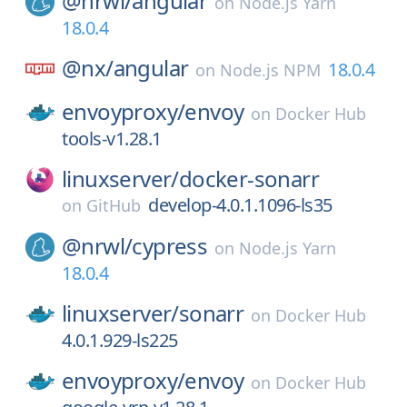
@nrwl/
angular
on
Node.js Yarn
18.0.4
@nx/
angular
18.0.4
on
Node.js NPM
envoyproxy/
envoy
on
Docker Hub
tools-v1.28.1
linuxserver/
docker-sonarr
develop-4.0.1.1096-ls35
on
GitHub
@nrwl/
cypress
on
Node.js Yarn
18.0.4
linuxserver/
sonarr
on
Docker Hub
4.0.1.929-ls225
envoyproxy/
envoy
on
Docker Hub