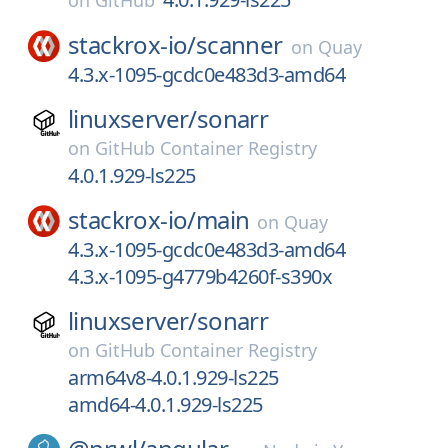
on
GitHub
stackrox-io/
scanner
on
Quay
4.3.x-1095-gcdc0e483d3-amd64
linuxserver/
sonarr
on
GitHub Container Registry
4.0.1.929-ls225
stackrox-io/
main
on
Quay
4.3.x-1095-gcdc0e483d3-amd64
4.3.x-1095-g4779b4260f-s390x
linuxserver/
sonarr
on
GitHub Container Registry
arm64v8-4.0.1.929-ls225
amd64-4.0.1.929-ls225