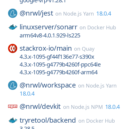
google-vrp-v1.28.1
@nrwl/
jest
18.0.4
on
Node.js Yarn
linuxserver/
sonarr
on
Docker Hub
arm64v8-4.0.1.929-ls225
stackrox-io/
main
on
Quay
4.3.x-1095-gf44f136e77-s390x
4.3.x-1095-g4779b4260f-ppc64le
4.3.x-1095-g4779b4260f-arm64
@nrwl/
workspace
on
Node.js Yarn
18.0.4
@nrwl/
devkit
18.0.4
on
Node.js NPM
tryretool/
backend
on
Docker Hub
3.28.5