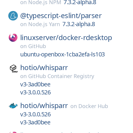
7.3.2-alpha.8
on
Node.js NPM
@typescript-eslint/
parser
7.3.2-alpha.8
on
Node.js Yarn
linuxserver/
docker-rdesktop
on
GitHub
ubuntu-openbox-1cba2efa-ls103
hotio/
whisparr
on
GitHub Container Registry
v3-3ad0bee
v3-3.0.0.526
hotio/
whisparr
on
Docker Hub
v3-3.0.0.526
v3-3ad0bee