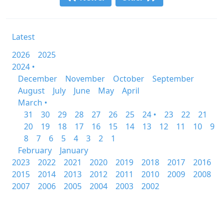
Latest
2026
2025
2024 •
December
November
October
September
August
July
June
May
April
March •
31
30
29
28
27
26
25
24 •
23
22
21
20
19
18
17
16
15
14
13
12
11
10
9
8
7
6
5
4
3
2
1
February
January
2023
2022
2021
2020
2019
2018
2017
2016
2015
2014
2013
2012
2011
2010
2009
2008
2007
2006
2005
2004
2003
2002