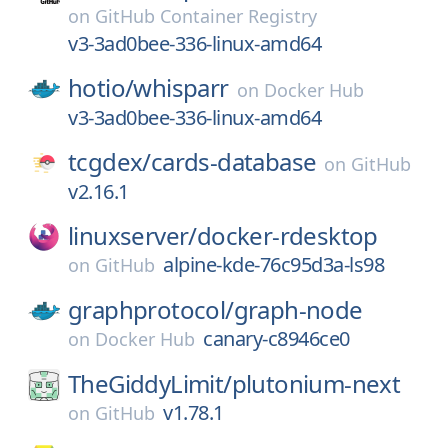
on
GitHub Container Registry
v3-3ad0bee-336-linux-amd64
hotio/
whisparr
on
Docker Hub
v3-3ad0bee-336-linux-amd64
tcgdex/
cards-database
on
GitHub
v2.16.1
linuxserver/
docker-rdesktop
alpine-kde-76c95d3a-ls98
on
GitHub
graphprotocol/
graph-node
canary-c8946ce0
on
Docker Hub
TheGiddyLimit/
plutonium-next
v1.78.1
on
GitHub