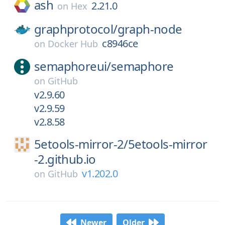
ash
2.21.0
on
Hex
graphprotocol/
graph-node
c8946ce
on
Docker Hub
semaphoreui/
semaphore
on
GitHub
v2.9.60
v2.9.59
v2.8.58
5etools-mirror-2/
5etools-mirror
-2.github.io
v1.202.0
on
GitHub
Newer
Older