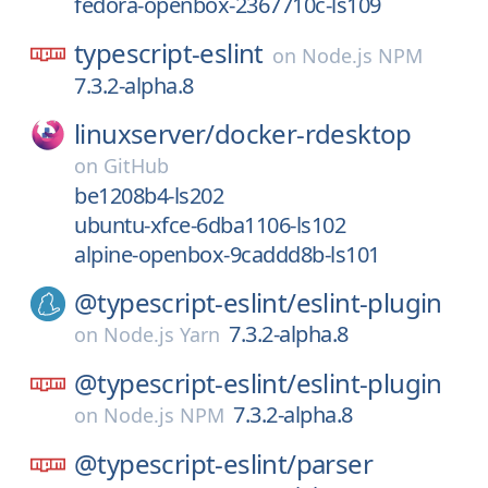
fedora-openbox-2367710c-ls109
typescript-eslint
on
Node.js NPM
7.3.2-alpha.8
linuxserver/
docker-rdesktop
on
GitHub
be1208b4-ls202
ubuntu-xfce-6dba1106-ls102
alpine-openbox-9caddd8b-ls101
@typescript-eslint/
eslint-plugin
7.3.2-alpha.8
on
Node.js Yarn
@typescript-eslint/
eslint-plugin
7.3.2-alpha.8
on
Node.js NPM
@typescript-eslint/
parser