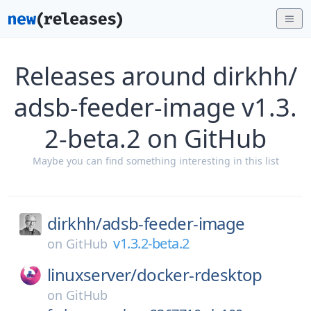
Releases around dirkhh/
adsb-feeder-image v1.3.
2-beta.2 on GitHub
Maybe you can find something interesting in this list
dirkhh/
adsb-feeder-image
v1.3.2-beta.2
on
GitHub
linuxserver/
docker-rdesktop
on
GitHub