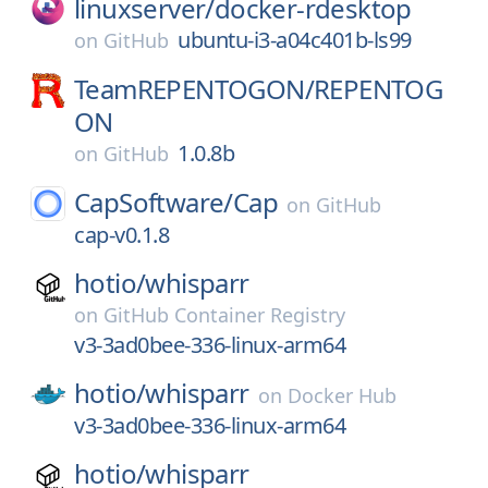
linuxserver/
docker-rdesktop
ubuntu-i3-a04c401b-ls99
on
GitHub
TeamREPENTOGON/
REPENTOG
ON
1.0.8b
on
GitHub
CapSoftware/
Cap
on
GitHub
cap-v0.1.8
hotio/
whisparr
on
GitHub Container Registry
v3-3ad0bee-336-linux-arm64
hotio/
whisparr
on
Docker Hub
v3-3ad0bee-336-linux-arm64
hotio/
whisparr