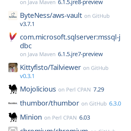
6.1.5.jre8-preview
on
Java Maven
ByteNess/
aws-vault
on
GitHub
v3.7.1
com.microsoft.sqlserver:mssql-j
dbc
6.1.5.jre7-preview
on
Java Maven
Kittyfisto/
Tailviewer
on
GitHub
v0.3.1
Mojolicious
7.29
on
Perl CPAN
thumbor/
thumbor
6.3.0
on
GitHub
Minion
6.03
on
Perl CPAN
chromium/
chromium