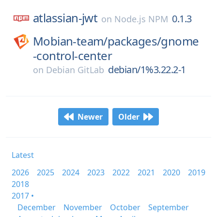
atlassian-jwt
0.1.3
on
Node.js NPM
Mobian-team/
packages/
gnome
-control-center
debian/1%3.22.2-1
on
Debian GitLab
Newer
Older
Latest
2026
2025
2024
2023
2022
2021
2020
2019
2018
2017 •
December
November
October
September