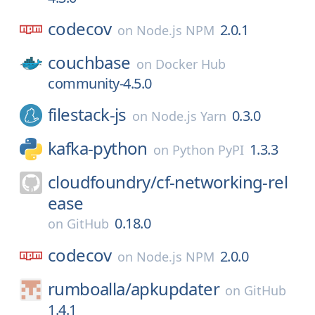
codecov
2.0.1
on
Node.js NPM
couchbase
on
Docker Hub
community-4.5.0
filestack-js
0.3.0
on
Node.js Yarn
kafka-python
1.3.3
on
Python PyPI
cloudfoundry/
cf-networking-rel
ease
0.18.0
on
GitHub
codecov
2.0.0
on
Node.js NPM
rumboalla/
apkupdater
on
GitHub
1.4.1