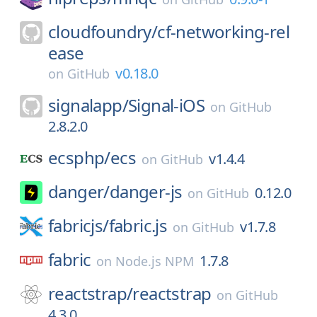
cloudfoundry/
cf-networking-rel
ease
v0.18.0
on
GitHub
signalapp/
Signal-iOS
on
GitHub
2.8.2.0
ecsphp/
ecs
v1.4.4
on
GitHub
danger/
danger-js
0.12.0
on
GitHub
fabricjs/
fabric.js
v1.7.8
on
GitHub
fabric
1.7.8
on
Node.js NPM
reactstrap/
reactstrap
on
GitHub
4.3.0