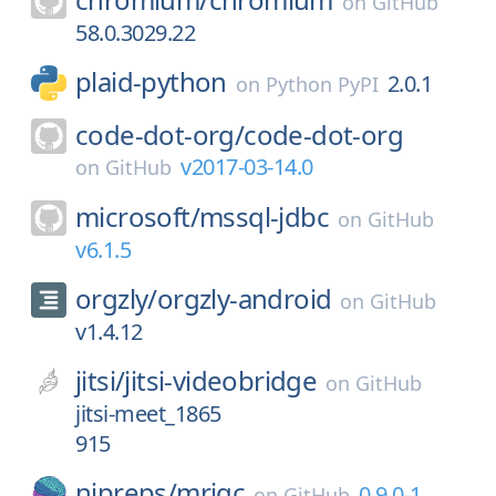
on
GitHub
58.0.3029.22
plaid-python
2.0.1
on
Python PyPI
code-dot-org/
code-dot-org
v2017-03-14.0
on
GitHub
microsoft/
mssql-jdbc
on
GitHub
v6.1.5
orgzly/
orgzly-android
on
GitHub
v1.4.12
jitsi/
jitsi-videobridge
on
GitHub
jitsi-meet_1865
915
nipreps/
mriqc
0.9.0-1
on
GitHub