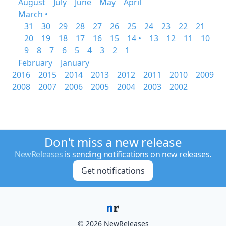
August
July
June
May
April
March •
31
30
29
28
27
26
25
24
23
22
21
20
19
18
17
16
15
14 •
13
12
11
10
9
8
7
6
5
4
3
2
1
February
January
2016
2015
2014
2013
2012
2011
2010
2009
2008
2007
2006
2005
2004
2003
2002
Don't miss a new release
NewReleases
is sending notifications on new releases.
Get notifications
© 2026 NewReleases