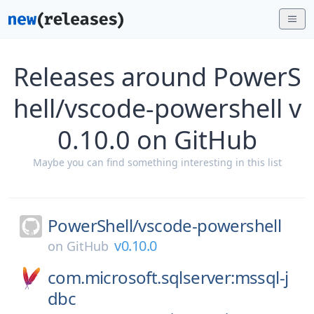
Releases around PowerS
hell/vscode-powershell v
0.10.0 on GitHub
Maybe you can find something interesting in this list
PowerShell/
vscode-powershell
v0.10.0
on
GitHub
com.microsoft.sqlserver:mssql-j
dbc