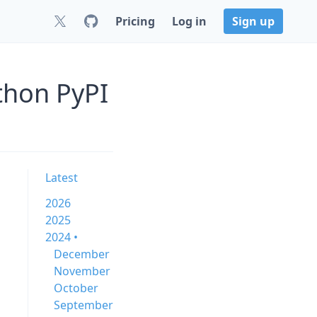
Pricing
Log in
Sign up
thon PyPI
Latest
2026
2025
2024 •
December
November
October
September