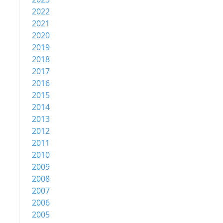
2022
2021
2020
2019
2018
2017
2016
2015
2014
2013
2012
2011
2010
2009
2008
2007
2006
2005