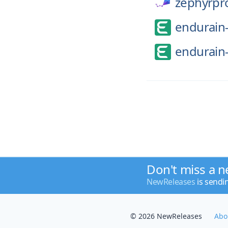
zephyrpro
endurain-
endurain-
Don't miss a n
NewReleases
is sendi
© 2026 NewReleases
Abo