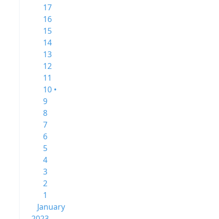
17
16
15
14
13
12
11
10 •
9
8
7
6
5
4
3
2
1
January
2023