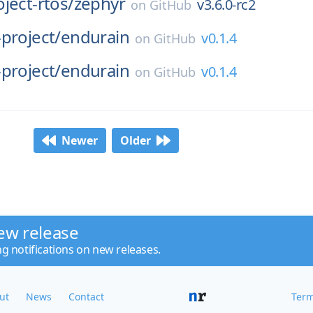
ject-rtos/
zephyr
v3.6.0-rc2
on
GitHub
project/
endurain
v0.1.4
on
GitHub
project/
endurain
v0.1.4
on
GitHub
Newer
Older
ew release
ng notifications on new releases.
ut
News
Contact
Term