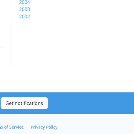
2004
2003
2002
Get notifications
s of Service
Privacy Policy