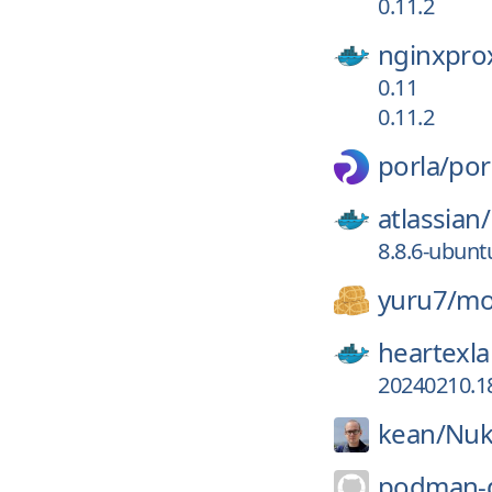
0.11.2
nginxpro
0.11
0.11.2
porla/
por
atlassian/
8.8.6-ubunt
yuru7/
mo
heartexla
20240210.1
kean/
Nu
podman-