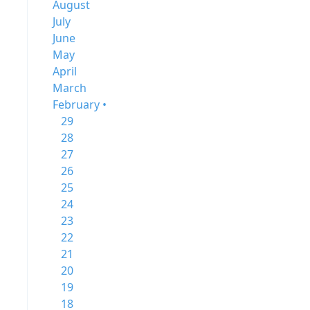
August
July
June
May
April
March
February •
29
28
27
26
25
24
23
22
21
20
19
18