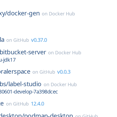
xy/
docker-gen
on
Docker Hub
la
v0.37.0
on
GitHub
bitbucket-server
on
Docker Hub
u-jdk17
ralerspace
v0.0.3
on
GitHub
bs/
label-studio
on
Docker Hub
80601-develop-7a398dcec
ke
12.4.0
on
GitHub
desktop/
podman-desktop
on
GitHub