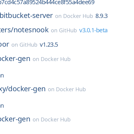
b7cd4c57a89524b444ce8f55a4dee69
bitbucket-server
8.9.3
on
Docker Hub
ters/
notesnook
v3.0.1-beta
on
GitHub
oor
v1.23.5
on
GitHub
ocker-gen
on
Docker Hub
an
xy/
docker-gen
on
Docker Hub
an
ocker-gen
on
Docker Hub