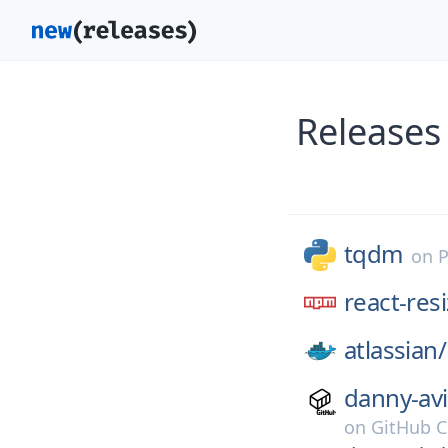
Releases
tqdm
on
P
react-res
atlassian/
danny-avi
on
GitHub C