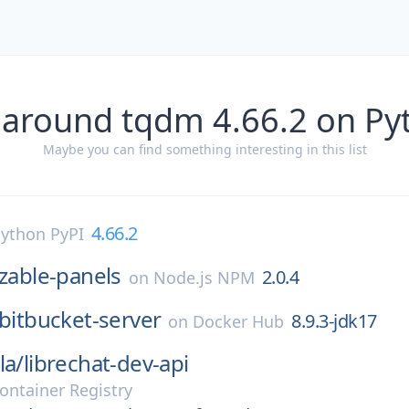
 around tqdm 4.66.2 on Py
Maybe you can find something interesting in this list
4.66.2
ython PyPI
izable-panels
2.0.4
on
Node.js NPM
bitbucket-server
8.9.3-jdk17
on
Docker Hub
la/
librechat-dev-api
ontainer Registry