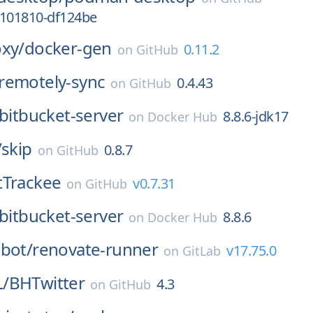
2101810-df124be
oxy/
docker-gen
0.11.2
on
GitHub
remotely-sync
0.4.43
on
GitHub
bitbucket-server
8.8.6-jdk17
on
Docker Hub
/
skip
0.8.7
on
GitHub
itTrackee
v0.7.31
on
GitHub
bitbucket-server
8.8.6
on
Docker Hub
bot/
renovate-runner
v17.75.0
on
GitLab
/
BHTwitter
4.3
on
GitHub