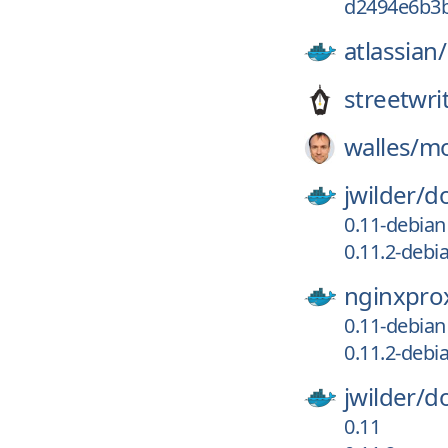
d2494e6b3
atlassian/
streetwri
walles/
m
jwilder/
d
0.11-debian
0.11.2-debi
nginxpro
0.11-debian
0.11.2-debi
jwilder/
d
0.11