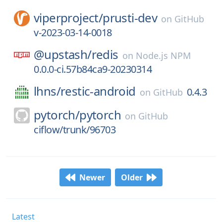
viperproject/
prusti-dev
on
GitHub
v-2023-03-14-0018
@upstash/
redis
on
Node.js NPM
0.0.0-ci.57b84ca9-20230314
lhns/
restic-android
0.4.3
on
GitHub
pytorch/
pytorch
on
GitHub
ciflow/trunk/96703
Newer
Older
Latest