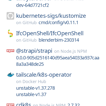
dev-64d7721cf2
kubernetes-sigs/
kustomize
cmd/config/v0.11.1
on
GitHub
IfcOpenShell/
IfcOpenShell
blenderbim-230314
on
GitHub
@strapi/
strapi
on
Node.js NPM
0.0.0-905d2516140d95aea54033a937caa
8a3a348de25
tailscale/
k8s-operator
on
Docker Hub
unstable-v1.37.278
unstable-v1.37
cdk8s
2.7.32
on
Node.js NPM