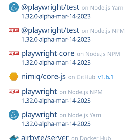
@playwright/
test
on
Node.js Yarn
1.32.0-alpha-mar-14-2023
@playwright/
test
on
Node.js NPM
1.32.0-alpha-mar-14-2023
playwright-core
on
Node.js NPM
1.32.0-alpha-mar-14-2023
nimiq/
core-js
v1.6.1
on
GitHub
playwright
on
Node.js NPM
1.32.0-alpha-mar-14-2023
playwright
on
Node.js Yarn
1.32.0-alpha-mar-14-2023
airbyte/
server
on
Docker Hub