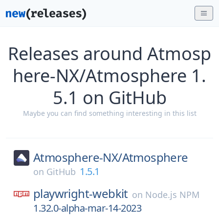
Releases around Atmosp
here-NX/Atmosphere 1.
5.1 on GitHub
Maybe you can find something interesting in this list
Atmosphere-NX/
Atmosphere
1.5.1
on
GitHub
playwright-webkit
on
Node.js NPM
1.32.0-alpha-mar-14-2023