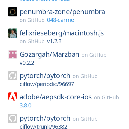
penumbra-zone/
penumbra
048-carme
on
GitHub
felixrieseberg/
macintosh.js
v1.2.3
on
GitHub
Gozargah/
Marzban
on
GitHub
v0.2.2
pytorch/
pytorch
on
GitHub
ciflow/periodic/96697
adobe/
aepsdk-core-ios
on
GitHub
3.8.0
pytorch/
pytorch
on
GitHub
ciflow/trunk/96382