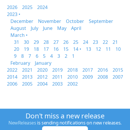
2026
2025
2024
2023 •
December
November
October
September
August
July
June
May
April
March •
31
30
29
28
27
26
25
24
23
22
21
20
19
18
17
16
15
14 •
13
12
11
10
9
8
7
6
5
4
3
2
1
February
January
2022
2021
2020
2019
2018
2017
2016
2015
2014
2013
2012
2011
2010
2009
2008
2007
2006
2005
2004
2003
2002
Don't miss a new release
NewReleases
is sending notifications on new releases.