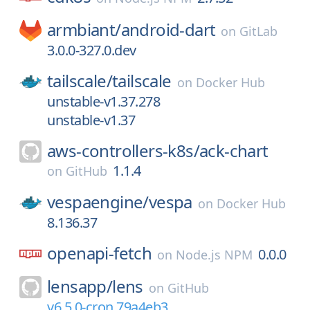
armbiant/
android-dart
on
GitLab
3.0.0-327.0.dev
tailscale/
tailscale
on
Docker Hub
unstable-v1.37.278
unstable-v1.37
aws-controllers-k8s/
ack-chart
1.1.4
on
GitHub
vespaengine/
vespa
on
Docker Hub
8.136.37
openapi-fetch
0.0.0
on
Node.js NPM
lensapp/
lens
on
GitHub
v6.5.0-cron.79a4eb3