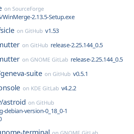
e
on
SourceForge
5/WinMerge-2.13.5-Setup.exe
fsicle
v1.53
on
GitHub
mutter
release-2.25.144_0.5
on
GitHub
mutter
release-2.25.144_0.5
on
GNOME GitLab
/
geneva-suite
v0.5.1
on
GitHub
onsole
v4.2.2
on
KDE GitLab
v/
astroid
on
GitHub
ng-debian-version-0_18_0-1
0
gnome-terminal
on
GNOME GitLab