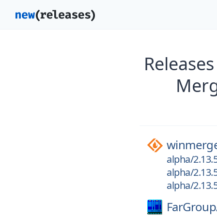
Releases
Merg
winmerg
alpha/2.13.
alpha/2.13.
alpha/2.13.
FarGroup