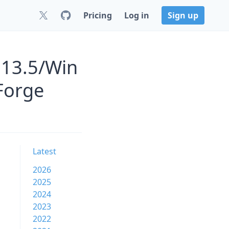
Pricing
Log in
Sign up
.13.5/Win
Forge
Latest
2026
2025
2024
2023
2022