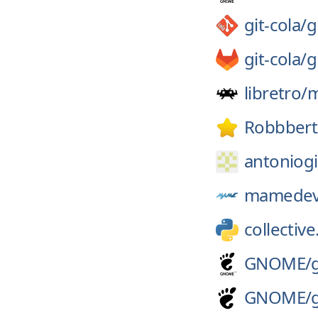
git-cola/
g
git-cola/
g
libretro/
Robbbert
antoniogi
mamedev
collective
GNOME/
GNOME/