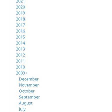
2021
2020
2019
2018
2017
2016
2015
2014
2013
2012
2011
2010
2009 •
December
November
October
September
August
July