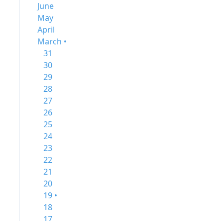
June
May
April
March •
31
30
29
28
27
26
25
24
23
22
21
20
19 •
18
17