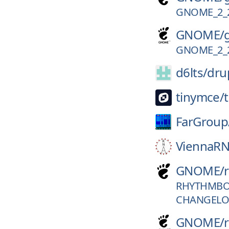
GNOME_2_
GNOME/
GNOME_2_
d6lts/
dru
tinymce/
FarGroup
ViennaRN
GNOME/
RHYTHMBOX
CHANGELO
GNOME/