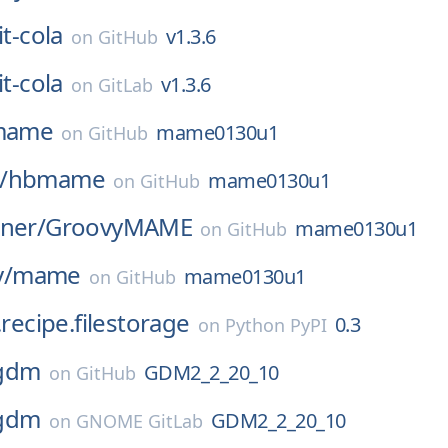
it-cola
v1.3.6
on
GitHub
it-cola
v1.3.6
on
GitLab
mame
mame0130u1
on
GitHub
/
hbmame
mame0130u1
on
GitHub
ner/
GroovyMAME
mame0130u1
on
GitHub
/
mame
mame0130u1
on
GitHub
.recipe.filestorage
0.3
on
Python PyPI
gdm
GDM2_2_20_10
on
GitHub
gdm
GDM2_2_20_10
on
GNOME GitLab