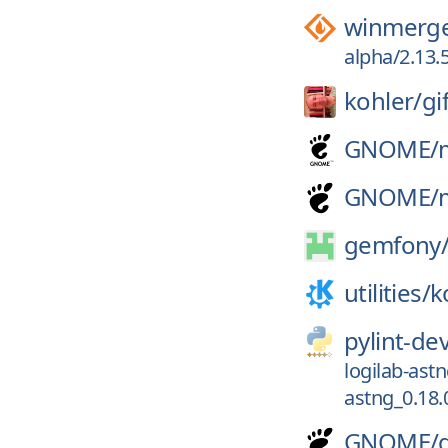
winmerg
alpha/2.13.
kohler/
gi
GNOME/
GNOME/
gemfony
utilities/
k
pylint-de
logilab-ast
astng_0.18.
GNOME/