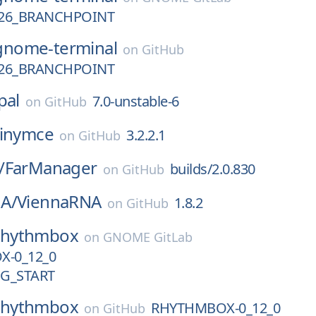
26_BRANCHPOINT
gnome-terminal
on
GitHub
26_BRANCHPOINT
pal
7.0-unstable-6
on
GitHub
tinymce
3.2.2.1
on
GitHub
/
FarManager
builds/2.0.830
on
GitHub
A/
ViennaRNA
1.8.2
on
GitHub
rhythmbox
on
GNOME GitLab
-0_12_0
G_START
rhythmbox
RHYTHMBOX-0_12_0
on
GitHub