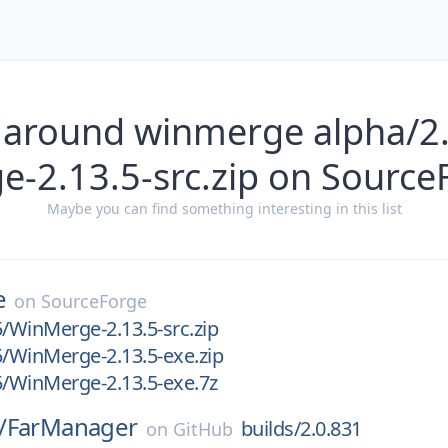
 around winmerge alpha/2
e-2.13.5-src.zip on Source
Maybe you can find something interesting in this list
e
on
SourceForge
5/WinMerge-2.13.5-src.zip
5/WinMerge-2.13.5-exe.zip
5/WinMerge-2.13.5-exe.7z
/
FarManager
builds/2.0.831
on
GitHub