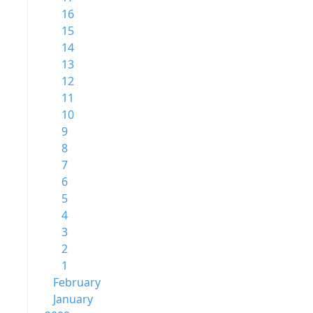
16
15
14
13
12
11
10
9
8
7
6
5
4
3
2
1
February
January