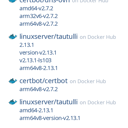
on
Docker Hub
amd64-v2.7.2
arm32v6-v2.7.2
arm64v8-v2.7.2
linuxserver/
tautulli
on
Docker Hub
2.13.1
version-v2.13.1
v2.13.1-ls103
arm64v8-2.13.1
certbot/
certbot
on
Docker Hub
arm64v8-v2.7.2
linuxserver/
tautulli
on
Docker Hub
amd64-2.13.1
arm64v8-version-v2.13.1