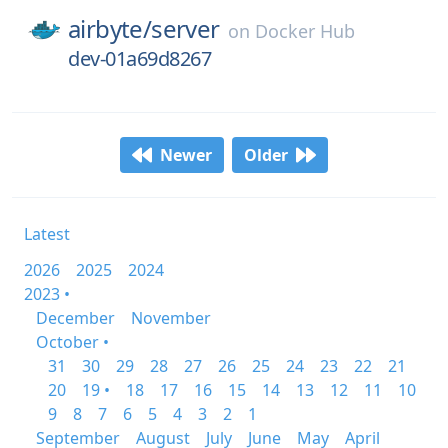
airbyte/
server
on
Docker Hub
dev-01a69d8267
Newer
Older
Latest
2026
2025
2024
2023 •
December
November
October •
31
30
29
28
27
26
25
24
23
22
21
20
19 •
18
17
16
15
14
13
12
11
10
9
8
7
6
5
4
3
2
1
September
August
July
June
May
April