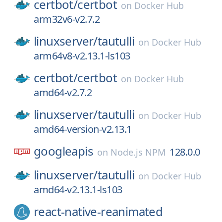
certbot/
certbot
on
Docker Hub
arm32v6-v2.7.2
linuxserver/
tautulli
on
Docker Hub
arm64v8-v2.13.1-ls103
certbot/
certbot
on
Docker Hub
amd64-v2.7.2
linuxserver/
tautulli
on
Docker Hub
amd64-version-v2.13.1
googleapis
128.0.0
on
Node.js NPM
linuxserver/
tautulli
on
Docker Hub
amd64-v2.13.1-ls103
react-native-reanimated