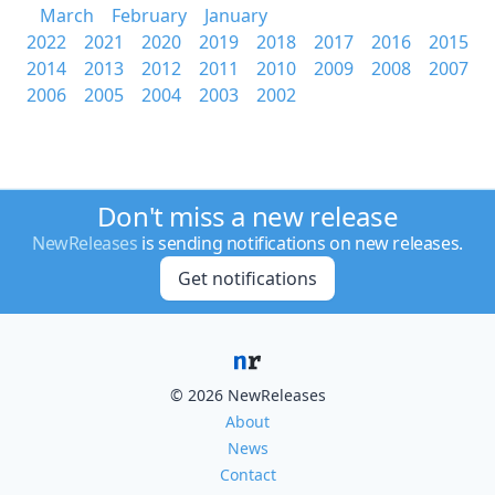
March
February
January
2022
2021
2020
2019
2018
2017
2016
2015
2014
2013
2012
2011
2010
2009
2008
2007
2006
2005
2004
2003
2002
Don't miss a new release
NewReleases
is sending notifications on new releases.
Get notifications
© 2026 NewReleases
About
News
Contact