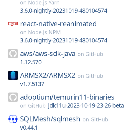
on
Node.js Yarn
3.6.0-nightly-20231019-480104574
react-native-reanimated
on
Node.js NPM
3.6.0-nightly-20231019-480104574
aws/
aws-sdk-java
on
GitHub
1.12.570
ARMSX2/
ARMSX2
on
GitHub
v1.7.5137
adoptium/
temurin11-binaries
jdk11u-2023-10-19-23-26-beta
on
GitHub
SQLMesh/
sqlmesh
on
GitHub
v0.44.1