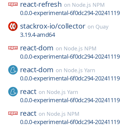
react-refresh
on
Node.js NPM
0.0.0-experimental-6f0dc294-20241119
stackrox-io/
collector
on
Quay
3.19.4-amd64
react-dom
on
Node.js NPM
0.0.0-experimental-6f0dc294-20241119
react-dom
on
Node.js Yarn
0.0.0-experimental-6f0dc294-20241119
react
on
Node.js Yarn
0.0.0-experimental-6f0dc294-20241119
react
on
Node.js NPM
0.0.0-experimental-6f0dc294-20241119