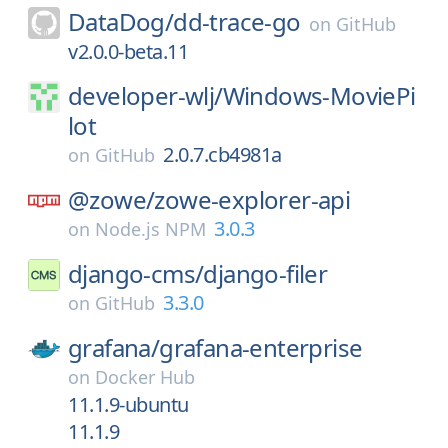
DataDog/
dd-trace-go
on
GitHub
v2.0.0-beta.11
developer-wlj/
Windows-MoviePi
lot
2.0.7.cb4981a
on
GitHub
@zowe/
zowe-explorer-api
3.0.3
on
Node.js NPM
django-cms/
django-filer
3.3.0
on
GitHub
grafana/
grafana-enterprise
on
Docker Hub
11.1.9-ubuntu
11.1.9