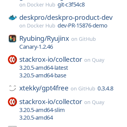
git-c3f54c8
on
Docker Hub
deskpro/
deskpro-product-dev
dev-PR-15876-demo
on
Docker Hub
Ryubing/
Ryujinx
on
GitHub
Canary-1.2.46
stackrox-io/
collector
on
Quay
3.20.5-amd64-latest
3.20.5-amd64-base
xtekky/
gpt4free
0.3.4.8
on
GitHub
stackrox-io/
collector
on
Quay
3.20.5-amd64-slim
3.20.5-amd64