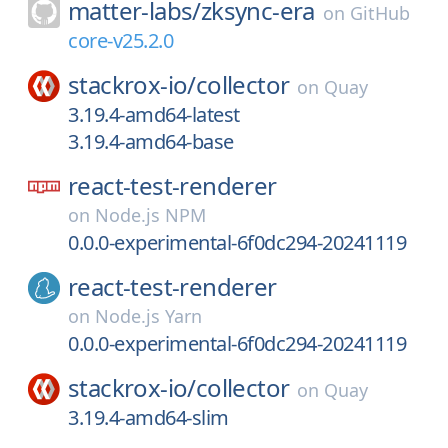
matter-labs/
zksync-era
on
GitHub
core-v25.2.0
stackrox-io/
collector
on
Quay
3.19.4-amd64-latest
3.19.4-amd64-base
react-test-renderer
on
Node.js NPM
0.0.0-experimental-6f0dc294-20241119
react-test-renderer
on
Node.js Yarn
0.0.0-experimental-6f0dc294-20241119
stackrox-io/
collector
on
Quay
3.19.4-amd64-slim