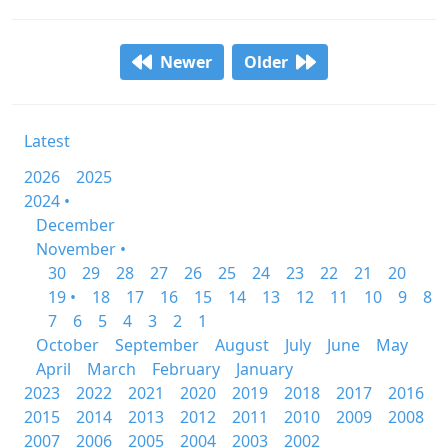
Newer
Older
Latest
2026
2025
2024 •
December
November •
30
29
28
27
26
25
24
23
22
21
20
19 •
18
17
16
15
14
13
12
11
10
9
8
7
6
5
4
3
2
1
October
September
August
July
June
May
April
March
February
January
2023
2022
2021
2020
2019
2018
2017
2016
2015
2014
2013
2012
2011
2010
2009
2008
2007
2006
2005
2004
2003
2002