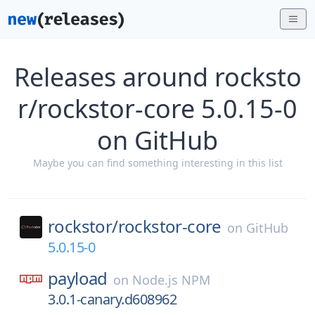
Releases around rocksto
r/rockstor-core 5.0.15-0
on GitHub
Maybe you can find something interesting in this list
rockstor/
rockstor-core
on
GitHub
5.0.15-0
payload
on
Node.js NPM
3.0.1-canary.d608962