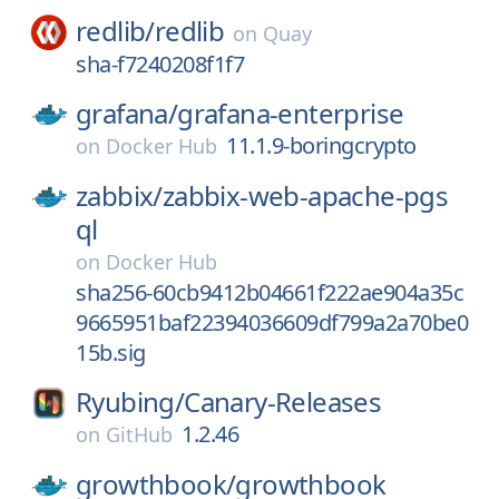
redlib/
redlib
on
Quay
sha-f7240208f1f7
grafana/
grafana-enterprise
11.1.9-boringcrypto
on
Docker Hub
zabbix/
zabbix-web-apache-pgs
ql
on
Docker Hub
sha256-60cb9412b04661f222ae904a35c
9665951baf22394036609df799a2a70be0
15b.sig
Ryubing/
Canary-Releases
1.2.46
on
GitHub
growthbook/
growthbook