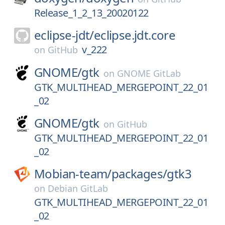
Release_1_2_13_20020122
eclipse-jdt/
eclipse.jdt.core
v_222
on
GitHub
GNOME/
gtk
on
GNOME GitLab
GTK_MULTIHEAD_MERGEPOINT_22_01
_02
GNOME/
gtk
on
GitHub
GTK_MULTIHEAD_MERGEPOINT_22_01
_02
Mobian-team/
packages/
gtk3
on
Debian GitLab
GTK_MULTIHEAD_MERGEPOINT_22_01
_02