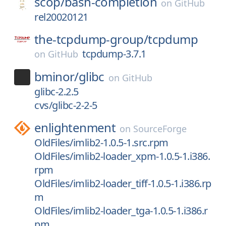
scop/
bash-completion
on
GitHub
rel20020121
the-tcpdump-group/
tcpdump
tcpdump-3.7.1
on
GitHub
bminor/
glibc
on
GitHub
glibc-2.2.5
cvs/glibc-2-2-5
enlightenment
on
SourceForge
OldFiles/imlib2-1.0.5-1.src.rpm
OldFiles/imlib2-loader_xpm-1.0.5-1.i386.
rpm
OldFiles/imlib2-loader_tiff-1.0.5-1.i386.rp
m
OldFiles/imlib2-loader_tga-1.0.5-1.i386.r
pm