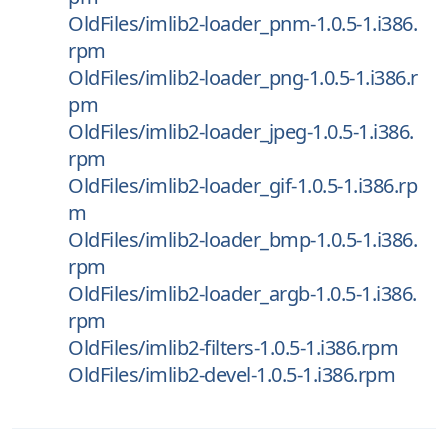
OldFiles/imlib2-loader_pnm-1.0.5-1.i386.
rpm
OldFiles/imlib2-loader_png-1.0.5-1.i386.r
pm
OldFiles/imlib2-loader_jpeg-1.0.5-1.i386.
rpm
OldFiles/imlib2-loader_gif-1.0.5-1.i386.rp
m
OldFiles/imlib2-loader_bmp-1.0.5-1.i386.
rpm
OldFiles/imlib2-loader_argb-1.0.5-1.i386.
rpm
OldFiles/imlib2-filters-1.0.5-1.i386.rpm
OldFiles/imlib2-devel-1.0.5-1.i386.rpm