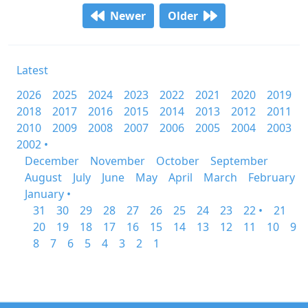
Newer
Older
Latest
2026
2025
2024
2023
2022
2021
2020
2019
2018
2017
2016
2015
2014
2013
2012
2011
2010
2009
2008
2007
2006
2005
2004
2003
2002 •
December
November
October
September
August
July
June
May
April
March
February
January •
31
30
29
28
27
26
25
24
23
22 •
21
20
19
18
17
16
15
14
13
12
11
10
9
8
7
6
5
4
3
2
1