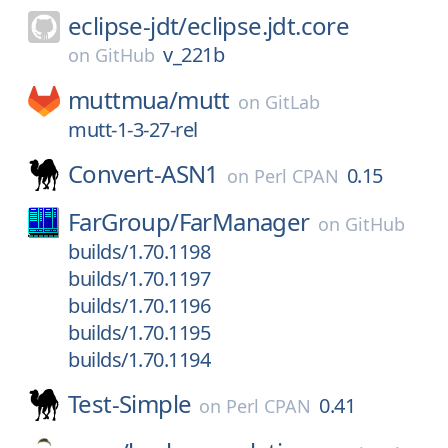
eclipse-jdt/
eclipse.jdt.core
v_221b
on
GitHub
muttmua/
mutt
on
GitLab
mutt-1-3-27-rel
Convert-ASN1
0.15
on
Perl CPAN
FarGroup/
FarManager
on
GitHub
builds/1.70.1198
builds/1.70.1197
builds/1.70.1196
builds/1.70.1195
builds/1.70.1194
Test-Simple
0.41
on
Perl CPAN