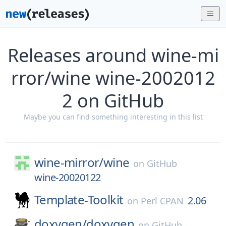
Releases around wine-mi
rror/wine wine-2002012
2 on GitHub
Maybe you can find something interesting in this list
wine-mirror/
wine
on
GitHub
wine-20020122
Template-Toolkit
2.06
on
Perl CPAN
doxygen/
doxygen
on
GitHub