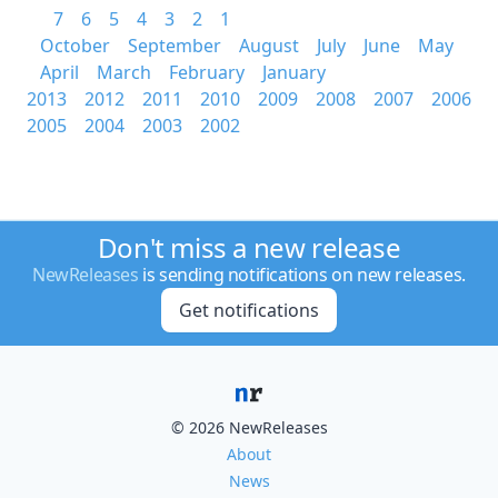
7
6
5
4
3
2
1
October
September
August
July
June
May
April
March
February
January
2013
2012
2011
2010
2009
2008
2007
2006
2005
2004
2003
2002
Don't miss a new release
NewReleases
is sending notifications on new releases.
Get notifications
© 2026 NewReleases
About
News