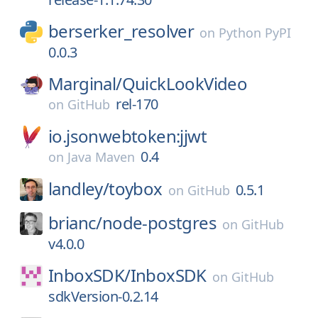
berserker_resolver
on
Python PyPI
0.0.3
Marginal/
QuickLookVideo
rel-170
on
GitHub
io.jsonwebtoken:jjwt
0.4
on
Java Maven
landley/
toybox
0.5.1
on
GitHub
brianc/
node-postgres
on
GitHub
v4.0.0
InboxSDK/
InboxSDK
on
GitHub
sdkVersion-0.2.14