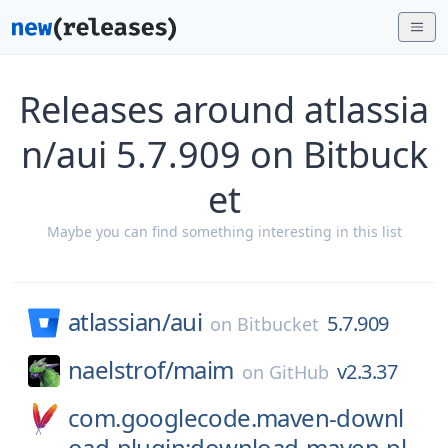
Releases around atlassia
n/aui 5.7.909 on Bitbuck
et
Maybe you can find something interesting in this list
atlassian/
aui
5.7.909
on
Bitbucket
naelstrof/
maim
v2.3.37
on
GitHub
com.googlecode.maven-downl
oad-plugin:download-maven-pl