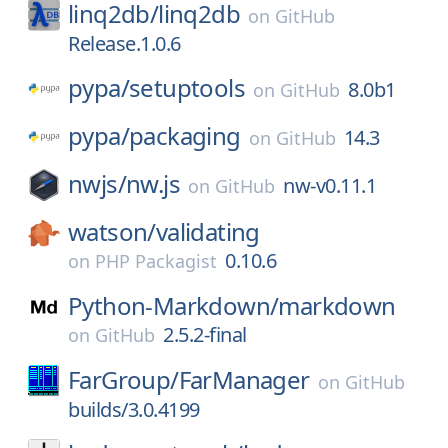
linq2db/
linq2db
on
GitHub
Release.1.0.6
pypa/
setuptools
8.0b1
on
GitHub
pypa/
packaging
14.3
on
GitHub
nwjs/
nw.js
nw-v0.11.1
on
GitHub
watson/
validating
0.10.6
on
PHP Packagist
Python-Markdown/
markdown
2.5.2-final
on
GitHub
FarGroup/
FarManager
on
GitHub
builds/3.0.4199