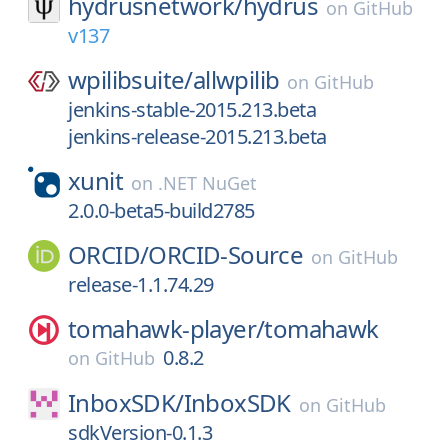
hydrusnetwork/
hydrus
on
GitHub
v137
wpilibsuite/
allwpilib
on
GitHub
jenkins-stable-2015.213.beta
jenkins-release-2015.213.beta
xunit
on
.NET NuGet
2.0.0-beta5-build2785
ORCID/
ORCID-Source
on
GitHub
release-1.1.74.29
tomahawk-player/
tomahawk
0.8.2
on
GitHub
InboxSDK/
InboxSDK
on
GitHub
sdkVersion-0.1.3