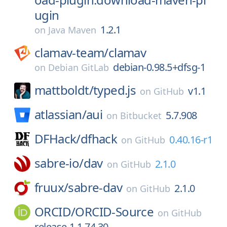
ugin
1.2.1
on
Java Maven
clamav-team/
clamav
debian-0.98.5+dfsg-1
on
Debian GitLab
mattboldt/
typed.js
v1.1
on
GitHub
atlassian/
aui
5.7.908
on
Bitbucket
DFHack/
dfhack
0.40.16-r1
on
GitHub
sabre-io/
dav
2.1.0
on
GitHub
fruux/
sabre-dav
2.1.0
on
GitHub
ORCID/
ORCID-Source
on
GitHub
release-1.1.74.30