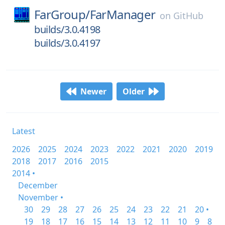
FarGroup/
FarManager
on
GitHub
builds/3.0.4198
builds/3.0.4197
Newer
Older
Latest
2026
2025
2024
2023
2022
2021
2020
2019
2018
2017
2016
2015
2014 •
December
November •
30
29
28
27
26
25
24
23
22
21
20 •
19
18
17
16
15
14
13
12
11
10
9
8