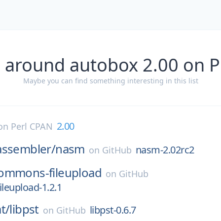
 around autobox 2.00 on 
Maybe you can find something interesting in this list
2.00
on
Perl CPAN
assembler/
nasm
nasm-2.02rc2
on
GitHub
ommons-fileupload
on
GitHub
leupload-1.2.1
t/
libpst
libpst-0.6.7
on
GitHub