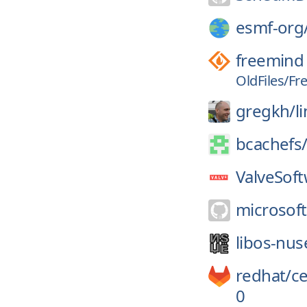
esmf-org
freemind
OldFiles/Fr
gregkh/
l
bcachefs
ValveSoft
microsoft
libos-nus
redhat/
c
0