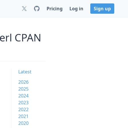
Pricing
Log in
Sign up
Perl CPAN
Latest
2026
2025
2024
2023
2022
2021
2020