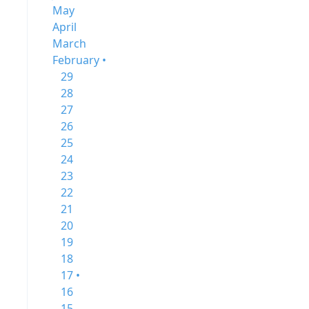
May
April
March
February •
29
28
27
26
25
24
23
22
21
20
19
18
17 •
16
15