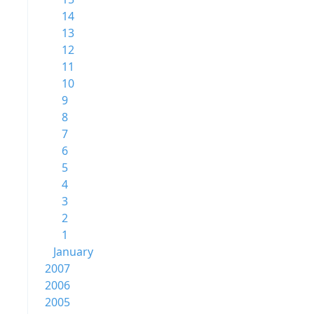
14
13
12
11
10
9
8
7
6
5
4
3
2
1
January
2007
2006
2005