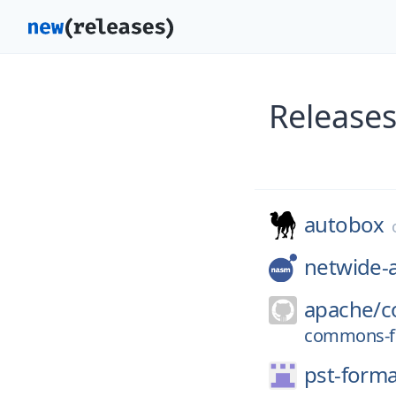
Releases
autobox
netwide-
apache/
c
commons-fi
pst-forma