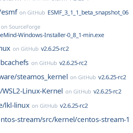
/
esmf
ESMF_3_1_1_beta_snapshot_06
on
GitHub
on
SourceForge
eeMind-Windows-Installer-0_8_1-min.exe
inux
v2.6.25-rc2
on
GitHub
/
bcachefs
v2.6.25-rc2
on
GitHub
ware/
steamos_kernel
v2.6.25-rc2
on
GitHub
/
WSL2-Linux-Kernel
v2.6.25-rc2
on
GitHub
e/
lkl-linux
v2.6.25-rc2
on
GitHub
entos-stream/
src/
kernel/
centos-stream-1