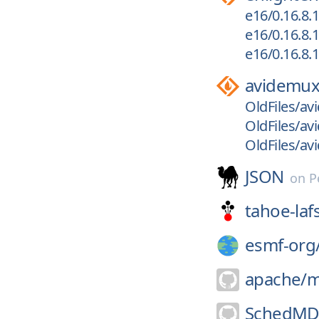
e16/0.16.8.1
e16/0.16.8.1
e16/0.16.8.1
avidemu
OldFiles/a
OldFiles/a
OldFiles/a
JSON
on
P
tahoe-laf
esmf-org
apache/
m
SchedMD