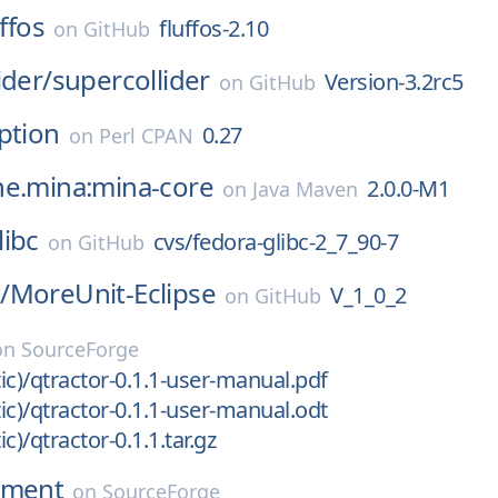
uffos
fluffos-2.10
on
GitHub
ider/
supercollider
Version-3.2rc5
on
GitHub
ption
0.27
on
Perl CPAN
he.mina:mina-core
2.0.0-M1
on
Java Maven
libc
cvs/fedora-glibc-2_7_90-7
on
GitHub
/
MoreUnit-Eclipse
V_1_0_2
on
GitHub
on
SourceForge
tic)/qtractor-0.1.1-user-manual.pdf
tic)/qtractor-0.1.1-user-manual.odt
ic)/qtractor-0.1.1.tar.gz
nment
on
SourceForge