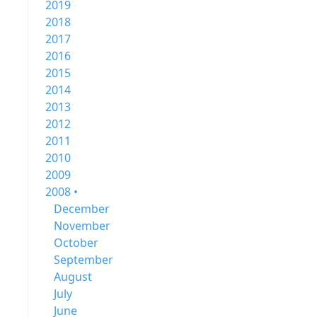
2019
2018
2017
2016
2015
2014
2013
2012
2011
2010
2009
2008 •
December
November
October
September
August
July
June