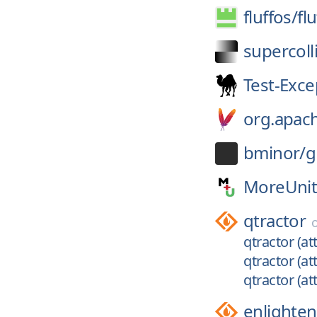
fluffos/
fl
supercoll
Test-Exce
org.apac
bminor/
g
MoreUnit
qtractor
qtractor (at
qtractor (at
qtractor (att
enlighte