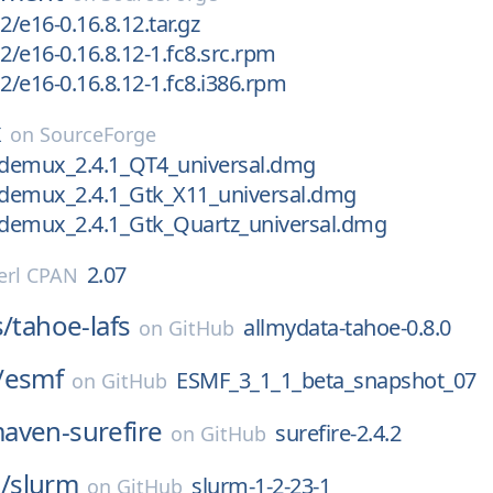
2/e16-0.16.8.12.tar.gz
2/e16-0.16.8.12-1.fc8.src.rpm
2/e16-0.16.8.12-1.fc8.i386.rpm
x
on
SourceForge
videmux_2.4.1_QT4_universal.dmg
videmux_2.4.1_Gtk_X11_universal.dmg
videmux_2.4.1_Gtk_Quartz_universal.dmg
2.07
erl CPAN
s/
tahoe-lafs
allmydata-tahoe-0.8.0
on
GitHub
/
esmf
ESMF_3_1_1_beta_snapshot_07
on
GitHub
aven-surefire
surefire-2.4.2
on
GitHub
/
slurm
slurm-1-2-23-1
on
GitHub