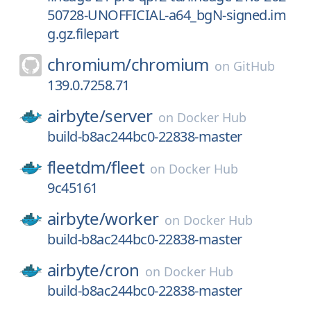
50728-UNOFFICIAL-a64_bgN-signed.im
g.gz.filepart
chromium/
chromium
on
GitHub
139.0.7258.71
airbyte/
server
on
Docker Hub
build-b8ac244bc0-22838-master
fleetdm/
fleet
on
Docker Hub
9c45161
airbyte/
worker
on
Docker Hub
build-b8ac244bc0-22838-master
airbyte/
cron
on
Docker Hub
build-b8ac244bc0-22838-master