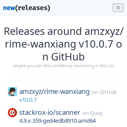
Releases around amzxyz/
rime-wanxiang v10.0.7 o
n GitHub
Maybe you can find something interesting in this list
amzxyz/
rime-wanxiang
on
GitHub
v10.0.7
stackrox-io/
scanner
on
Quay
4.9.x-359-ged4edb8910-amd64