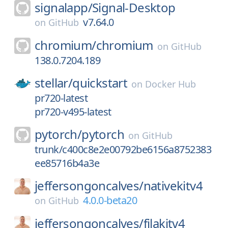
signalapp/
Signal-Desktop
v7.64.0
on
GitHub
chromium/
chromium
on
GitHub
138.0.7204.189
stellar/
quickstart
on
Docker Hub
pr720-latest
pr720-v495-latest
pytorch/
pytorch
on
GitHub
trunk/c400c8e2e00792be6156a8752383
ee85716b4a3e
jeffersongoncalves/
nativekitv4
4.0.0-beta20
on
GitHub
jeffersongoncalves/
filakitv4