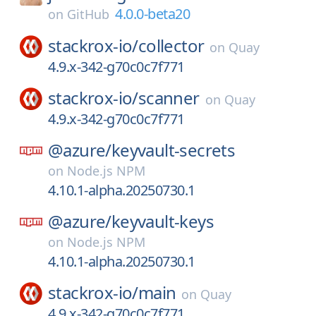
4.0.0-beta20
on
GitHub
stackrox-io/
collector
on
Quay
4.9.x-342-g70c0c7f771
stackrox-io/
scanner
on
Quay
4.9.x-342-g70c0c7f771
@azure/
keyvault-secrets
on
Node.js NPM
4.10.1-alpha.20250730.1
@azure/
keyvault-keys
on
Node.js NPM
4.10.1-alpha.20250730.1
stackrox-io/
main
on
Quay
4.9.x-342-g70c0c7f771