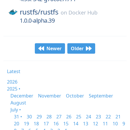
rustfs/
rustfs
on
Docker Hub
1.0.0-alpha.39
Newer
Older
Latest
2026
2025 •
December
November
October
September
August
July •
31 •
30
29
28
27
26
25
24
23
22
21
20
19
18
17
16
15
14
13
12
11
10
9