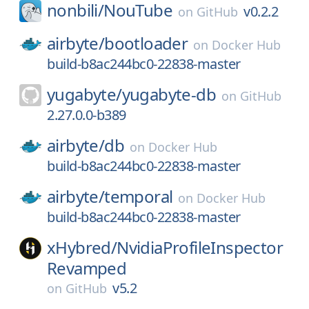
nonbili/
NouTube
v0.2.2
on
GitHub
airbyte/
bootloader
on
Docker Hub
build-b8ac244bc0-22838-master
yugabyte/
yugabyte-db
on
GitHub
2.27.0.0-b389
airbyte/
db
on
Docker Hub
build-b8ac244bc0-22838-master
airbyte/
temporal
on
Docker Hub
build-b8ac244bc0-22838-master
xHybred/
NvidiaProfileInspector
Revamped
v5.2
on
GitHub