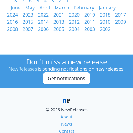
8
7
6
5
4
3
2
1
June
May
April
March
February
January
2024
2023
2022
2021
2020
2019
2018
2017
2016
2015
2014
2013
2012
2011
2010
2009
2008
2007
2006
2005
2004
2003
2002
Don't miss a new release
NewReleases
is sending notifications on new releases.
Get notifications
© 2026 NewReleases
About
News
Contact