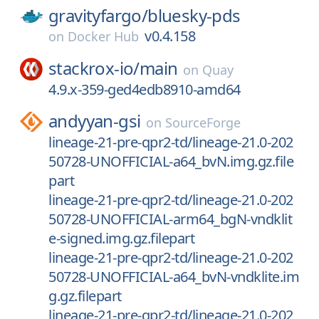
gravityfargo/
bluesky-pds
v0.4.158
on
Docker Hub
stackrox-io/
main
on
Quay
4.9.x-359-ged4edb8910-amd64
andyyan-gsi
on
SourceForge
lineage-21-pre-qpr2-td/lineage-21.0-202
50728-UNOFFICIAL-a64_bvN.img.gz.file
part
lineage-21-pre-qpr2-td/lineage-21.0-202
50728-UNOFFICIAL-arm64_bgN-vndklit
e-signed.img.gz.filepart
lineage-21-pre-qpr2-td/lineage-21.0-202
50728-UNOFFICIAL-a64_bvN-vndklite.im
g.gz.filepart
lineage-21-pre-qpr2-td/lineage-21.0-202