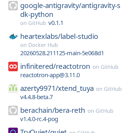
google-antigravity/
antigravity-s
dk-python
v0.1.1
on
GitHub
heartexlabs/
label-studio
on
Docker Hub
20260528.211125-main-5e068d1
infinitered/
reactotron
on
GitHub
reactotron-app@3.11.0
azerty9971/
xtend_tuya
on
GitHub
v4.4.8-beta.7
berachain/
bera-reth
on
GitHub
v1.4.0-rc.4-pog
TryQuiet/
quiet
on
GitHub