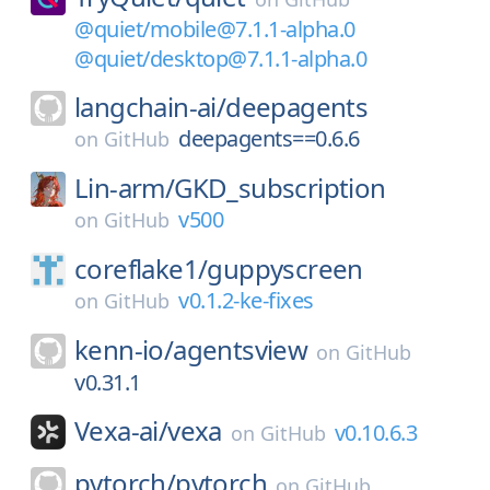
@quiet/mobile@7.1.1-alpha.0
@quiet/desktop@7.1.1-alpha.0
langchain-ai/
deepagents
deepagents==0.6.6
on
GitHub
Lin-arm/
GKD_subscription
v500
on
GitHub
coreflake1/
guppyscreen
v0.1.2-ke-fixes
on
GitHub
kenn-io/
agentsview
on
GitHub
v0.31.1
Vexa-ai/
vexa
v0.10.6.3
on
GitHub
pytorch/
pytorch
on
GitHub