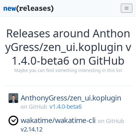
Releases around Anthon
yGress/zen_ui.koplugin v
1.4.0-beta6 on GitHub
Maybe you can find something interesting in this list
AnthonyGress/
zen_ui.koplugin
v1.4.0-beta6
on
GitHub
wakatime/
wakatime-cli
on
GitHub
v2.14.12