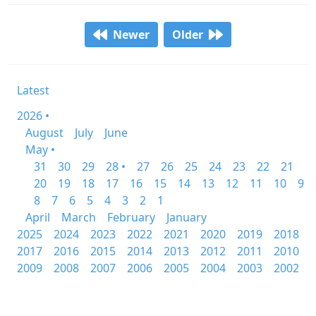
Newer
Older
Latest
2026 •
August
July
June
May •
31
30
29
28 •
27
26
25
24
23
22
21
20
19
18
17
16
15
14
13
12
11
10
9
8
7
6
5
4
3
2
1
April
March
February
January
2025
2024
2023
2022
2021
2020
2019
2018
2017
2016
2015
2014
2013
2012
2011
2010
2009
2008
2007
2006
2005
2004
2003
2002