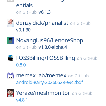
entials
v6.1.3
on
GitHub
denzyldick/
phanalist
on
GitHub
v0.1.30
Novanglus96/
LenoreShop
v1.8.0-alpha.4
on
GitHub
FOSSBilling/
FOSSBilling
on
GitHub
0.8.0
memex-lab/
memex
on
GitHub
android-early-20260529-e9c2bdf
Yeraze/
meshmonitor
on
GitHub
v4.8.1