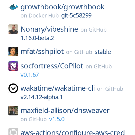
growthbook/
growthbook
git-5c58299
on
Docker Hub
Nonary/
vibeshine
on
GitHub
1.16.0-beta.2
mfat/
sshpilot
stable
on
GitHub
socfortress/
CoPilot
on
GitHub
v0.1.67
wakatime/
wakatime-cli
on
GitHub
v2.14.12-alpha.1
maxfield-allison/
dnsweaver
v1.5.0
on
GitHub
aws-actions/
configure-aws-cred