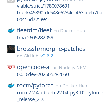
viable/strict/1780078691
trunk/45390fdc548e6234cc463bceb7ba
0a456d725ee5
fleetdm/
fleet
on
Docker Hub
fma-2605282059
brosssh/
morphe-patches
v2.6.2
on
GitHub
opencode-ai
on
Node.js NPM
0.0.0-dev-202605282050
rocm/
pytorch
on
Docker Hub
rocm7.2.4_ubuntu22.04_py3.10_pytorch
_release_2.7.1