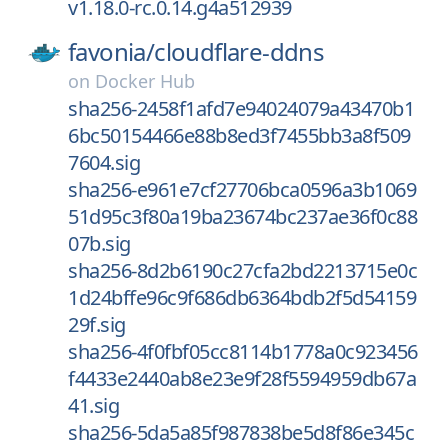
v1.18.0-rc.0.14.g4a512939
favonia/
cloudflare-ddns
on
Docker Hub
sha256-2458f1afd7e94024079a43470b1
6bc50154466e88b8ed3f7455bb3a8f509
7604.sig
sha256-e961e7cf27706bca0596a3b1069
51d95c3f80a19ba23674bc237ae36f0c88
07b.sig
sha256-8d2b6190c27cfa2bd2213715e0c
1d24bffe96c9f686db6364bdb2f5d54159
29f.sig
sha256-4f0fbf05cc8114b1778a0c923456
f4433e2440ab8e23e9f28f5594959db67a
41.sig
sha256-5da5a85f987838be5d8f86e345c