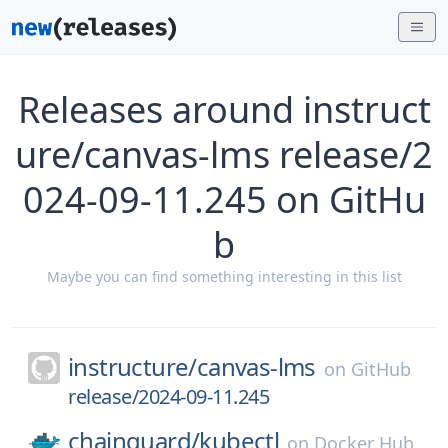
Releases around instruct
ure/canvas-lms release/2
024-09-11.245 on GitHu
b
Maybe you can find something interesting in this list
instructure/
canvas-lms
on
GitHub
release/2024-09-11.245
chainguard/
kubectl
on
Docker Hub