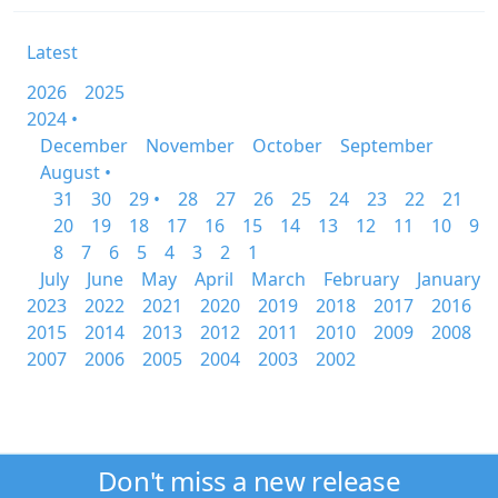
Latest
2026
2025
2024 •
December
November
October
September
August •
31
30
29 •
28
27
26
25
24
23
22
21
20
19
18
17
16
15
14
13
12
11
10
9
8
7
6
5
4
3
2
1
July
June
May
April
March
February
January
2023
2022
2021
2020
2019
2018
2017
2016
2015
2014
2013
2012
2011
2010
2009
2008
2007
2006
2005
2004
2003
2002
Don't miss a new release