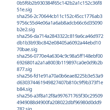
0b5f6b2b930384f65c142b2a1c152c36f8
51e.sig
sha256-2c70644cb11c152c45cc1776ab3
9756c55d4e06a1a6ab8adcb66c6d35090
b2e2.sig
sha256-da714a2843322c819a6ca46d972
db1b3b93bc842e08405a6092a44ebd10
70bae.sig
sha256-0770e4a6304c9c98a5ff148ebf00
6926801a2a1a8003b119897ca0e0d9b2b
877.sig
sha256-fd1e91a70a0b6eae8225b3e53a9
d630374461949827407b810c9f9b373f1e
b84.sig
sha256-a3f8a12f8a997671765f30c29509
4949088d4900fa208022dbf96980d0dd9
782.sig