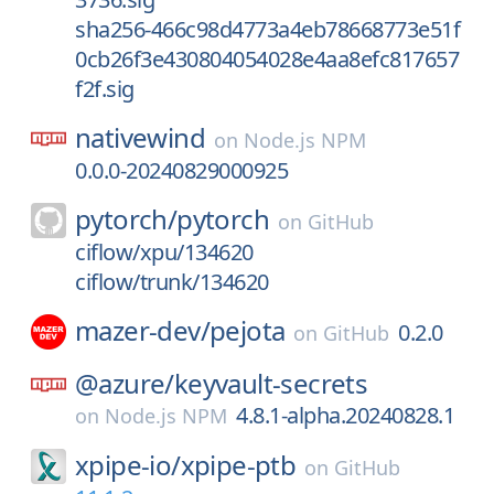
sha256-466c98d4773a4eb78668773e51f
0cb26f3e430804054028e4aa8efc817657
f2f.sig
nativewind
on
Node.js NPM
0.0.0-20240829000925
pytorch/
pytorch
on
GitHub
ciflow/xpu/134620
ciflow/trunk/134620
mazer-dev/
pejota
0.2.0
on
GitHub
@azure/
keyvault-secrets
4.8.1-alpha.20240828.1
on
Node.js NPM
xpipe-io/
xpipe-ptb
on
GitHub