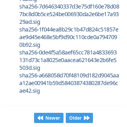
sha256-7d646340337d3e75df160e78d08
7bc8d0b5ce524be006930da2e6be17a93
29ad.sig
sha256-1f044ea8b29c1b47d824c51857e
ae9d45e468e5bf9d90c110cde0a794709
0b92.sig
sha256-0de4f5a58aef65cc781a4833693
131d73c1a8025e0aacea621643e2b6fe5
503d.sig
sha256-a668058d70f48109d182d9045aa
a12ae00941b59d58403874380287de96c
ae42.sig
Newer
Older