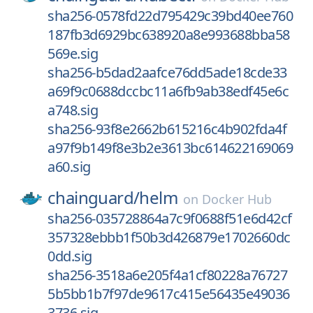
sha256-0578fd22d795429c39bd40ee760
187fb3d6929bc638920a8e993688bba58
569e.sig
sha256-b5dad2aafce76dd5ade18cde33
a69f9c0688dccbc11a6fb9ab38edf45e6c
a748.sig
sha256-93f8e2662b615216c4b902fda4f
a97f9b149f8e3b2e3613bc614622169069
a60.sig
chainguard/
helm
on
Docker Hub
sha256-035728864a7c9f0688f51e6d42cf
357328ebbb1f50b3d426879e1702660dc
0dd.sig
sha256-3518a6e205f4a1cf80228a76727
5b5bb1b7f97de9617c415e56435e49036
3736.sig