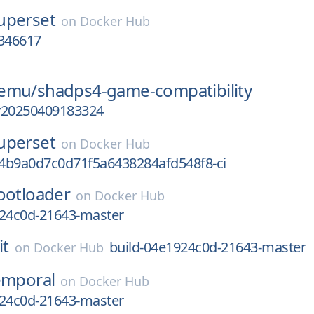
uperset
on
Docker Hub
346617
-emu/
shadps4-game-compatibility
v20250409183324
uperset
on
Docker Hub
4b9a0d7c0d71f5a6438284afd548f8-ci
ootloader
on
Docker Hub
924c0d-21643-master
it
build-04e1924c0d-21643-master
on
Docker Hub
emporal
on
Docker Hub
924c0d-21643-master