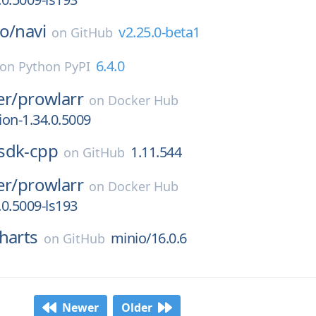
o/
navi
v2.25.0-beta1
on
GitHub
6.4.0
on
Python PyPI
er/
prowlarr
on
Docker Hub
ion-1.34.0.5009
sdk-cpp
1.11.544
on
GitHub
er/
prowlarr
on
Docker Hub
.0.5009-ls193
harts
minio/16.0.6
on
GitHub
Newer
Older