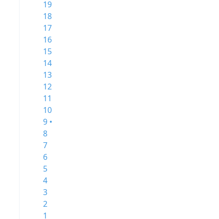
19
18
17
16
15
14
13
12
11
10
9 •
8
7
6
5
4
3
2
1