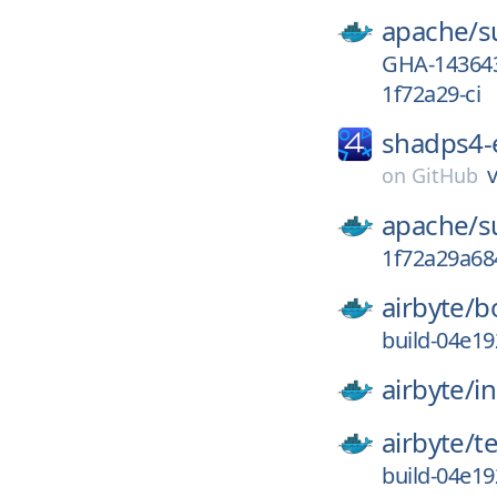
apache/
s
GHA-14364
1f72a29-ci
shadps4
on
GitHub
apache/
s
1f72a29a68
airbyte/
b
build-04e1
airbyte/
in
airbyte/
t
build-04e1