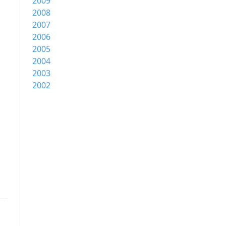
2009
2008
2007
2006
2005
2004
2003
2002