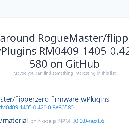
 around RogueMaster/flippe
Plugins RM0409-1405-0.42
580 on GitHub
Maybe you can find something interesting in this list
ter/
flipperzero-firmware-wPlugins
RM0409-1405-0.420.0-8e80580
/
material
20.0.0-next.6
on
Node.js NPM