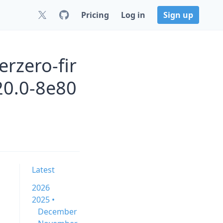
Pricing
Log in
Sign up
rzero-fir
0.0-8e80
Latest
2026
2025 •
December