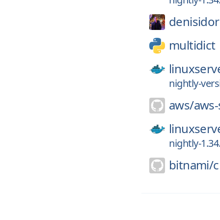
denisidor
multidict
linuxserv
nightly-vers
aws/
aws-
linuxserv
nightly-1.34
bitnami/
c