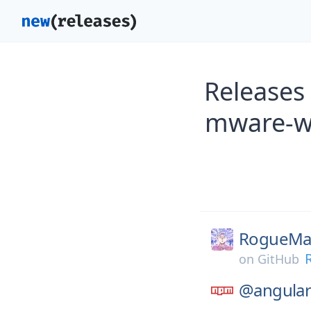
Releases
mware-w
RogueMas
on
GitHub
@angular