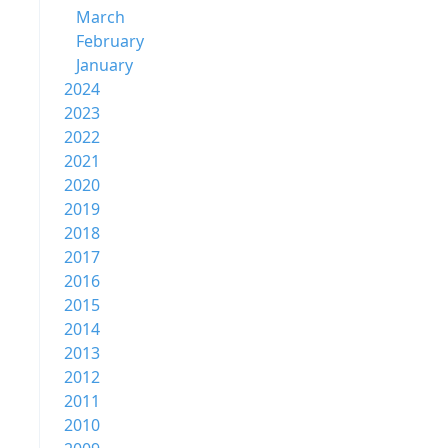
March
February
January
2024
2023
2022
2021
2020
2019
2018
2017
2016
2015
2014
2013
2012
2011
2010