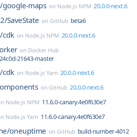
/
google-maps
20.0.0-next.6
on
Node.js NPM
2/
SaveState
beta6
on
GitHub
/
cdk
20.0.0-next.6
on
Node.js NPM
orker
on
Docker Hub
924c0d-21643-master
/
cdk
20.0.0-next.6
on
Node.js Yarn
components
20.0.0-next.6
on
GitHub
11.6.0-canary.4e0f630e7
on
Node.js NPM
11.6.0-canary.4e0f630e7
on
Node.js Yarn
me/
oneuptime
build-number-4012
on
GitHub