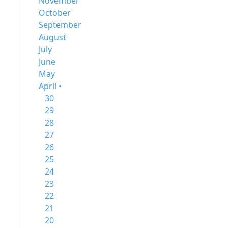
November
October
September
August
July
June
May
April •
30
29
28
27
26
25
24
23
22
21
20