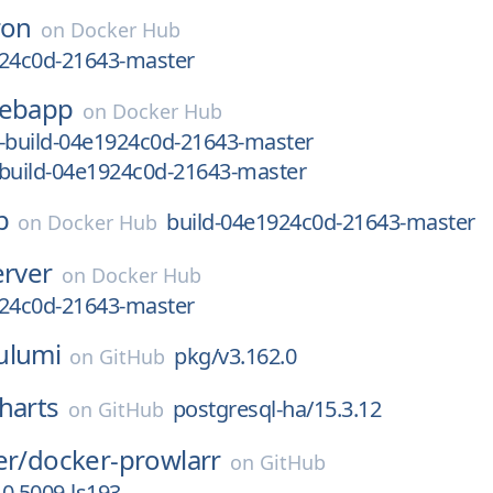
ron
on
Docker Hub
924c0d-21643-master
ebapp
on
Docker Hub
e-build-04e1924c0d-21643-master
-build-04e1924c0d-21643-master
b
build-04e1924c0d-21643-master
on
Docker Hub
erver
on
Docker Hub
924c0d-21643-master
ulumi
pkg/v3.162.0
on
GitHub
harts
postgresql-ha/15.3.12
on
GitHub
er/
docker-prowlarr
on
GitHub
.0.5009-ls193