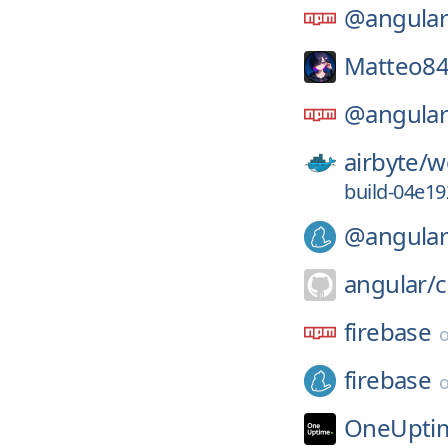
@angular
Matteo84
@angular
airbyte/
w
build-04e1
@angular
angular/
firebase
firebase
OneUpti