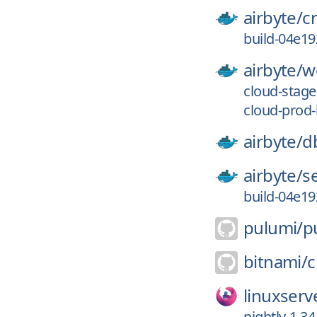
airbyte/
c
build-04e1
airbyte/
w
cloud-stag
cloud-prod
airbyte/
d
airbyte/
s
build-04e1
pulumi/
p
bitnami/
c
linuxserv
nightly-1.34