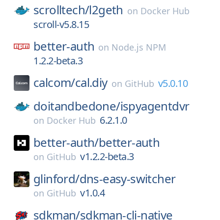
scrolltech/
l2geth
on
Docker Hub
scroll-v5.8.15
better-auth
on
Node.js NPM
1.2.2-beta.3
calcom/
cal.diy
v5.0.10
on
GitHub
doitandbedone/
ispyagentdvr
6.2.1.0
on
Docker Hub
better-auth/
better-auth
v1.2.2-beta.3
on
GitHub
glinford/
dns-easy-switcher
v1.0.4
on
GitHub
sdkman/
sdkman-cli-native