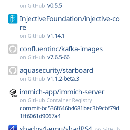
v0.5.5
on
GitHub
InjectiveFoundation/
injective-co
re
v1.14.1
on
GitHub
confluentinc/
kafka-images
v7.6.5-66
on
GitHub
aquasecurity/
starboard
v1.1.2-beta.3
on
GitHub
immich-app/
immich-server
on
GitHub Container Registry
commit-bc536f646b4681bec3b9cbf79d
1ff6061d9067a4
shadps4-emu/
shadPS4
on
GitHub