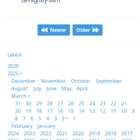
Newer
Older
Latest
2026
2025 •
December
November
October
September
August
July
June
May
April
March •
31
30
29
28
27
26
25
24
23
22
21
20
19
18
17
16
15
14
13
12
11
10
9
8
7
6
5
4
3
2 •
1
February
January
2024
2023
2022
2021
2020
2019
2018
2017