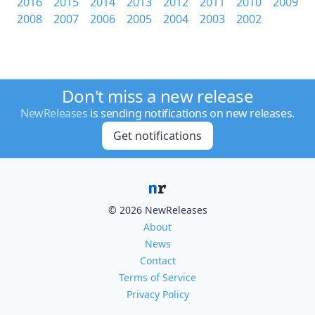
2016
2015
2014
2013
2012
2011
2010
2009
2008
2007
2006
2005
2004
2003
2002
Don't miss a new release
NewReleases
is sending notifications on new releases.
Get notifications
© 2026 NewReleases
About
News
Contact
Terms of Service
Privacy Policy