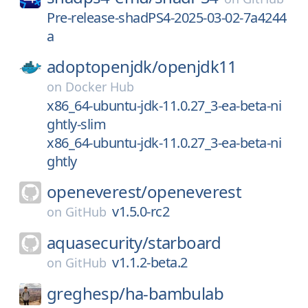
Pre-release-shadPS4-2025-03-02-7a4244
a
adoptopenjdk/
openjdk11
on
Docker Hub
x86_64-ubuntu-jdk-11.0.27_3-ea-beta-ni
ghtly-slim
x86_64-ubuntu-jdk-11.0.27_3-ea-beta-ni
ghtly
openeverest/
openeverest
v1.5.0-rc2
on
GitHub
aquasecurity/
starboard
v1.1.2-beta.2
on
GitHub
greghesp/
ha-bambulab