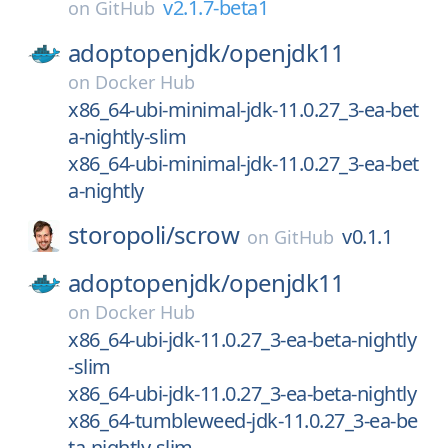
v2.1.7-beta1
on
GitHub
adoptopenjdk/
openjdk11
on
Docker Hub
x86_64-ubi-minimal-jdk-11.0.27_3-ea-bet
a-nightly-slim
x86_64-ubi-minimal-jdk-11.0.27_3-ea-bet
a-nightly
storopoli/
scrow
v0.1.1
on
GitHub
adoptopenjdk/
openjdk11
on
Docker Hub
x86_64-ubi-jdk-11.0.27_3-ea-beta-nightly
-slim
x86_64-ubi-jdk-11.0.27_3-ea-beta-nightly
x86_64-tumbleweed-jdk-11.0.27_3-ea-be
ta-nightly-slim