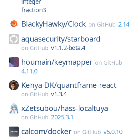
integer
fraction3
BlackyHawky/
Clock
2.14
on
GitHub
aquasecurity/
starboard
v1.1.2-beta.4
on
GitHub
houmain/
keymapper
on
GitHub
4.11.0
Kenya-DK/
quantframe-react
v1.3.4
on
GitHub
xZetsubou/
hass-localtuya
2025.3.1
on
GitHub
calcom/
docker
v5.0.10
on
GitHub