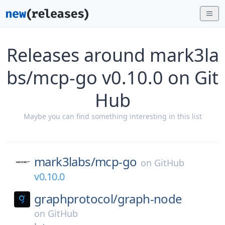
Releases around mark3la
bs/mcp-go v0.10.0 on Git
Hub
Maybe you can find something interesting in this list
mark3labs/
mcp-go
on
GitHub
v0.10.0
graphprotocol/
graph-node
on
GitHub