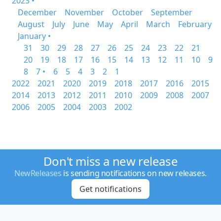
2023 •
December
November
October
September
August
July
June
May
April
March
February
January •
31
30
29
28
27
26
25
24
23
22
21
20
19
18
17
16
15
14
13
12
11
10
9
8
7 •
6
5
4
3
2
1
2022
2021
2020
2019
2018
2017
2016
2015
2014
2013
2012
2011
2010
2009
2008
2007
2006
2005
2004
2003
2002
Don't miss a new release
NewReleases
is sending notifications on new releases.
Get notifications