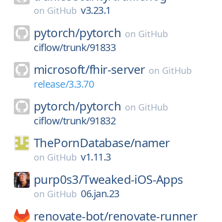
v3.23.1
on
GitHub
pytorch/
pytorch
on
GitHub
ciflow/trunk/91833
microsoft/
fhir-server
on
GitHub
release/3.3.70
pytorch/
pytorch
on
GitHub
ciflow/trunk/91832
ThePornDatabase/
namer
v1.11.3
on
GitHub
purp0s3/
Tweaked-iOS-Apps
06.jan.23
on
GitHub
renovate-bot/
renovate-runner