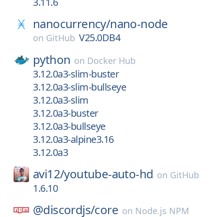
3.11.6
nanocurrency/
nano-node
V25.0DB4
on
GitHub
python
on
Docker Hub
3.12.0a3-slim-buster
3.12.0a3-slim-bullseye
3.12.0a3-slim
3.12.0a3-buster
3.12.0a3-bullseye
3.12.0a3-alpine3.16
3.12.0a3
avi12/
youtube-auto-hd
on
GitHub
1.6.10
@discordjs/
core
on
Node.js NPM