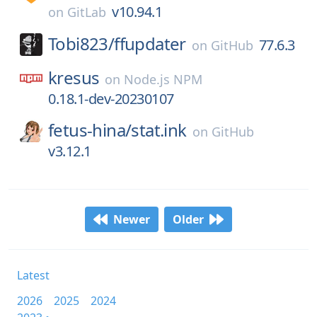
v10.94.1
on
GitLab
Tobi823/
ffupdater
77.6.3
on
GitHub
kresus
on
Node.js NPM
0.18.1-dev-20230107
fetus-hina/
stat.ink
on
GitHub
v3.12.1
Newer
Older
Latest
2026
2025
2024