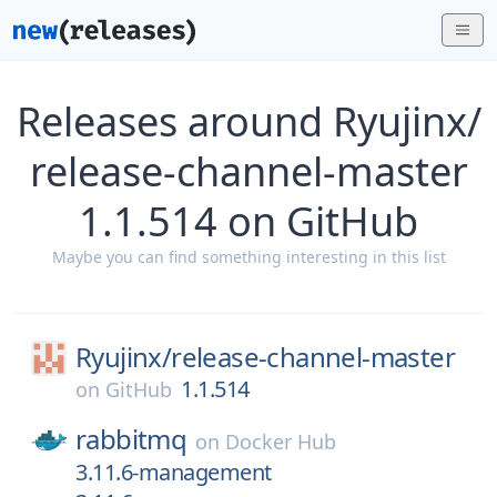
Releases around Ryujinx/
release-channel-master
1.1.514 on GitHub
Maybe you can find something interesting in this list
Ryujinx/
release-channel-master
1.1.514
on
GitHub
rabbitmq
on
Docker Hub
3.11.6-management