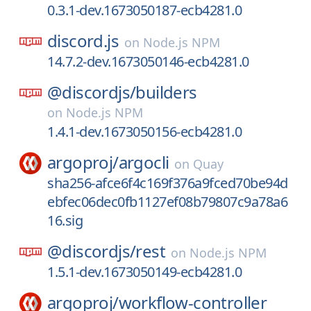
0.3.1-dev.1673050187-ecb4281.0
discord.js
on
Node.js NPM
14.7.2-dev.1673050146-ecb4281.0
@discordjs/
builders
on
Node.js NPM
1.4.1-dev.1673050156-ecb4281.0
argoproj/
argocli
on
Quay
sha256-afce6f4c169f376a9fced70be94d
ebfec06dec0fb1127ef08b79807c9a78a6
16.sig
@discordjs/
rest
on
Node.js NPM
1.5.1-dev.1673050149-ecb4281.0
argoproj/
workflow-controller