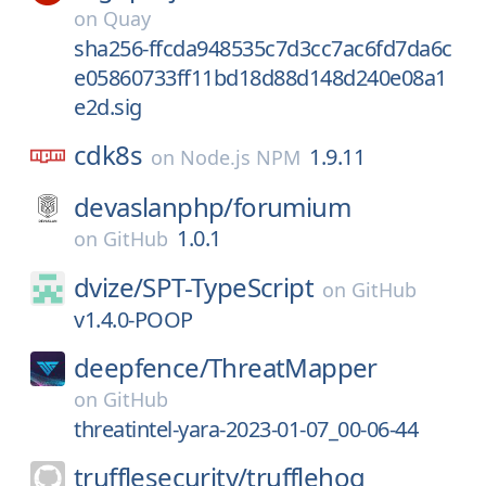
on
Quay
sha256-ffcda948535c7d3cc7ac6fd7da6c
e05860733ff11bd18d88d148d240e08a1
e2d.sig
cdk8s
1.9.11
on
Node.js NPM
devaslanphp/
forumium
1.0.1
on
GitHub
dvize/
SPT-TypeScript
on
GitHub
v1.4.0-POOP
deepfence/
ThreatMapper
on
GitHub
threatintel-yara-2023-01-07_00-06-44
trufflesecurity/
trufflehog