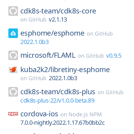
cdk8s-team/
cdk8s-core
v2.1.13
on
GitHub
esphome/
esphome
on
GitHub
2022.1.0b3
microsoft/
FLAML
v0.9.5
on
GitHub
kuba2k2/
libretiny-esphome
2022.1.0b3
on
GitHub
cdk8s-team/
cdk8s-plus
on
GitHub
cdk8s-plus-22/v1.0.0-beta.89
cordova-ios
on
Node.js NPM
7.0.0-nightly.2022.1.17.67b0bb2c