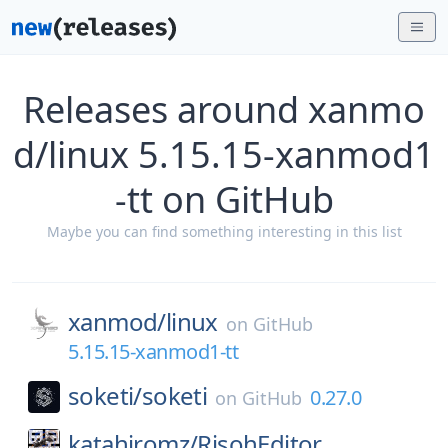
Releases around xanmo
d/linux 5.15.15-xanmod1
-tt on GitHub
Maybe you can find something interesting in this list
xanmod/
linux
on
GitHub
5.15.15-xanmod1-tt
soketi/
soketi
0.27.0
on
GitHub
katahiromz/
RisohEditor