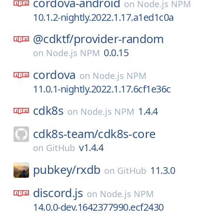
cordova-android
on
Node.js NPM
10.1.2-nightly.2022.1.17.a1ed1c0a
@cdktf/
provider-random
0.0.15
on
Node.js NPM
cordova
on
Node.js NPM
11.0.1-nightly.2022.1.17.6cf1e36c
cdk8s
1.4.4
on
Node.js NPM
cdk8s-team/
cdk8s-core
v1.4.4
on
GitHub
pubkey/
rxdb
11.3.0
on
GitHub
discord.js
on
Node.js NPM
14.0.0-dev.1642377990.ecf2430