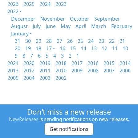
2026
2025
2024
2023
2022 •
December
November
October
September
August
July
June
May
April
March
February
January •
31
30
29
28
27
26
25
24
23
22
21
20
19
18
17 •
16
15
14
13
12
11
10
9
8
7
6
5
4
3
2
1
2021
2020
2019
2018
2017
2016
2015
2014
2013
2012
2011
2010
2009
2008
2007
2006
2005
2004
2003
2002
Don't miss a new release
NewReleases
is sending notifications on new releases.
Get notifications