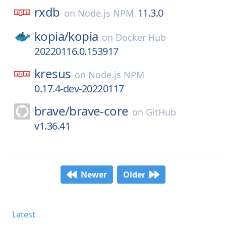
rxdb
11.3.0
on
Node.js NPM
kopia/
kopia
on
Docker Hub
20220116.0.153917
kresus
on
Node.js NPM
0.17.4-dev-20220117
brave/
brave-core
on
GitHub
v1.36.41
Newer
Older
Latest