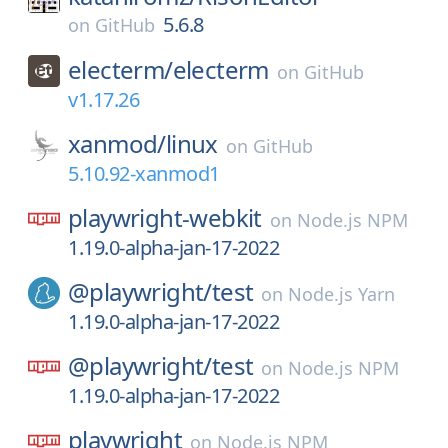
5.6.8
on
GitHub
electerm/
electerm
on
GitHub
v1.17.26
xanmod/
linux
on
GitHub
5.10.92-xanmod1
playwright-webkit
on
Node.js NPM
1.19.0-alpha-jan-17-2022
@playwright/
test
on
Node.js Yarn
1.19.0-alpha-jan-17-2022
@playwright/
test
on
Node.js NPM
1.19.0-alpha-jan-17-2022
playwright
on
Node.js NPM