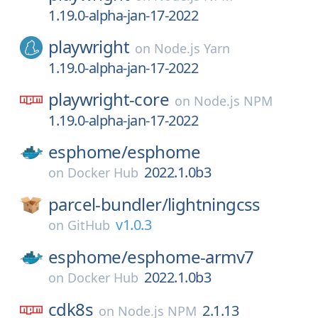
1.19.0-alpha-jan-17-2022
playwright
on
Node.js Yarn
1.19.0-alpha-jan-17-2022
playwright-core
on
Node.js NPM
1.19.0-alpha-jan-17-2022
esphome/
esphome
2022.1.0b3
on
Docker Hub
parcel-bundler/
lightningcss
v1.0.3
on
GitHub
esphome/
esphome-armv7
2022.1.0b3
on
Docker Hub
cdk8s
2.1.13
on
Node.js NPM