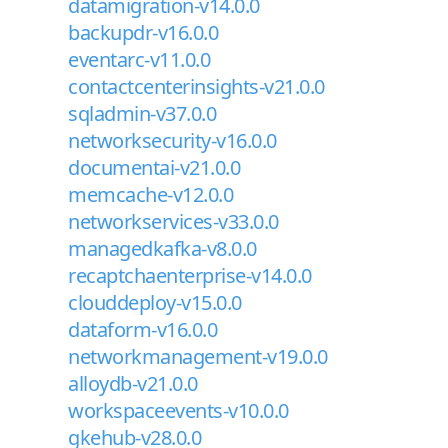
datamigration-v14.0.0
backupdr-v16.0.0
eventarc-v11.0.0
contactcenterinsights-v21.0.0
sqladmin-v37.0.0
networksecurity-v16.0.0
documentai-v21.0.0
memcache-v12.0.0
networkservices-v33.0.0
managedkafka-v8.0.0
recaptchaenterprise-v14.0.0
clouddeploy-v15.0.0
dataform-v16.0.0
networkmanagement-v19.0.0
alloydb-v21.0.0
workspaceevents-v10.0.0
gkehub-v28.0.0