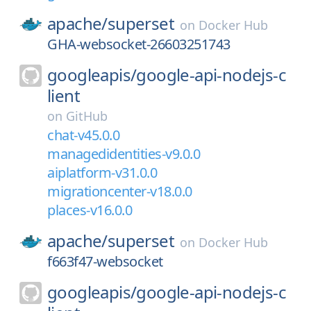
apache/
superset
on
Docker Hub
GHA-websocket-26603251743
googleapis/
google-api-nodejs-c
lient
on
GitHub
chat-v45.0.0
managedidentities-v9.0.0
aiplatform-v31.0.0
migrationcenter-v18.0.0
places-v16.0.0
apache/
superset
on
Docker Hub
f663f47-websocket
googleapis/
google-api-nodejs-c