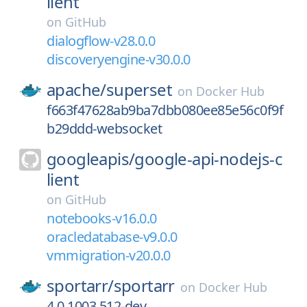
lient
on
GitHub
dialogflow-v28.0.0
discoveryengine-v30.0.0
apache/
superset
on
Docker Hub
f663f47628ab9ba7dbb080ee85e56c0f9f
b29ddd-websocket
googleapis/
google-api-nodejs-c
lient
on
GitHub
notebooks-v16.0.0
oracledatabase-v9.0.0
vmmigration-v20.0.0
sportarr/
sportarr
on
Docker Hub
4.0.1003.512-dev