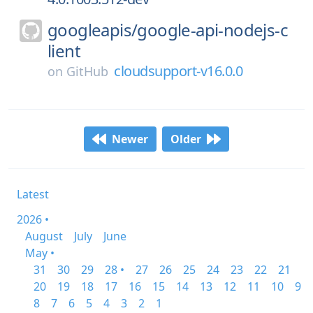
googleapis/
google-api-nodejs-c
lient
cloudsupport-v16.0.0
on
GitHub
Newer
Older
Latest
2026 •
August
July
June
May •
31
30
29
28 •
27
26
25
24
23
22
21
20
19
18
17
16
15
14
13
12
11
10
9
8
7
6
5
4
3
2
1