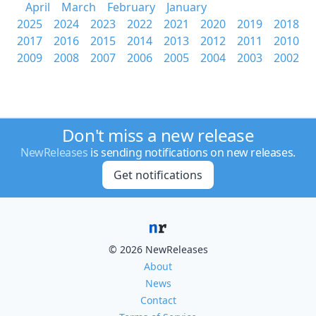
April
March
February
January
2025
2024
2023
2022
2021
2020
2019
2018
2017
2016
2015
2014
2013
2012
2011
2010
2009
2008
2007
2006
2005
2004
2003
2002
Don't miss a new release
NewReleases
is sending notifications on new releases.
Get notifications
© 2026 NewReleases
About
News
Contact