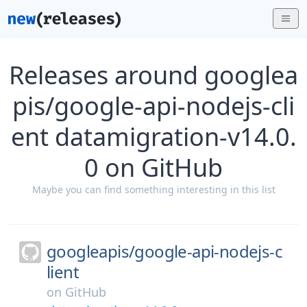
Releases around googlea
pis/google-api-nodejs-cli
ent datamigration-v14.0.
0 on GitHub
Maybe you can find something interesting in this list
googleapis/
google-api-nodejs-c
lient
on
GitHub