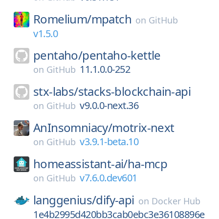
Romelium/
mpatch
on
GitHub
v1.5.0
pentaho/
pentaho-kettle
11.1.0.0-252
on
GitHub
stx-labs/
stacks-blockchain-api
v9.0.0-next.36
on
GitHub
AnInsomniacy/
motrix-next
v3.9.1-beta.10
on
GitHub
homeassistant-ai/
ha-mcp
v7.6.0.dev601
on
GitHub
langgenius/
dify-api
on
Docker Hub
1e4b2995d420bb3cab0ebc3e36108896e