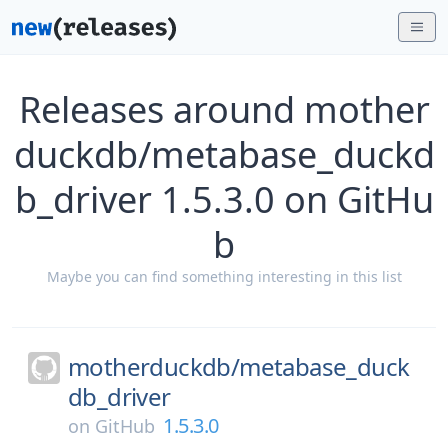
Releases around mother
duckdb/metabase_duckd
b_driver 1.5.3.0 on GitHu
b
Maybe you can find something interesting in this list
motherduckdb/
metabase_duck
db_driver
1.5.3.0
on
GitHub