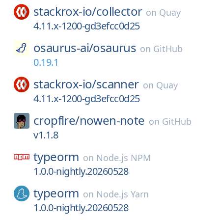
stackrox-io/
collector
on
Quay
4.11.x-1200-gd3efcc0d25
osaurus-ai/
osaurus
on
GitHub
0.19.1
stackrox-io/
scanner
on
Quay
4.11.x-1200-gd3efcc0d25
cropflre/
nowen-note
on
GitHub
v1.1.8
typeorm
on
Node.js NPM
1.0.0-nightly.20260528
typeorm
on
Node.js Yarn
1.0.0-nightly.20260528