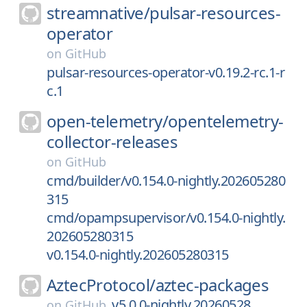
streamnative/
pulsar-resources-
operator
on
GitHub
pulsar-resources-operator-v0.19.2-rc.1-r
c.1
open-telemetry/
opentelemetry-
collector-releases
on
GitHub
cmd/builder/v0.154.0-nightly.202605280
315
cmd/opampsupervisor/v0.154.0-nightly.
202605280315
v0.154.0-nightly.202605280315
AztecProtocol/
aztec-packages
v5.0.0-nightly.20260528
on
GitHub