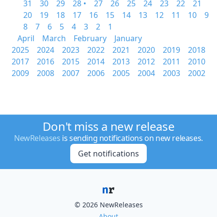
31
30
29
28 •
27
26
25
24
23
22
21
20
19
18
17
16
15
14
13
12
11
10
9
8
7
6
5
4
3
2
1
April
March
February
January
2025
2024
2023
2022
2021
2020
2019
2018
2017
2016
2015
2014
2013
2012
2011
2010
2009
2008
2007
2006
2005
2004
2003
2002
Don't miss a new release
NewReleases
is sending notifications on new releases.
Get notifications
© 2026 NewReleases
About