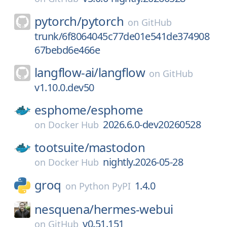
pytorch/
pytorch
on
GitHub
trunk/6f8064045c77de01e541de374908
67bebd6e466e
langflow-ai/
langflow
on
GitHub
v1.10.0.dev50
esphome/
esphome
2026.6.0-dev20260528
on
Docker Hub
tootsuite/
mastodon
nightly.2026-05-28
on
Docker Hub
groq
1.4.0
on
Python PyPI
nesquena/
hermes-webui
v0.51.151
on
GitHub