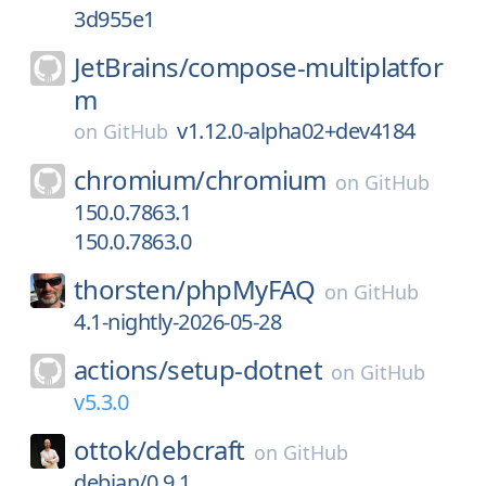
3d955e1
JetBrains/
compose-multiplatfor
m
v1.12.0-alpha02+dev4184
on
GitHub
chromium/
chromium
on
GitHub
150.0.7863.1
150.0.7863.0
thorsten/
phpMyFAQ
on
GitHub
4.1-nightly-2026-05-28
actions/
setup-dotnet
on
GitHub
v5.3.0
ottok/
debcraft
on
GitHub
debian/0.9.1