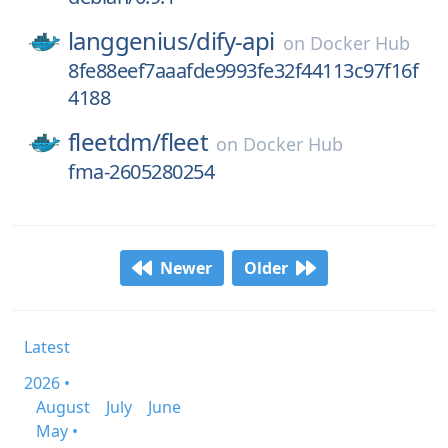
langgenius/
dify-api
on
Docker Hub
8fe88eef7aaafde9993fe32f44113c97f16f
4188
fleetdm/
fleet
on
Docker Hub
fma-2605280254
Newer
Older
Latest
2026 •
August
July
June
May •