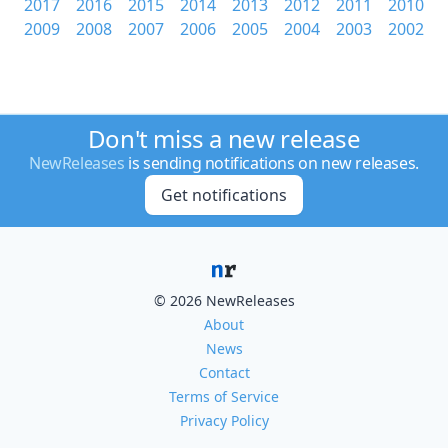
2017
2016
2015
2014
2013
2012
2011
2010
2009
2008
2007
2006
2005
2004
2003
2002
Don't miss a new release
NewReleases
is sending notifications on new releases.
Get notifications
© 2026 NewReleases
About
News
Contact
Terms of Service
Privacy Policy