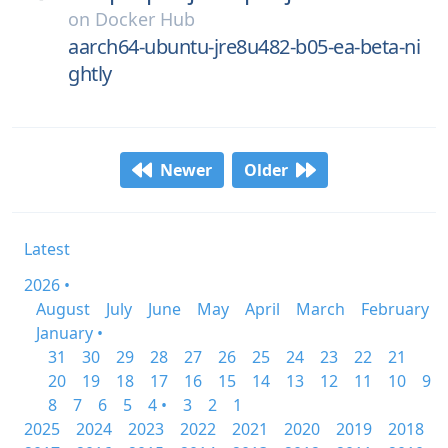
on
Docker Hub
aarch64-ubuntu-jre8u482-b05-ea-beta-ni
ghtly
Newer
Older
Latest
2026 •
August
July
June
May
April
March
February
January •
31
30
29
28
27
26
25
24
23
22
21
20
19
18
17
16
15
14
13
12
11
10
9
8
7
6
5
4 •
3
2
1
2025
2024
2023
2022
2021
2020
2019
2018