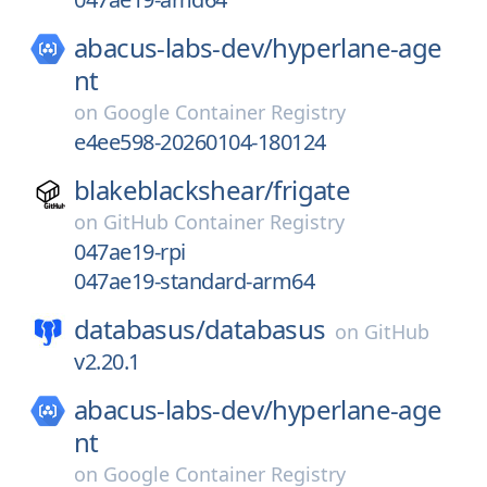
abacus-labs-dev/
hyperlane-age
nt
on
Google Container Registry
e4ee598-20260104-180124
blakeblackshear/
frigate
on
GitHub Container Registry
047ae19-rpi
047ae19-standard-arm64
databasus/
databasus
on
GitHub
v2.20.1
abacus-labs-dev/
hyperlane-age
nt
on
Google Container Registry