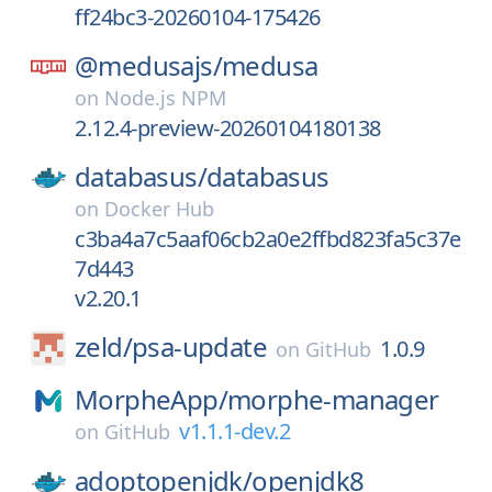
ff24bc3-20260104-175426
@medusajs/
medusa
on
Node.js NPM
2.12.4-preview-20260104180138
databasus/
databasus
on
Docker Hub
c3ba4a7c5aaf06cb2a0e2ffbd823fa5c37e
7d443
v2.20.1
zeld/
psa-update
1.0.9
on
GitHub
MorpheApp/
morphe-manager
v1.1.1-dev.2
on
GitHub
adoptopenjdk/
openjdk8