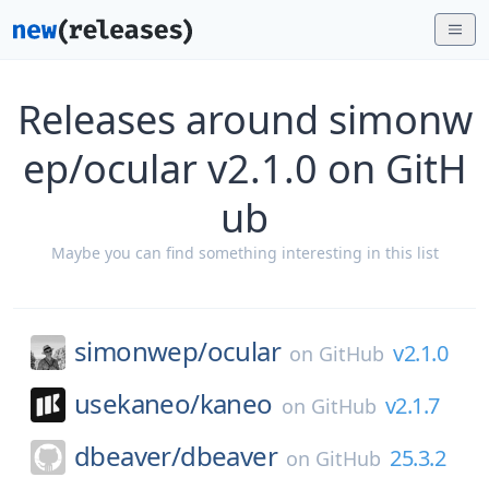
Releases around simonw
ep/ocular v2.1.0 on GitH
ub
Maybe you can find something interesting in this list
simonwep/
ocular
v2.1.0
on
GitHub
usekaneo/
kaneo
v2.1.7
on
GitHub
dbeaver/
dbeaver
25.3.2
on
GitHub