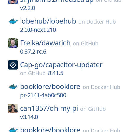
v2.2.0
lobehub/
lobehub
on
Docker Hub
2.0.0-next.210
Freika/
dawarich
on
GitHub
0.37.2-rc.6
Cap-go/
capacitor-updater
8.41.5
on
GitHub
booklore/
booklore
on
Docker Hub
pr-2141-4ab0c500
can1357/
oh-my-pi
on
GitHub
v3.14.0
booklore/
booklore
on
Docker Hub