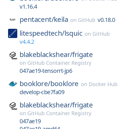
v1.16.4
pentacent/
keila
v0.18.0
on
GitHub
litespeedtech/
lsquic
on
GitHub
v4.4.2
blakeblackshear/
frigate
on
GitHub Container Registry
047ae19-tensorrt-jp6
booklore/
booklore
on
Docker Hub
develop-cbe7fa09
blakeblackshear/
frigate
on
GitHub Container Registry
047ae19
047ae19-amd64