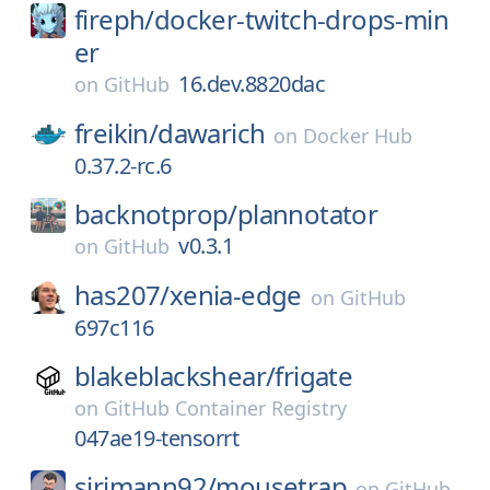
fireph/
docker-twitch-drops-min
er
16.dev.8820dac
on
GitHub
freikin/
dawarich
on
Docker Hub
0.37.2-rc.6
backnotprop/
plannotator
v0.3.1
on
GitHub
has207/
xenia-edge
on
GitHub
697c116
blakeblackshear/
frigate
on
GitHub Container Registry
047ae19-tensorrt
sirjmann92/
mousetrap
on
GitHub