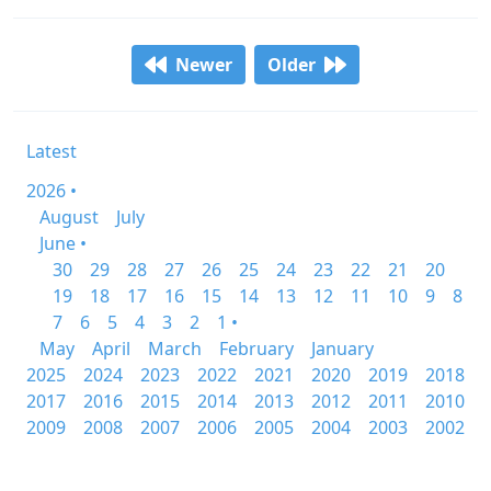
Newer
Older
Latest
2026 •
August
July
June •
30
29
28
27
26
25
24
23
22
21
20
19
18
17
16
15
14
13
12
11
10
9
8
7
6
5
4
3
2
1 •
May
April
March
February
January
2025
2024
2023
2022
2021
2020
2019
2018
2017
2016
2015
2014
2013
2012
2011
2010
2009
2008
2007
2006
2005
2004
2003
2002