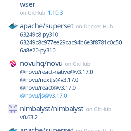
wser
1.10.3
on
GitHub
apache/
superset
on
Docker Hub
63249c8-py310
63249c8c977ee29cac94b6e3f8781c0c50
6a8e20-py310
novuhq/
novu
on
GitHub
@novu/react-native@v3.17.0
@novu/nextjs@v3.17.0
@novu/react@v3.17.0
@novu/js@v3.17.0
nimbalyst/
nimbalyst
on
GitHub
v0.63.2
apache/
superset
on
Docker Hub