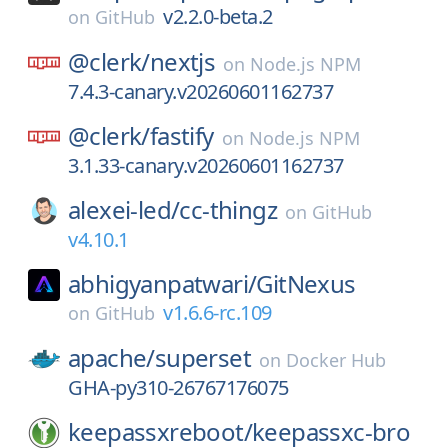
v2.2.0-beta.2
on
GitHub
@clerk/
nextjs
on
Node.js NPM
7.4.3-canary.v20260601162737
@clerk/
fastify
on
Node.js NPM
3.1.33-canary.v20260601162737
alexei-led/
cc-thingz
on
GitHub
v4.10.1
abhigyanpatwari/
GitNexus
v1.6.6-rc.109
on
GitHub
apache/
superset
on
Docker Hub
GHA-py310-26767176075
keepassxreboot/
keepassxc-bro