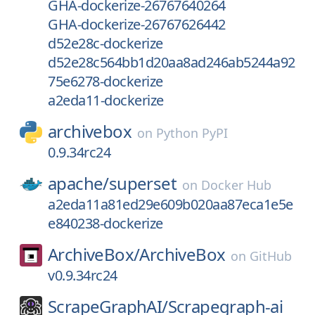
GHA-dockerize-26767640264
GHA-dockerize-26767626442
d52e28c-dockerize
d52e28c564bb1d20aa8ad246ab5244a92
75e6278-dockerize
a2eda11-dockerize
archivebox
on
Python PyPI
0.9.34rc24
apache/
superset
on
Docker Hub
a2eda11a81ed29e609b020aa87eca1e5e
e840238-dockerize
ArchiveBox/
ArchiveBox
on
GitHub
v0.9.34rc24
ScrapeGraphAI/
Scrapegraph-ai