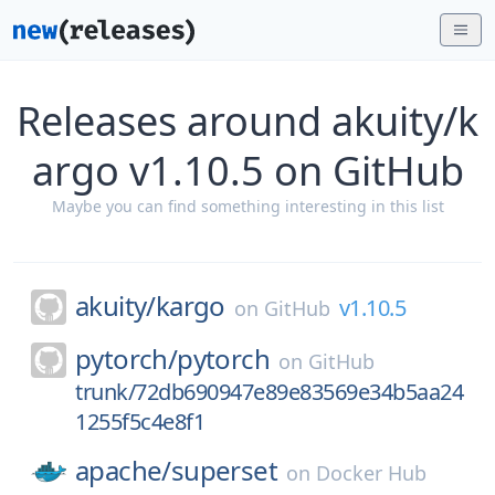
Releases around akuity/k
argo v1.10.5 on GitHub
Maybe you can find something interesting in this list
akuity/
kargo
v1.10.5
on
GitHub
pytorch/
pytorch
on
GitHub
trunk/72db690947e89e83569e34b5aa24
1255f5c4e8f1
apache/
superset
on
Docker Hub