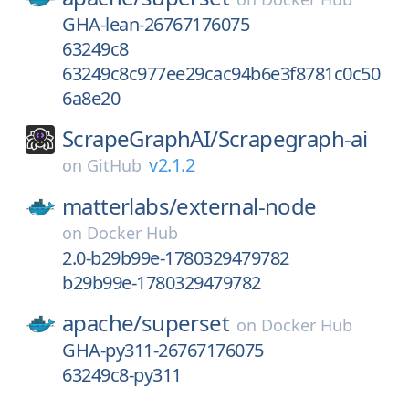
GHA-lean-26767176075
63249c8
63249c8c977ee29cac94b6e3f8781c0c50
6a8e20
ScrapeGraphAI/
Scrapegraph-ai
v2.1.2
on
GitHub
matterlabs/
external-node
on
Docker Hub
2.0-b29b99e-1780329479782
b29b99e-1780329479782
apache/
superset
on
Docker Hub
GHA-py311-26767176075
63249c8-py311