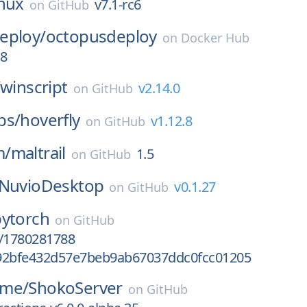
inux
v7.1-rc6
on
GitHub
eploy/
octopusdeploy
on
Docker Hub
98
winscript
v2.14.0
on
GitHub
bs/
hoverfly
v1.12.8
on
GitHub
m/
maltrail
1.5
on
GitHub
NuvioDesktop
v0.1.27
on
GitHub
pytorch
on
GitHub
ct/1780281788
92bfe432d57e7beb9ab67037ddc0fcc01205
ime/
ShokoServer
on
GitHub