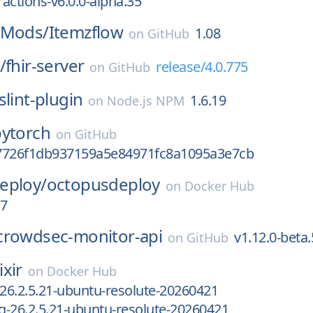
actions-v6.0.0-alpha.35
gMods/
Itemzflow
1.08
on
GitHub
/
fhir-server
release/4.0.775
on
GitHub
slint-plugin
1.6.19
on
Node.js NPM
pytorch
on
GitHub
7726f1db937159a5e84971fc8a1095a3e7cb
eploy/
octopusdeploy
on
Docker Hub
07
crowdsec-monitor-api
v1.12.0-beta.
on
GitHub
ixir
on
Docker Hub
-26.2.5.21-ubuntu-resolute-20260421
ng-26.2.5.21-ubuntu-resolute-20260421