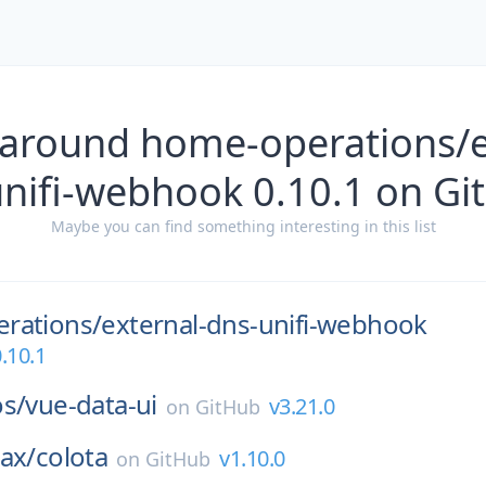
 around home-operations/e
unifi-webhook 0.10.1 on Gi
Maybe you can find something interesting in this list
rations/
external-dns-unifi-webhook
.10.1
os/
vue-data-ui
v3.21.0
on
GitHub
ax/
colota
v1.10.0
on
GitHub