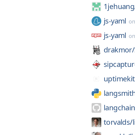
1jehuang
js-yaml
o
js-yaml
o
drakmor/
sipcaptur
uptimekit
langsmit
langchain
torvalds/