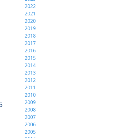
2022
2021
2020
2019
2018
2017
2016
2015
2014
2013
2012
2011
2010
2009
5
2008
2007
2006
2005