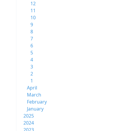
12
11
10
9
8
7
6
5
4
3
2
1
April
March
February
January
2025
2024
2023