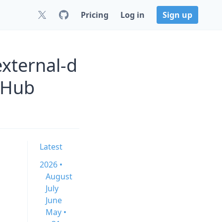
Pricing
Log in
Sign up
xternal-d
tHub
Latest
2026 •
August
July
June
May •