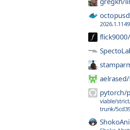
gregkh/
l
octopusd
2026.1.114
flick9000/
SpectoLa
stampar
aelrased/
pytorch/
viable/stri
trunk/5cd3
ShokoAn