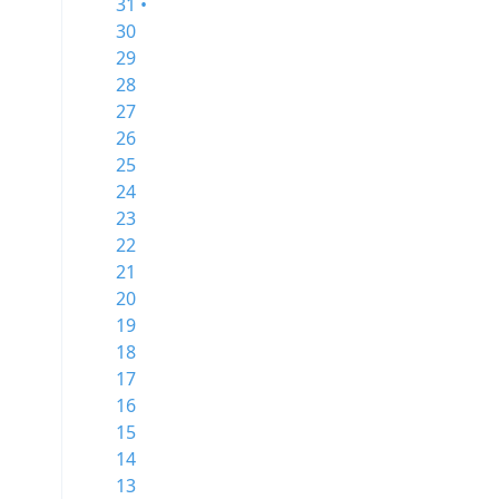
31 •
30
29
28
27
26
25
24
23
22
21
20
19
18
17
16
15
14
13