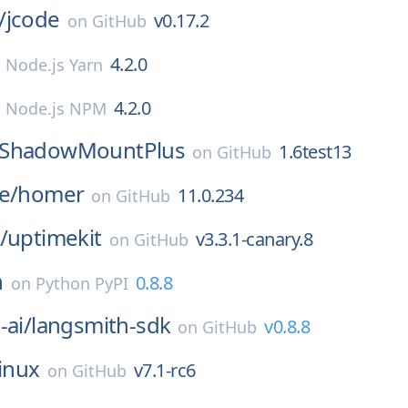
/
jcode
v0.17.2
on
GitHub
4.2.0
n
Node.js Yarn
4.2.0
n
Node.js NPM
ShadowMountPlus
1.6test13
on
GitHub
e/
homer
11.0.234
on
GitHub
/
uptimekit
v3.3.1-canary.8
on
GitHub
h
0.8.8
on
Python PyPI
-ai/
langsmith-sdk
v0.8.8
on
GitHub
linux
v7.1-rc6
on
GitHub