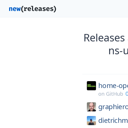
Releases
ns-
home-ope
0
on
GitHub
graphier
dietrichm