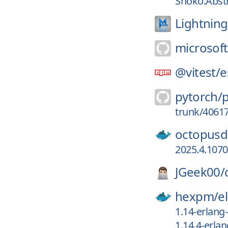
Shoko.Abstr
Lightnin
microsoft
@vitest/
e
pytorch/
trunk/4061
octopusd
2025.4.107
JGeek00/
hexpm/
el
1.14-erlang
1.14.4-erla