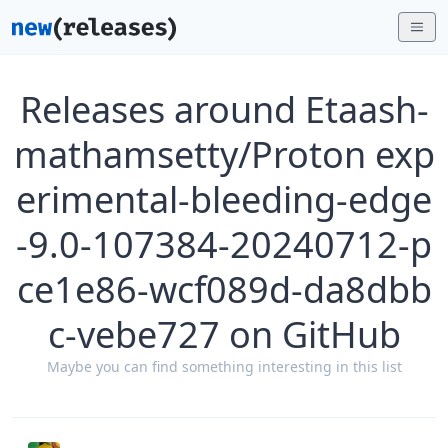
Releases around Etaash-
mathamsetty/Proton exp
erimental-bleeding-edge
-9.0-107384-20240712-p
ce1e86-wcf089d-da8dbb
c-vebe727 on GitHub
Maybe you can find something interesting in this list