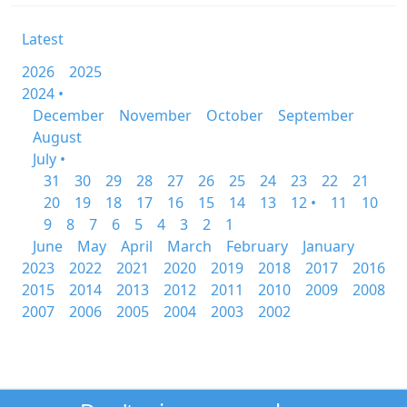
Latest
2026
2025
2024 •
December
November
October
September
August
July •
31
30
29
28
27
26
25
24
23
22
21
20
19
18
17
16
15
14
13
12 •
11
10
9
8
7
6
5
4
3
2
1
June
May
April
March
February
January
2023
2022
2021
2020
2019
2018
2017
2016
2015
2014
2013
2012
2011
2010
2009
2008
2007
2006
2005
2004
2003
2002