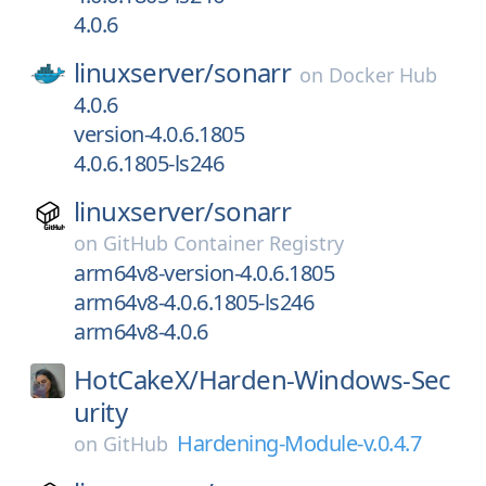
4.0.6
linuxserver/
sonarr
on
Docker Hub
4.0.6
version-4.0.6.1805
4.0.6.1805-ls246
linuxserver/
sonarr
on
GitHub Container Registry
arm64v8-version-4.0.6.1805
arm64v8-4.0.6.1805-ls246
arm64v8-4.0.6
HotCakeX/
Harden-Windows-Sec
urity
Hardening-Module-v.0.4.7
on
GitHub