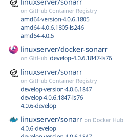
linuxserver/
sonarr
on
GitHub Container Registry
amd64-version-4.0.6.1805
amd64-4.0.6.1805-ls246
amd64-4.0.6
linuxserver/
docker-sonarr
develop-4.0.6.1847-ls76
on
GitHub
linuxserver/
sonarr
on
GitHub Container Registry
develop-version-4.0.6.1847
develop-4.0.6.1847-ls76
4.0.6-develop
linuxserver/
sonarr
on
Docker Hub
4.0.6-develop
develop-version-4.0.6.1847