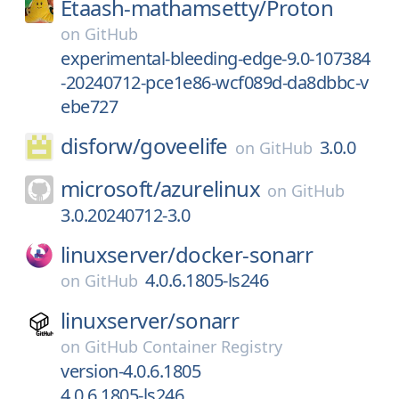
Etaash-mathamsetty/
Proton
on
GitHub
experimental-bleeding-edge-9.0-107384
-20240712-pce1e86-wcf089d-da8dbbc-v
ebe727
disforw/
goveelife
3.0.0
on
GitHub
microsoft/
azurelinux
on
GitHub
3.0.20240712-3.0
linuxserver/
docker-sonarr
4.0.6.1805-ls246
on
GitHub
linuxserver/
sonarr
on
GitHub Container Registry
version-4.0.6.1805
4.0.6.1805-ls246