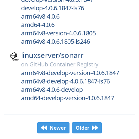
develop-4.0.6.1847-ls76
arm64v8-4.0.6
amd64-4.0.6
arm64v8-version-4.0.6.1805
arm64v8-4.0.6.1805-ls246
linuxserver/
sonarr
on
GitHub Container Registry
arm64v8-develop-version-4.0.6.1847
arm64v8-develop-4.0.6.1847-ls76
arm64v8-4.0.6-develop
amd64-develop-version-4.0.6.1847
Newer
Older