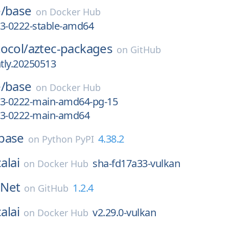
/
base
on
Docker Hub
13-0222-stable-amd64
ocol/
aztec-packages
on
GitHub
htly.20250513
/
base
on
Docker Hub
13-0222-main-amd64-pg-15
13-0222-main-amd64
base
4.38.2
on
Python PyPI
alai
sha-fd17a33-vulkan
on
Docker Hub
Net
1.2.4
on
GitHub
alai
v2.29.0-vulkan
on
Docker Hub