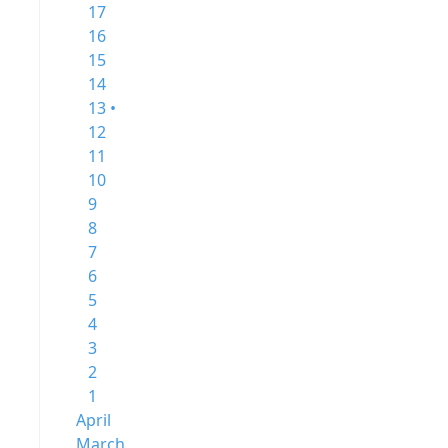
17
16
15
14
13 •
12
11
10
9
8
7
6
5
4
3
2
1
April
March