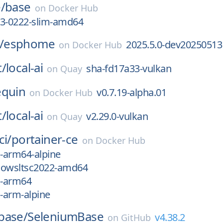
/
base
on
Docker Hub
13-0222-slim-amd64
/
esphome
2025.5.0-dev20250513
on
Docker Hub
t/
local-ai
sha-fd17a33-vulkan
on
Quay
equin
v0.7.19-alpha.01
on
Docker Hub
t/
local-ai
v2.29.0-vulkan
on
Quay
ci/
portainer-ce
on
Docker Hub
x-arm64-alpine
dowsltsc2022-amd64
x-arm64
x-arm-alpine
base/
SeleniumBase
v4.38.2
on
GitHub