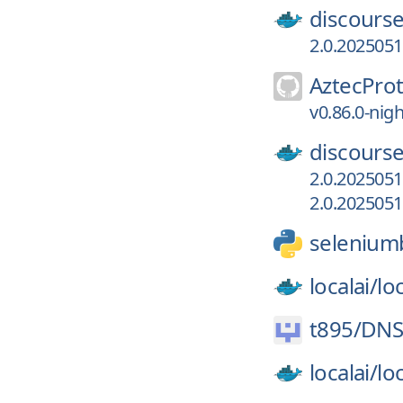
discourse
2.0.202505
AztecProt
v0.86.0-nig
discourse
2.0.202505
2.0.202505
selenium
localai/
loc
t895/
DNS
localai/
loc