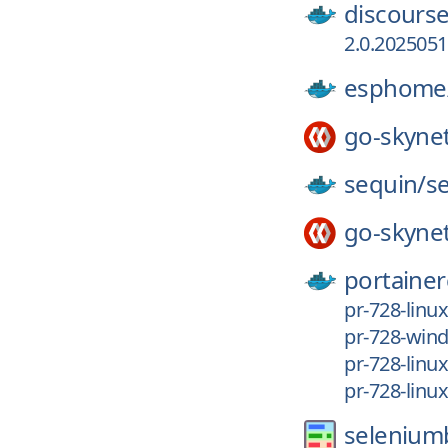
discourse
2.0.202505
esphome
go-skyne
sequin/
s
go-skyne
portainer
pr-728-linu
pr-728-win
pr-728-linu
pr-728-linu
selenium