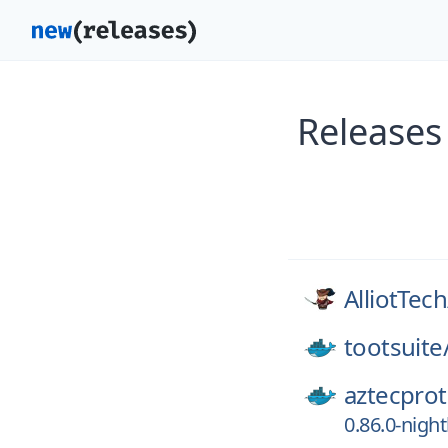
Releases
AlliotTech
tootsuite
aztecprot
0.86.0-nigh