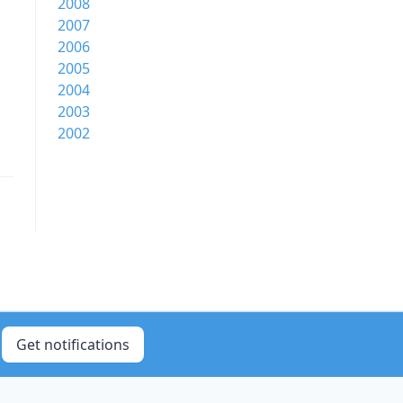
2008
2007
2006
2005
2004
2003
2002
Get notifications