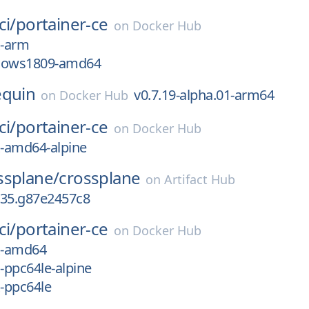
ci/
portainer-ce
on
Docker Hub
x-arm
ndows1809-amd64
equin
v0.7.19-alpha.01-arm64
on
Docker Hub
ci/
portainer-ce
on
Docker Hub
x-amd64-alpine
ssplane/
crossplane
on
Artifact Hub
.135.g87e2457c8
ci/
portainer-ce
on
Docker Hub
ux-amd64
x-ppc64le-alpine
x-ppc64le