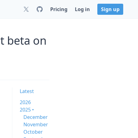
Pricing
Log in
Sign up
t beta on
Latest
2026
2025 •
December
November
October