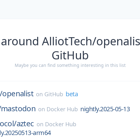
 around AlliotTech/openalis
GitHub
Maybe you can find something interesting in this list
/
openalist
beta
on
GitHub
/
mastodon
nightly.2025-05-13
on
Docker Hub
ocol/
aztec
on
Docker Hub
tly.20250513-arm64