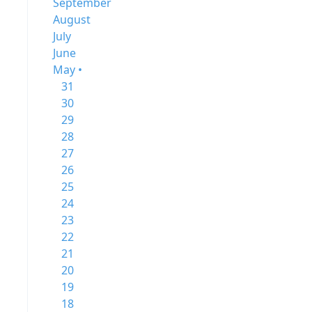
September
August
July
June
May •
31
30
29
28
27
26
25
24
23
22
21
20
19
18