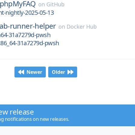
phpMyFAQ
on
GitHub
-nightly-2025-05-13
lab-runner-helper
on
Docker Hub
m64-31a7279d-pwsh
-x86_64-31a7279d-pwsh
Newer
Older
ew release
ng notifications on new releases.