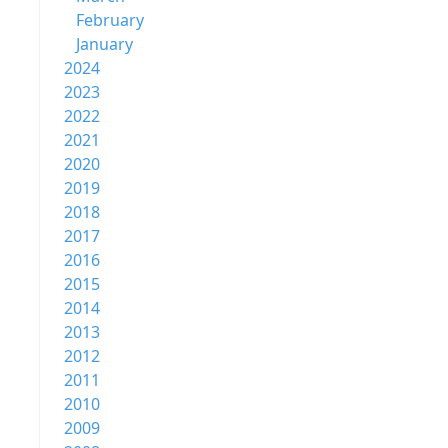
February
January
2024
2023
2022
2021
2020
2019
2018
2017
2016
2015
2014
2013
2012
2011
2010
2009