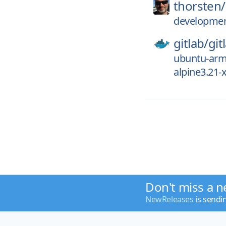
thorsten/
development
gitlab/
git
ubuntu-ar
alpine3.21
Don't miss a n
NewReleases
is sendi