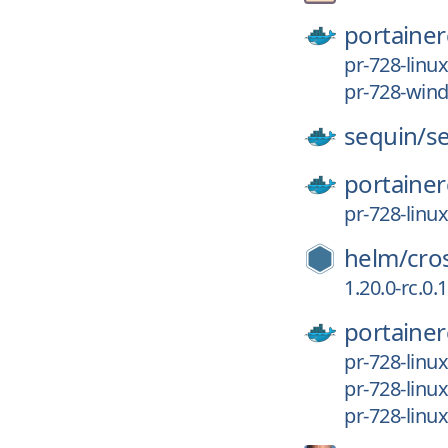
portainer
pr-728-linu
pr-728-wi
sequin/
s
portainer
pr-728-linu
helm/
cro
1.20.0-rc.0
portainer
pr-728-lin
pr-728-linu
pr-728-linu