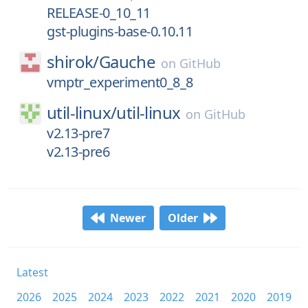
RELEASE-0_10_11
gst-plugins-base-0.10.11
shirok/
Gauche
on
GitHub
vmptr_experiment0_8_8
util-linux/
util-linux
on
GitHub
v2.13-pre7
v2.13-pre6
Newer
Older
Latest
2026
2025
2024
2023
2022
2021
2020
2019