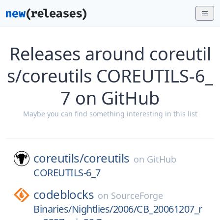
Releases around coreutil
s/coreutils COREUTILS-6_
7 on GitHub
Maybe you can find something interesting in this list
coreutils/
coreutils
on
GitHub
COREUTILS-6_7
codeblocks
on
SourceForge
Binaries/Nightlies/2006/CB_20061207_r