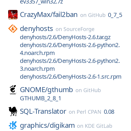
ev3357_win32.7z
CrazyMax/
fail2ban
0_7_5
on
GitHub
denyhosts
on
SourceForge
denyhosts/2.6/DenyHosts-2.6.tar.gz
denyhosts/2.6/DenyHosts-2.6-python2.
4.noarch.rpm
denyhosts/2.6/DenyHosts-2.6-python2.
3.noarch.rpm
denyhosts/2.6/DenyHosts-2.6-1.src.rpm
GNOME/
gthumb
on
GitHub
GTHUMB_2_8_1
SQL-Translator
0.08
on
Perl CPAN
graphics/
digikam
on
KDE GitLab