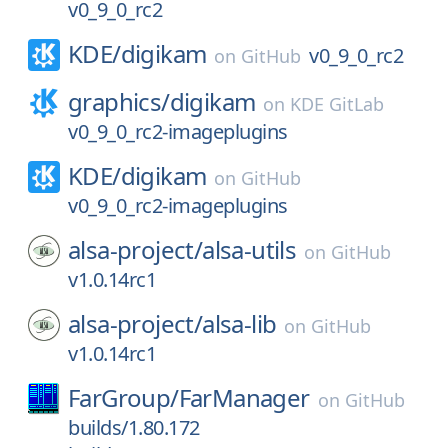
v0_9_0_rc2
KDE/
digikam
v0_9_0_rc2
on
GitHub
graphics/
digikam
on
KDE GitLab
v0_9_0_rc2-imageplugins
KDE/
digikam
on
GitHub
v0_9_0_rc2-imageplugins
alsa-project/
alsa-utils
on
GitHub
v1.0.14rc1
alsa-project/
alsa-lib
on
GitHub
v1.0.14rc1
FarGroup/
FarManager
on
GitHub
builds/1.80.172