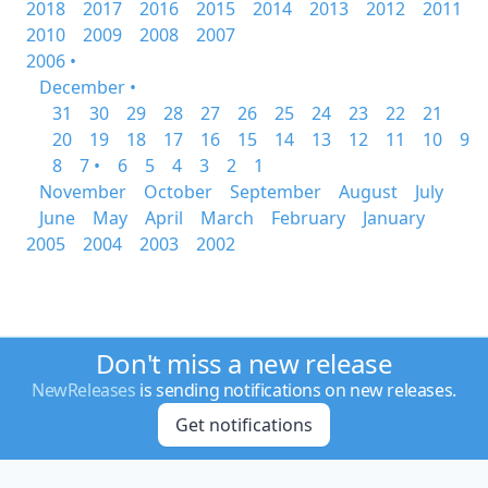
2018
2017
2016
2015
2014
2013
2012
2011
2010
2009
2008
2007
2006 •
December •
31
30
29
28
27
26
25
24
23
22
21
20
19
18
17
16
15
14
13
12
11
10
9
8
7 •
6
5
4
3
2
1
November
October
September
August
July
June
May
April
March
February
January
2005
2004
2003
2002
Don't miss a new release
NewReleases
is sending notifications on new releases.
Get notifications