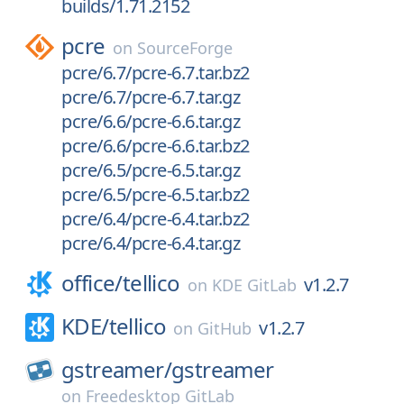
builds/1.71.2152
pcre
on
SourceForge
pcre/6.7/pcre-6.7.tar.bz2
pcre/6.7/pcre-6.7.tar.gz
pcre/6.6/pcre-6.6.tar.gz
pcre/6.6/pcre-6.6.tar.bz2
pcre/6.5/pcre-6.5.tar.gz
pcre/6.5/pcre-6.5.tar.bz2
pcre/6.4/pcre-6.4.tar.bz2
pcre/6.4/pcre-6.4.tar.gz
office/
tellico
v1.2.7
on
KDE GitLab
KDE/
tellico
v1.2.7
on
GitHub
gstreamer/
gstreamer
on
Freedesktop GitLab