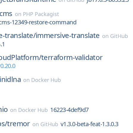
cms
on
PHP Packagist
/cms-12349-restore-command
-translate/
immersive-translate
on
GitHub
4.1
oudPlatform/
terraform-validator
0.20.0
inidlna
on
Docker Hub
nio
16223-4def9d7
on
Docker Hub
bs/
tremor
v1.3.0-beta-feat-1.3.0.3
on
GitHub