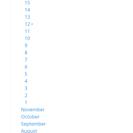
15
14
13
12 •
11
10
9
8
7
6
5
4
3
2
1
November
October
September
August