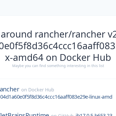
 around rancher/rancher v
e0f5f8d36c4ccc16aaff083
x-amd64 on Docker Hub
Maybe you can find something interesting in this list
rancher
on
Docker Hub
b04d1a60e0f5f8d36c4ccc16aaff083e29e-linux-amd
/
JetBrainsRuntime
jb17.0.5-b653.23
on
GitHub