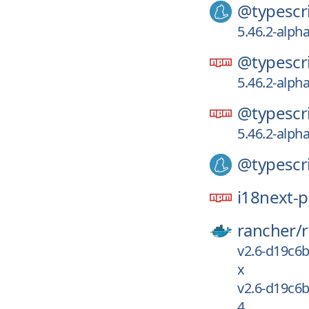
@typescri
5.46.2-alpha
@typescri
5.46.2-alpha
@typescri
5.46.2-alpha
@typescri
i18next-p
rancher/
v2.6-d19c6
x
v2.6-d19c6
4