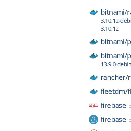
bitnami/
r
3.10.12-deb
3.10.12
bitnami/
p
bitnami/
p
13.9.0-debi
rancher/
fleetdm/
f
firebase
firebase