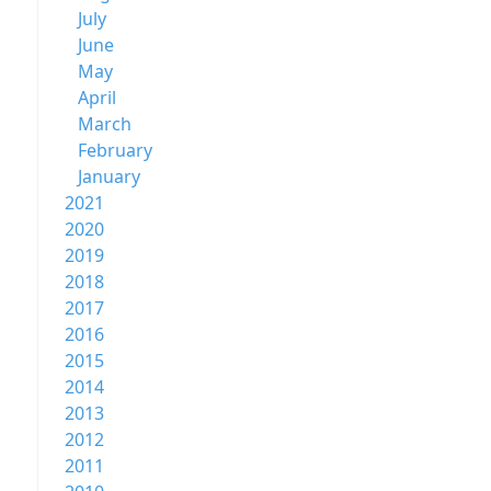
July
June
May
April
March
February
January
2021
2020
2019
2018
2017
2016
2015
2014
2013
2012
2011