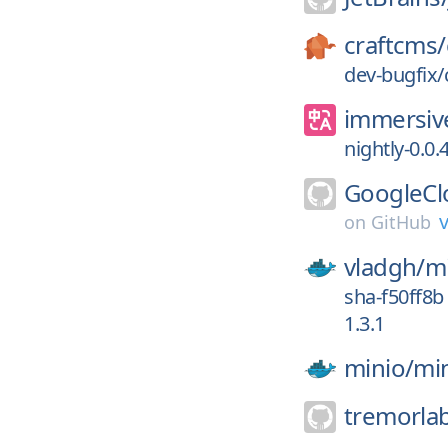
craftcms/
dev-bugfix
immersive
nightly-0.0.
GoogleCl
v
on
GitHub
vladgh/
m
sha-f50ff8b
1.3.1
minio/
mi
tremorla