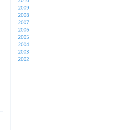
2010
2009
2008
2007
2006
2005
2004
2003
2002