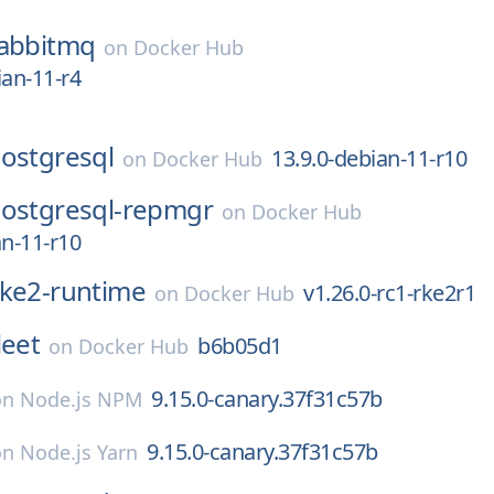
abbitmq
on
Docker Hub
ian-11-r4
ostgresql
13.9.0-debian-11-r10
on
Docker Hub
ostgresql-repmgr
on
Docker Hub
an-11-r10
rke2-runtime
v1.26.0-rc1-rke2r1
on
Docker Hub
leet
b6b05d1
on
Docker Hub
9.15.0-canary.37f31c57b
on
Node.js NPM
9.15.0-canary.37f31c57b
on
Node.js Yarn