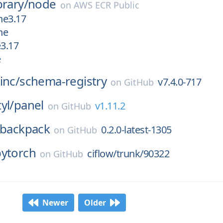
brary/
node
on
AWS ECR Public
ne3.17
ne
e3.17
e
inc/
schema-registry
v7.4.0-717
on
GitHub
yl/
panel
v1.11.2
on
GitHub
backpack
0.2.0-latest-1305
on
GitHub
pytorch
ciflow/trunk/90322
on
GitHub
Newer
Older