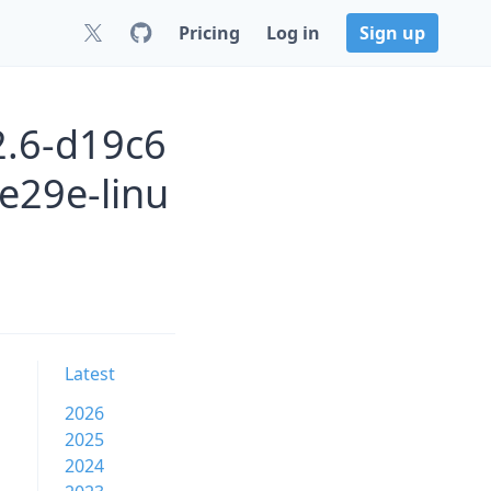
Pricing
Log in
Sign up
2.6-d19c6
e29e-linu
Latest
2026
2025
2024