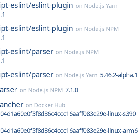
pt-eslint/
eslint-plugin
on
Node.js Yarn
.1
pt-eslint/
eslint-plugin
on
Node.js NPM
.1
pt-eslint/
parser
on
Node.js NPM
.1
pt-eslint/
parser
5.46.2-alpha.1
on
Node.js Yarn
arser
7.1.0
on
Node.js NPM
rancher
on
Docker Hub
b04d1a60e0f5f8d36c4ccc16aaff083e29e-linux-s390
b04d1a60e0f5f8d36c4ccc16aaff083e29e-linux-arm6