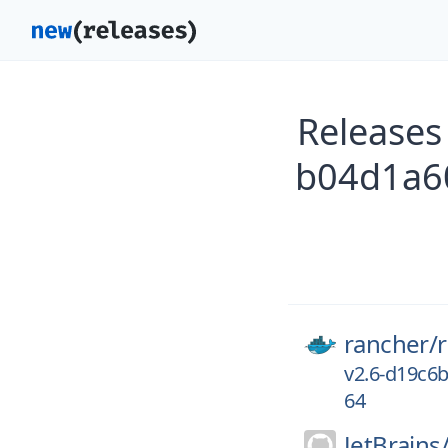
Releases
b04d1a60
rancher/
v2.6-d19c6
64
JetBrains