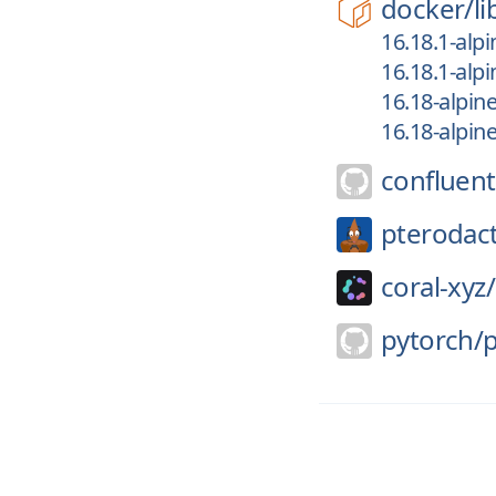
docker/
li
16.18.1-alpi
16.18.1-alpi
16.18-alpin
16.18-alpin
confluent
pterodact
coral-xyz/
pytorch/