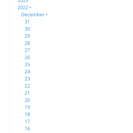
2023
2022 •
December •
31
30
29
28
27
26
25
24
23
22
21
20
19
18
17
16