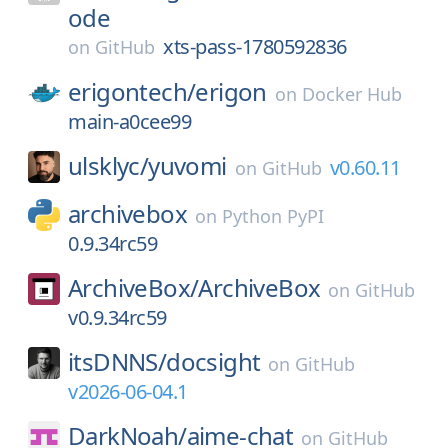
ode
xts-pass-1780592836
on
GitHub
erigontech/
erigon
on
Docker Hub
main-a0cee99
ulsklyc/
yuvomi
v0.60.11
on
GitHub
archivebox
on
Python PyPI
0.9.34rc59
ArchiveBox/
ArchiveBox
on
GitHub
v0.9.34rc59
itsDNNS/
docsight
on
GitHub
v2026-06-04.1
DarkNoah/
aime-chat
on
GitHub