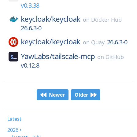
v0.3.38
keycloak/
keycloak
on
Docker Hub
26.6.3-0
keycloak/
keycloak
26.6.3-0
on
Quay
YawLabs/
tailscale-mcp
on
GitHub
v0.12.8
Newer
Older
Latest
2026 •