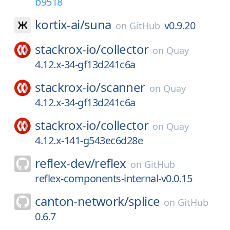
b9518
kortix-ai/
suna
v0.9.20
on
GitHub
stackrox-io/
collector
on
Quay
4.12.x-34-gf13d241c6a
stackrox-io/
scanner
on
Quay
4.12.x-34-gf13d241c6a
stackrox-io/
collector
on
Quay
4.12.x-141-g543ec6d28e
reflex-dev/
reflex
on
GitHub
reflex-components-internal-v0.0.15
canton-network/
splice
on
GitHub
0.6.7