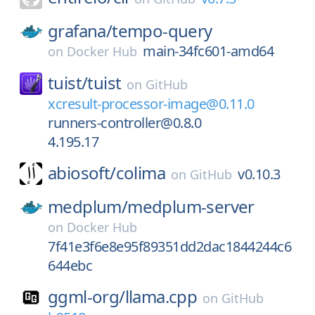
grafana/
tempo-query
main-34fc601-amd64
on
Docker Hub
tuist/
tuist
on
GitHub
xcresult-processor-image@0.11.0
runners-controller@0.8.0
4.195.17
abiosoft/
colima
v0.10.3
on
GitHub
medplum/
medplum-server
on
Docker Hub
7f41e3f6e8e95f89351dd2dac1844244c6
644ebc
ggml-org/
llama.cpp
on
GitHub