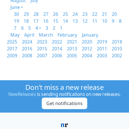
August
July
June •
30
29
28
27
26
25
24
23
22
21
20
19
18
17
16
15
14
13
12
11
10
9
8
7
6
5
4 •
3
2
1
May
April
March
February
January
2025
2024
2023
2022
2021
2020
2019
2018
2017
2016
2015
2014
2013
2012
2011
2010
2009
2008
2007
2006
2005
2004
2003
2002
Don't miss a new release
NewReleases
is sending notifications on new releases.
Get notifications