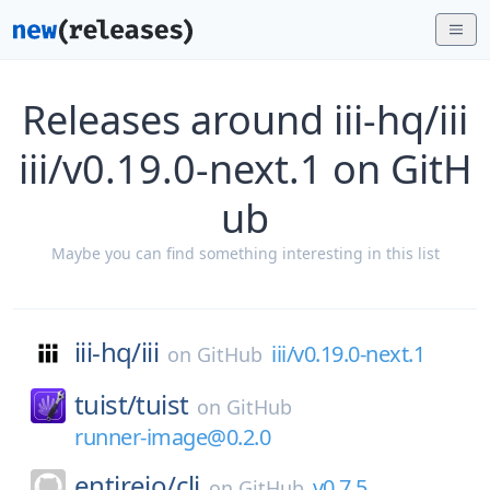
Releases around iii-hq/iii
iii/v0.19.0-next.1 on GitH
ub
Maybe you can find something interesting in this list
iii-hq/
iii
iii/v0.19.0-next.1
on
GitHub
tuist/
tuist
on
GitHub
runner-image@0.2.0
entireio/
cli
v0.7.5
on
GitHub