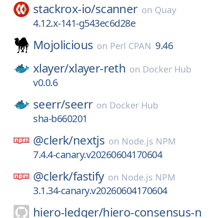
stackrox-io/
scanner
on
Quay
4.12.x-141-g543ec6d28e
Mojolicious
9.46
on
Perl CPAN
xlayer/
xlayer-reth
on
Docker Hub
v0.0.6
seerr/
seerr
on
Docker Hub
sha-b660201
@clerk/
nextjs
on
Node.js NPM
7.4.4-canary.v20260604170604
@clerk/
fastify
on
Node.js NPM
3.1.34-canary.v20260604170604
hiero-ledger/
hiero-consensus-n