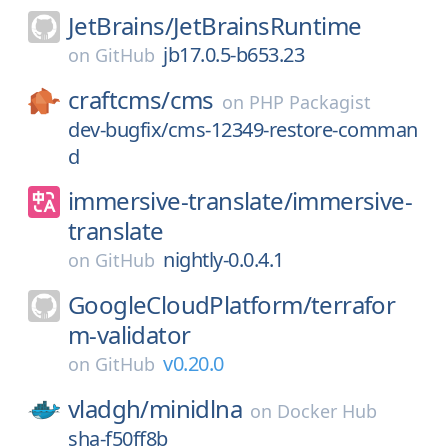
JetBrains/
JetBrainsRuntime
jb17.0.5-b653.23
on
GitHub
craftcms/
cms
on
PHP Packagist
dev-bugfix/cms-12349-restore-comman
d
immersive-translate/
immersive-
translate
nightly-0.0.4.1
on
GitHub
GoogleCloudPlatform/
terrafor
m-validator
v0.20.0
on
GitHub
vladgh/
minidlna
on
Docker Hub
sha-f50ff8b