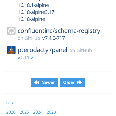
16.18.1-alpine
16.18-alpine3.17
16.18-alpine
confluentinc/
schema-registry
v7.4.0-717
on
GitHub
pterodactyl/
panel
on
GitHub
v1.11.2
Newer
Older
Latest
2026
2025
2024
2023