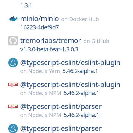
1.3.1
minio/
minio
on
Docker Hub
16223-4def9d7
tremorlabs/
tremor
on
GitHub
v1.3.0-beta-feat-1.3.0.3
@typescript-eslint/
eslint-plugin
5.46.2-alpha.1
on
Node.js Yarn
@typescript-eslint/
eslint-plugin
5.46.2-alpha.1
on
Node.js NPM
@typescript-eslint/
parser
5.46.2-alpha.1
on
Node.js NPM
@typescript-eslint/
parser