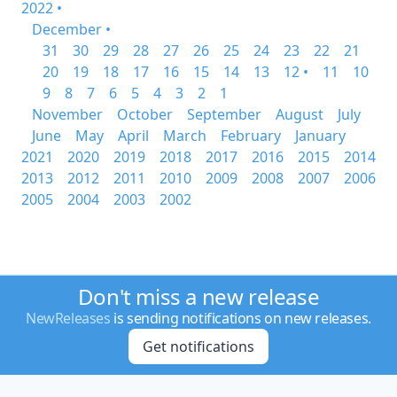
2022 •
December •
31
30
29
28
27
26
25
24
23
22
21
20
19
18
17
16
15
14
13
12 •
11
10
9
8
7
6
5
4
3
2
1
November
October
September
August
July
June
May
April
March
February
January
2021
2020
2019
2018
2017
2016
2015
2014
2013
2012
2011
2010
2009
2008
2007
2006
2005
2004
2003
2002
Don't miss a new release
NewReleases
is sending notifications on new releases.
Get notifications