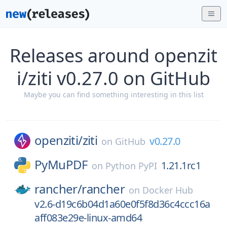
Releases around openzit
i/ziti v0.27.0 on GitHub
Maybe you can find something interesting in this list
openziti/
ziti
v0.27.0
on
GitHub
PyMuPDF
1.21.1rc1
on
Python PyPI
rancher/
rancher
on
Docker Hub
v2.6-d19c6b04d1a60e0f5f8d36c4ccc16a
aff083e29e-linux-amd64