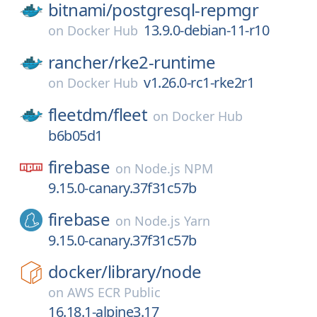
bitnami/
postgresql-repmgr
13.9.0-debian-11-r10
on
Docker Hub
rancher/
rke2-runtime
v1.26.0-rc1-rke2r1
on
Docker Hub
fleetdm/
fleet
on
Docker Hub
b6b05d1
firebase
on
Node.js NPM
9.15.0-canary.37f31c57b
firebase
on
Node.js Yarn
9.15.0-canary.37f31c57b
docker/
library/
node
on
AWS ECR Public
16.18.1-alpine3.17