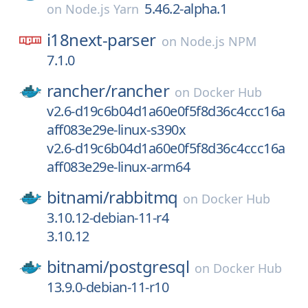
5.46.2-alpha.1
on
Node.js Yarn
i18next-parser
on
Node.js NPM
7.1.0
rancher/
rancher
on
Docker Hub
v2.6-d19c6b04d1a60e0f5f8d36c4ccc16a
aff083e29e-linux-s390x
v2.6-d19c6b04d1a60e0f5f8d36c4ccc16a
aff083e29e-linux-arm64
bitnami/
rabbitmq
on
Docker Hub
3.10.12-debian-11-r4
3.10.12
bitnami/
postgresql
on
Docker Hub
13.9.0-debian-11-r10