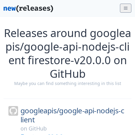
Releases around googlea
pis/google-api-nodejs-cli
ent firestore-v20.0.0 on
GitHub
Maybe you can find something interesting in this list
googleapis/
google-api-nodejs-c
lient
on
GitHub