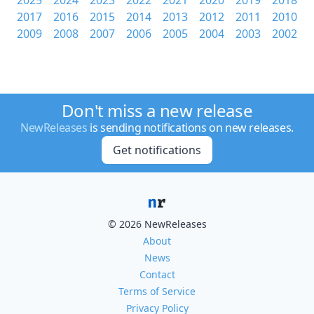
2025
2024
2023
2022
2021
2020
2019
2018
2017
2016
2015
2014
2013
2012
2011
2010
2009
2008
2007
2006
2005
2004
2003
2002
Don't miss a new release
NewReleases
is sending notifications on new releases.
Get notifications
© 2026 NewReleases
About
News
Contact
Terms of Service
Privacy Policy