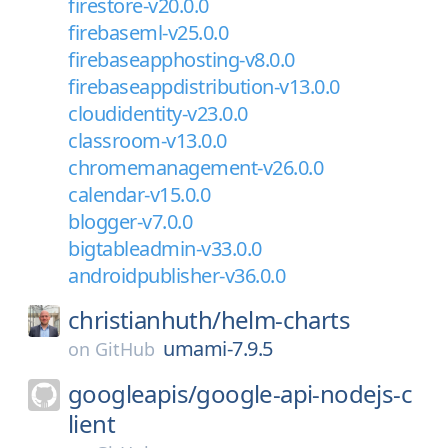
firestore-v20.0.0
firebaseml-v25.0.0
firebaseapphosting-v8.0.0
firebaseappdistribution-v13.0.0
cloudidentity-v23.0.0
classroom-v13.0.0
chromemanagement-v26.0.0
calendar-v15.0.0
blogger-v7.0.0
bigtableadmin-v33.0.0
androidpublisher-v36.0.0
christianhuth/
helm-charts
umami-7.9.5
on
GitHub
googleapis/
google-api-nodejs-c
lient