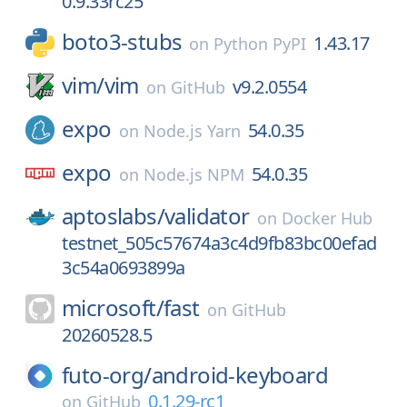
0.9.33rc25
boto3-stubs
1.43.17
on
Python PyPI
vim/
vim
v9.2.0554
on
GitHub
expo
54.0.35
on
Node.js Yarn
expo
54.0.35
on
Node.js NPM
aptoslabs/
validator
on
Docker Hub
testnet_505c57674a3c4d9fb83bc00efad
3c54a0693899a
microsoft/
fast
on
GitHub
20260528.5
futo-org/
android-keyboard
0.1.29-rc1
on
GitHub