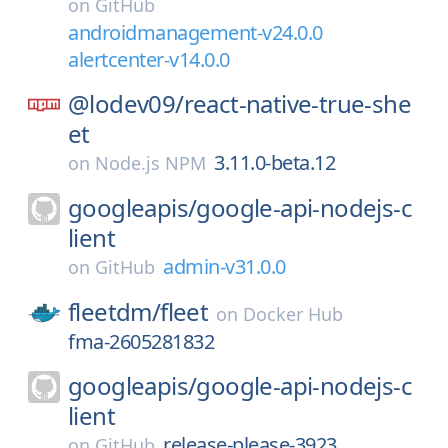
on
GitHub
androidmanagement-v24.0.0
alertcenter-v14.0.0
@lodev09/
react-native-true-she
et
3.11.0-beta.12
on
Node.js NPM
googleapis/
google-api-nodejs-c
lient
admin-v31.0.0
on
GitHub
fleetdm/
fleet
on
Docker Hub
fma-2605281832
googleapis/
google-api-nodejs-c
lient
release-please-3923
on
GitHub