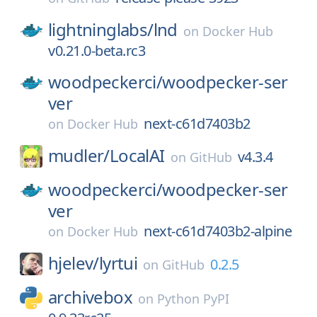
lightninglabs/
lnd
on
Docker Hub
v0.21.0-beta.rc3
woodpeckerci/
woodpecker-ser
ver
next-c61d7403b2
on
Docker Hub
mudler/
LocalAI
v4.3.4
on
GitHub
woodpeckerci/
woodpecker-ser
ver
next-c61d7403b2-alpine
on
Docker Hub
hjelev/
lyrtui
0.2.5
on
GitHub
archivebox
on
Python PyPI