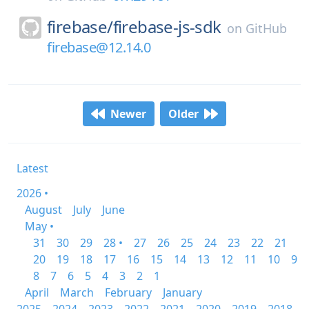
firebase/
firebase-js-sdk
on
GitHub
firebase@12.14.0
Newer
Older
Latest
2026 •
August
July
June
May •
31
30
29
28 •
27
26
25
24
23
22
21
20
19
18
17
16
15
14
13
12
11
10
9
8
7
6
5
4
3
2
1
April
March
February
January