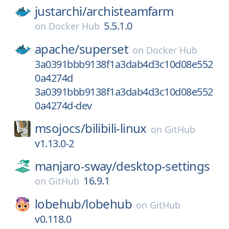
justarchi/
archisteamfarm
5.5.1.0
on
Docker Hub
apache/
superset
on
Docker Hub
3a0391bbb9138f1a3dab4d3c10d08e552
0a4274d
3a0391bbb9138f1a3dab4d3c10d08e552
0a4274d-dev
msojocs/
bilibili-linux
on
GitHub
v1.13.0-2
manjaro-sway/
desktop-settings
16.9.1
on
GitHub
lobehub/
lobehub
on
GitHub
v0.118.0