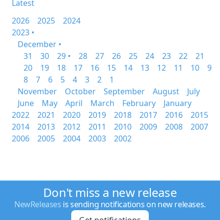
Latest
2026
2025
2024
2023 •
December •
31
30
29 •
28
27
26
25
24
23
22
21
20
19
18
17
16
15
14
13
12
11
10
9
8
7
6
5
4
3
2
1
November
October
September
August
July
June
May
April
March
February
January
2022
2021
2020
2019
2018
2017
2016
2015
2014
2013
2012
2011
2010
2009
2008
2007
2006
2005
2004
2003
2002
Don't miss a new release
NewReleases
is sending notifications on new releases.