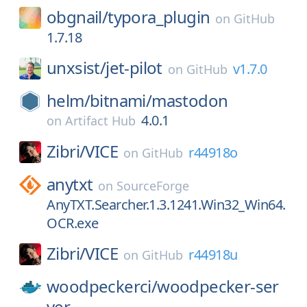
obgnail/
typora_plugin
on
GitHub
1.7.18
unxsist/
jet-pilot
v1.7.0
on
GitHub
helm/
bitnami/
mastodon
4.0.1
on
Artifact Hub
Zibri/
VICE
r44918o
on
GitHub
anytxt
on
SourceForge
AnyTXT.Searcher.1.3.1241.Win32_Win64.
OCR.exe
Zibri/
VICE
r44918u
on
GitHub
woodpeckerci/
woodpecker-ser
ver