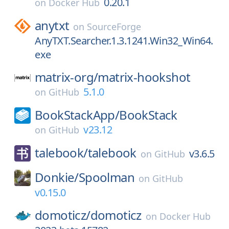
0.20.1
on
Docker Hub
anytxt
on
SourceForge
AnyTXT.Searcher.1.3.1241.Win32_Win64.
exe
matrix-org/
matrix-hookshot
5.1.0
on
GitHub
BookStackApp/
BookStack
v23.12
on
GitHub
talebook/
talebook
v3.6.5
on
GitHub
Donkie/
Spoolman
on
GitHub
v0.15.0
domoticz/
domoticz
on
Docker Hub