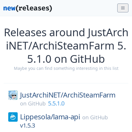
Releases around JustArch
iNET/ArchiSteamFarm 5.
5.1.0 on GitHub
Maybe you can find something interesting in this list
JustArchiNET/
ArchiSteamFarm
5.5.1.0
on
GitHub
Lippesola/
lama-api
on
GitHub
v1.5.3