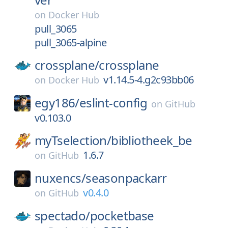
on
Docker Hub
pull_3065
pull_3065-alpine
crossplane/
crossplane
v1.14.5-4.g2c93bb06
on
Docker Hub
egy186/
eslint-config
on
GitHub
v0.103.0
myTselection/
bibliotheek_be
1.6.7
on
GitHub
nuxencs/
seasonpackarr
v0.4.0
on
GitHub
spectado/
pocketbase