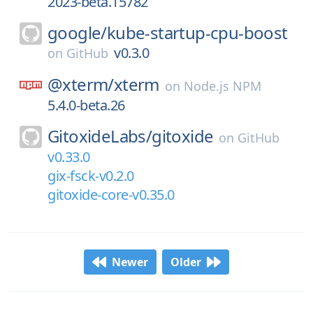
2023-beta.15782
google/
kube-startup-cpu-boost
v0.3.0
on
GitHub
@xterm/
xterm
on
Node.js NPM
5.4.0-beta.26
GitoxideLabs/
gitoxide
on
GitHub
v0.33.0
gix-fsck-v0.2.0
gitoxide-core-v0.35.0
Newer
Older