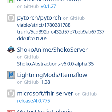
v0.1.27
on
GitHub
pytorch/
pytorch
on
GitHub
viable/strict/1780281788
trunk/5cd392bfe432d57e7beb9ab67037
ddc0fcc01205
ShokoAnime/
ShokoServer
on
GitHub
Shoko.Abstractions-v6.0.0-alpha.35
LightningMods/
Itemzflow
1.08
on
GitHub
microsoft/
fhir-server
on
GitHub
release/4.0.775
@vitest/
eslint-plugin