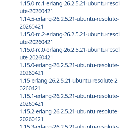
1.15.0-rc.1-erlang-26.2.5.21-ubuntu-resol
ute-20260421
1.14.5-erlang-26.2.5.21-ubuntu-resolute-
20260421
1.15.0-rc.2-erlang-26.2.5.21-ubuntu-resol
ute-20260421
1.15.0-rc.0-erlang-26.2.5.21-ubuntu-resol
ute-20260421
1.15.0-erlang-26.2.5.21-ubuntu-resolute-
20260421
1.15-erlang-26.2.5.21-ubuntu-resolute-2
0260421
1.15.1-erlang-26.2.5.21-ubuntu-resolute-
20260421
1.15.2-erlang-26.2.5.21-ubuntu-resolute-
20260421
1.15.3-erlang-26.2.5.21-ubuntu-resolute-