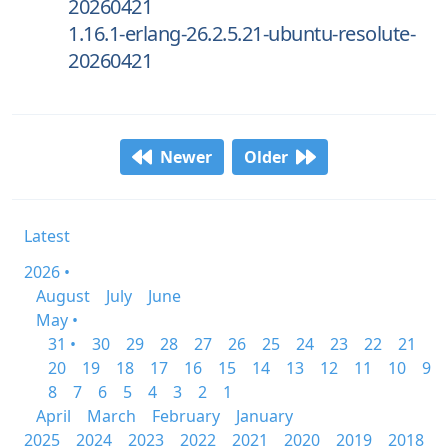
20260421
1.16.1-erlang-26.2.5.21-ubuntu-resolute-
20260421
Newer
Older
Latest
2026 •
August
July
June
May •
31 •
30
29
28
27
26
25
24
23
22
21
20
19
18
17
16
15
14
13
12
11
10
9
8
7
6
5
4
3
2
1
April
March
February
January
2025
2024
2023
2022
2021
2020
2019
2018