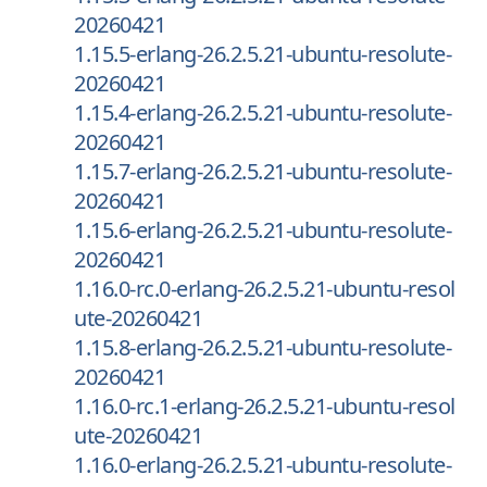
20260421
1.15.5-erlang-26.2.5.21-ubuntu-resolute-
20260421
1.15.4-erlang-26.2.5.21-ubuntu-resolute-
20260421
1.15.7-erlang-26.2.5.21-ubuntu-resolute-
20260421
1.15.6-erlang-26.2.5.21-ubuntu-resolute-
20260421
1.16.0-rc.0-erlang-26.2.5.21-ubuntu-resol
ute-20260421
1.15.8-erlang-26.2.5.21-ubuntu-resolute-
20260421
1.16.0-rc.1-erlang-26.2.5.21-ubuntu-resol
ute-20260421
1.16.0-erlang-26.2.5.21-ubuntu-resolute-