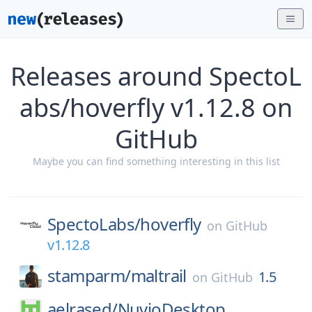
Releases around SpectoL
abs/hoverfly v1.12.8 on
GitHub
Maybe you can find something interesting in this list
SpectoLabs/
hoverfly
on
GitHub
v1.12.8
stamparm/
maltrail
1.5
on
GitHub
aelrased/
NuvioDesktop