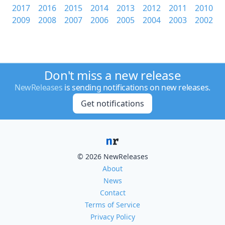
2017
2016
2015
2014
2013
2012
2011
2010
2009
2008
2007
2006
2005
2004
2003
2002
Don't miss a new release
NewReleases
is sending notifications on new releases.
Get notifications
© 2026 NewReleases
About
News
Contact
Terms of Service
Privacy Policy