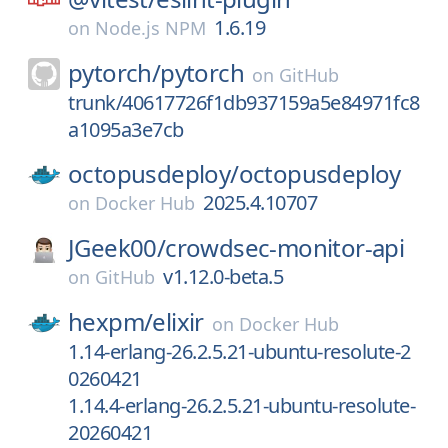
1.6.19
on
Node.js NPM
pytorch/
pytorch
on
GitHub
trunk/40617726f1db937159a5e84971fc8
a1095a3e7cb
octopusdeploy/
octopusdeploy
2025.4.10707
on
Docker Hub
JGeek00/
crowdsec-monitor-api
v1.12.0-beta.5
on
GitHub
hexpm/
elixir
on
Docker Hub
1.14-erlang-26.2.5.21-ubuntu-resolute-2
0260421
1.14.4-erlang-26.2.5.21-ubuntu-resolute-
20260421