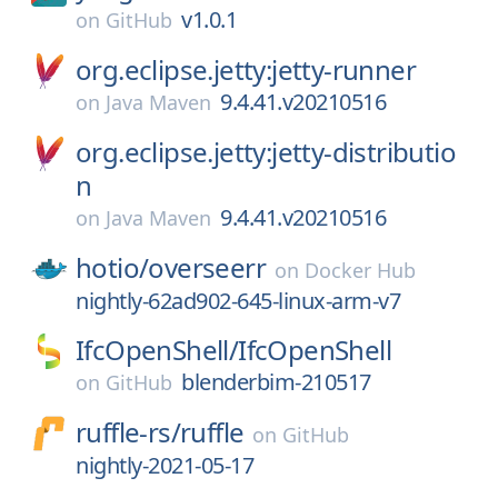
v1.0.1
on
GitHub
org.eclipse.jetty:jetty-runner
9.4.41.v20210516
on
Java Maven
org.eclipse.jetty:jetty-distributio
n
9.4.41.v20210516
on
Java Maven
hotio/
overseerr
on
Docker Hub
nightly-62ad902-645-linux-arm-v7
IfcOpenShell/
IfcOpenShell
blenderbim-210517
on
GitHub
ruffle-rs/
ruffle
on
GitHub
nightly-2021-05-17