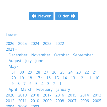
Newer
Older
Latest
2026
2025
2024
2023
2022
2021 •
December
November
October
September
August
July
June
May •
31
30
29
28
27
26
25
24
23
22
21
20
19
18
17 •
16
15
14
13
12
11
10
9
8
7
6
5
4
3
2
1
April
March
February
January
2020
2019
2018
2017
2016
2015
2014
2013
2012
2011
2010
2009
2008
2007
2006
2005
2004
2003
2002