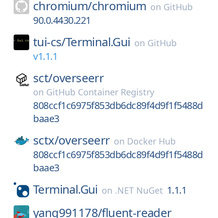
chromium/
chromium
on
GitHub
90.0.4430.221
tui-cs/
Terminal.Gui
on
GitHub
v1.1.1
sct/
overseerr
on
GitHub Container Registry
808ccf1c6975f853db6dc89f4d9f1f5488d
baae3
sctx/
overseerr
on
Docker Hub
808ccf1c6975f853db6dc89f4d9f1f5488d
baae3
Terminal.Gui
1.1.1
on
.NET NuGet
yang991178/
fluent-reader