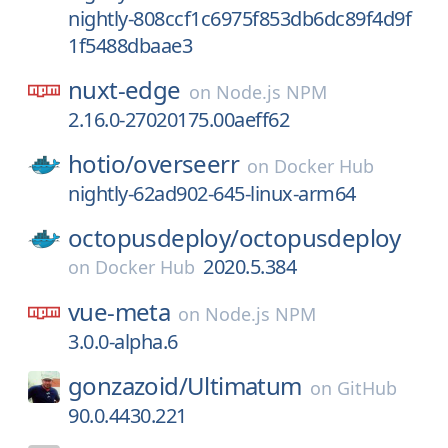
nightly-808ccf1c6975f853db6dc89f4d9f
1f5488dbaae3
nuxt-edge
on
Node.js NPM
2.16.0-27020175.00aeff62
hotio/
overseerr
on
Docker Hub
nightly-62ad902-645-linux-arm64
octopusdeploy/
octopusdeploy
2020.5.384
on
Docker Hub
vue-meta
on
Node.js NPM
3.0.0-alpha.6
gonzazoid/
Ultimatum
on
GitHub
90.0.4430.221