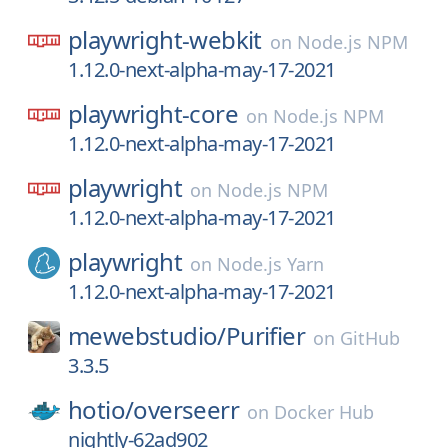
playwright-webkit
on
Node.js NPM
1.12.0-next-alpha-may-17-2021
playwright-core
on
Node.js NPM
1.12.0-next-alpha-may-17-2021
playwright
on
Node.js NPM
1.12.0-next-alpha-may-17-2021
playwright
on
Node.js Yarn
1.12.0-next-alpha-may-17-2021
mewebstudio/
Purifier
on
GitHub
3.3.5
hotio/
overseerr
on
Docker Hub
nightly-62ad902