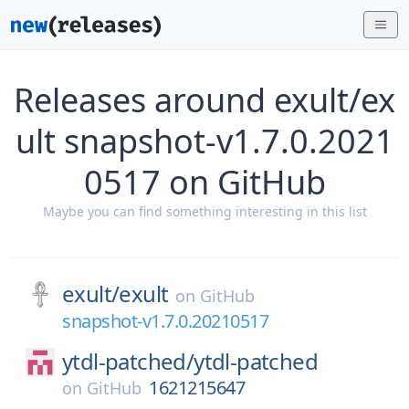
Releases around exult/ex
ult snapshot-v1.7.0.2021
0517 on GitHub
Maybe you can find something interesting in this list
exult/
exult
on
GitHub
snapshot-v1.7.0.20210517
ytdl-patched/
ytdl-patched
1621215647
on
GitHub