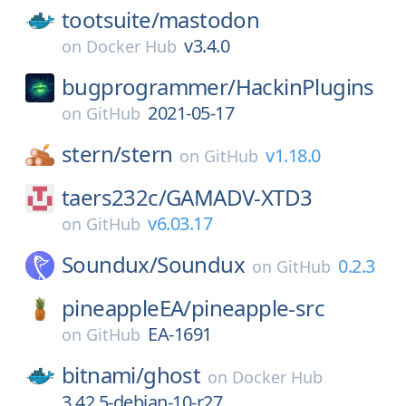
tootsuite/
mastodon
v3.4.0
on
Docker Hub
bugprogrammer/
HackinPlugins
2021-05-17
on
GitHub
stern/
stern
v1.18.0
on
GitHub
taers232c/
GAMADV-XTD3
v6.03.17
on
GitHub
Soundux/
Soundux
0.2.3
on
GitHub
pineappleEA/
pineapple-src
EA-1691
on
GitHub
bitnami/
ghost
on
Docker Hub
3.42.5-debian-10-r27