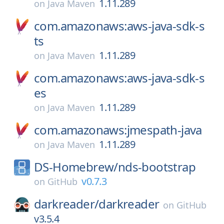
1.11.289
on
Java Maven
com.amazonaws:aws-java-sdk-s
ts
1.11.289
on
Java Maven
com.amazonaws:aws-java-sdk-s
es
1.11.289
on
Java Maven
com.amazonaws:jmespath-java
1.11.289
on
Java Maven
DS-Homebrew/
nds-bootstrap
v0.7.3
on
GitHub
darkreader/
darkreader
on
GitHub
v3.5.4