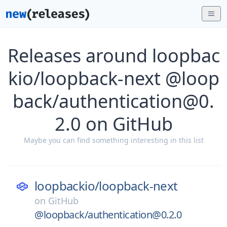
Releases around loopbac
kio/loopback-next @loop
back/authentication@0.
2.0 on GitHub
Maybe you can find something interesting in this list
loopbackio/
loopback-next
on
GitHub
@loopback/authentication@0.2.0