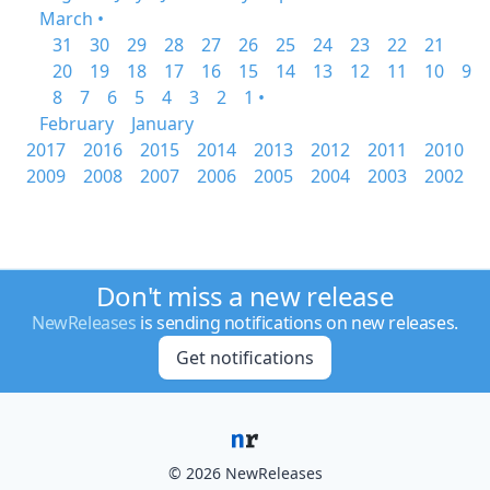
March •
31
30
29
28
27
26
25
24
23
22
21
20
19
18
17
16
15
14
13
12
11
10
9
8
7
6
5
4
3
2
1 •
February
January
2017
2016
2015
2014
2013
2012
2011
2010
2009
2008
2007
2006
2005
2004
2003
2002
Don't miss a new release
NewReleases
is sending notifications on new releases.
Get notifications
© 2026 NewReleases