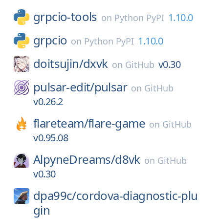
grpcio-tools
1.10.0
on
Python PyPI
grpcio
1.10.0
on
Python PyPI
doitsujin/
dxvk
v0.30
on
GitHub
pulsar-edit/
pulsar
on
GitHub
v0.26.2
flareteam/
flare-game
on
GitHub
v0.95.08
AlpyneDreams/
d8vk
on
GitHub
v0.30
dpa99c/
cordova-diagnostic-plu
gin