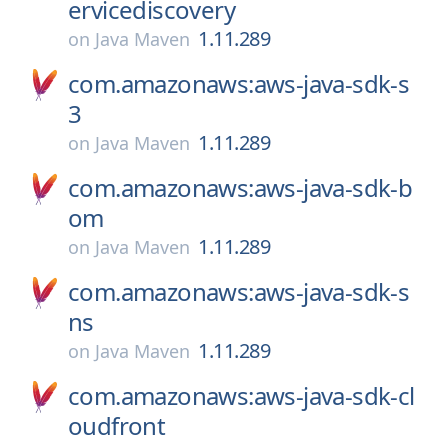
ervicediscovery
1.11.289
on
Java Maven
com.amazonaws:aws-java-sdk-s
3
1.11.289
on
Java Maven
com.amazonaws:aws-java-sdk-b
om
1.11.289
on
Java Maven
com.amazonaws:aws-java-sdk-s
ns
1.11.289
on
Java Maven
com.amazonaws:aws-java-sdk-cl
oudfront