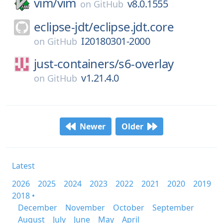
vim/
vim
v8.0.1555
on
GitHub
eclipse-jdt/
eclipse.jdt.core
I20180301-2000
on
GitHub
just-containers/
s6-overlay
v1.21.4.0
on
GitHub
Newer
Older
Latest
2026
2025
2024
2023
2022
2021
2020
2019
2018 •
December
November
October
September
August
July
June
May
April