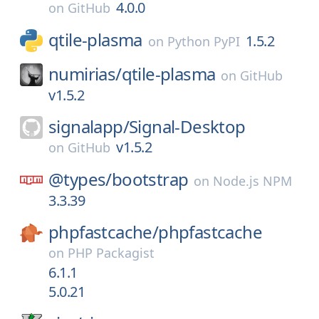
4.0.0
on
GitHub
qtile-plasma
1.5.2
on
Python PyPI
numirias/
qtile-plasma
on
GitHub
v1.5.2
signalapp/
Signal-Desktop
v1.5.2
on
GitHub
@types/
bootstrap
on
Node.js NPM
3.3.39
phpfastcache/
phpfastcache
on
PHP Packagist
6.1.1
5.0.21