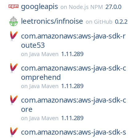
googleapis
27.0.0
on
Node.js NPM
leetronics/
infnoise
0.2.2
on
GitHub
com.amazonaws:aws-java-sdk-r
oute53
1.11.289
on
Java Maven
com.amazonaws:aws-java-sdk-c
omprehend
1.11.289
on
Java Maven
com.amazonaws:aws-java-sdk-c
ore
1.11.289
on
Java Maven
com.amazonaws:aws-java-sdk-s