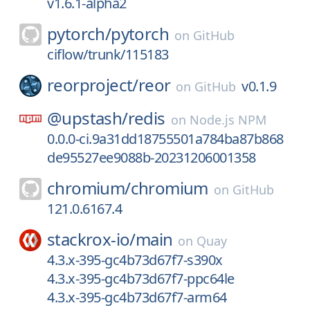
v1.6.1-alpha2
pytorch/
pytorch
on
GitHub
ciflow/trunk/115183
reorproject/
reor
v0.1.9
on
GitHub
@upstash/
redis
on
Node.js NPM
0.0.0-ci.9a31dd18755501a784ba87b868
de95527ee9088b-20231206001358
chromium/
chromium
on
GitHub
121.0.6167.4
stackrox-io/
main
on
Quay
4.3.x-395-gc4b73d67f7-s390x
4.3.x-395-gc4b73d67f7-ppc64le
4.3.x-395-gc4b73d67f7-arm64