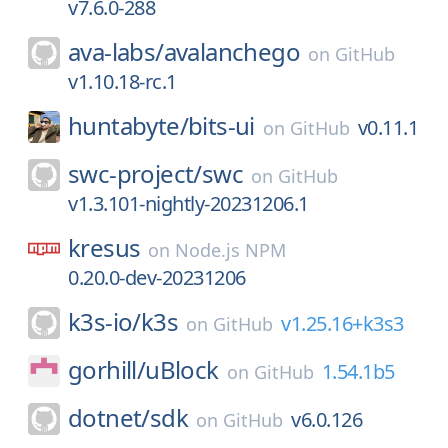
v7.6.0-288
ava-labs/
avalanchego
on
GitHub
v1.10.18-rc.1
huntabyte/
bits-ui
v0.11.1
on
GitHub
swc-project/
swc
on
GitHub
v1.3.101-nightly-20231206.1
kresus
on
Node.js NPM
0.20.0-dev-20231206
k3s-io/
k3s
v1.25.16+k3s3
on
GitHub
gorhill/
uBlock
1.54.1b5
on
GitHub
dotnet/
sdk
v6.0.126
on
GitHub