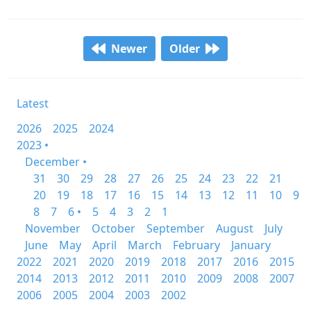
Newer
Older
Latest
2026
2025
2024
2023 •
December •
31
30
29
28
27
26
25
24
23
22
21
20
19
18
17
16
15
14
13
12
11
10
9
8
7
6 •
5
4
3
2
1
November
October
September
August
July
June
May
April
March
February
January
2022
2021
2020
2019
2018
2017
2016
2015
2014
2013
2012
2011
2010
2009
2008
2007
2006
2005
2004
2003
2002