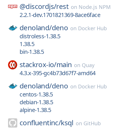
@discordjs/
rest
on
Node.js NPM
2.2.1-dev.1701821369-8ace6face
denoland/
deno
on
Docker Hub
distroless-1.38.5
1.38.5
bin-1.38.5
stackrox-io/
main
on
Quay
4.3.x-395-gc4b73d67f7-amd64
denoland/
deno
on
Docker Hub
centos-1.38.5
debian-1.38.5
alpine-1.38.5
confluentinc/
ksql
on
GitHub