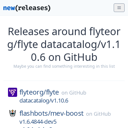
Releases around flyteor
g/flyte datacatalog/v1.1
0.6 on GitHub
Maybe you can find something interesting in this list
flyteorg/
flyte
on
GitHub
datacatalog/v1.10.6
flashbots/
mev-boost
on
GitHub
v1.6.4844-dev5