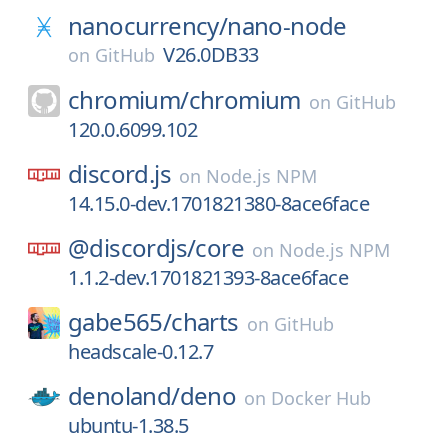
nanocurrency/
nano-node
V26.0DB33
on
GitHub
chromium/
chromium
on
GitHub
120.0.6099.102
discord.js
on
Node.js NPM
14.15.0-dev.1701821380-8ace6face
@discordjs/
core
on
Node.js NPM
1.1.2-dev.1701821393-8ace6face
gabe565/
charts
on
GitHub
headscale-0.12.7
denoland/
deno
on
Docker Hub
ubuntu-1.38.5