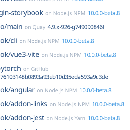
ugin-storybook
10.0.0-beta.8
on
Node.js NPM
io/
main
4.9.x-926-g749090846f
on
Quay
ok/
cli
10.0.0-beta.8
on
Node.js NPM
ok/
vue3-vite
10.0.0-beta.8
on
Node.js NPM
pytorch
on
GitHub
c76103148b0893a93eb10d35eda593a9c3de
ok/
angular
10.0.0-beta.8
on
Node.js NPM
ok/
addon-links
10.0.0-beta.8
on
Node.js NPM
ok/
addon-jest
10.0.0-beta.8
on
Node.js Yarn