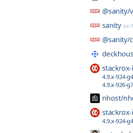
@sanity/
v
sanity
on
@sanity/
c
deckhous
stackrox-
4.9.x-924-
4.9.x-926-g
nhost/
nh
stackrox-
4.9.x-924-