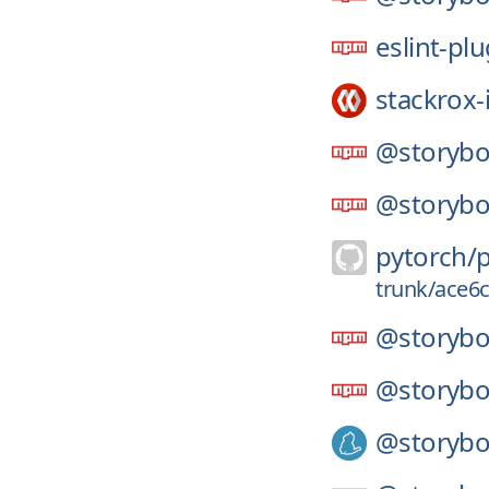
eslint-pl
stackrox-
@storybo
@storybo
pytorch/
trunk/ace6
@storybo
@storybo
@storybo