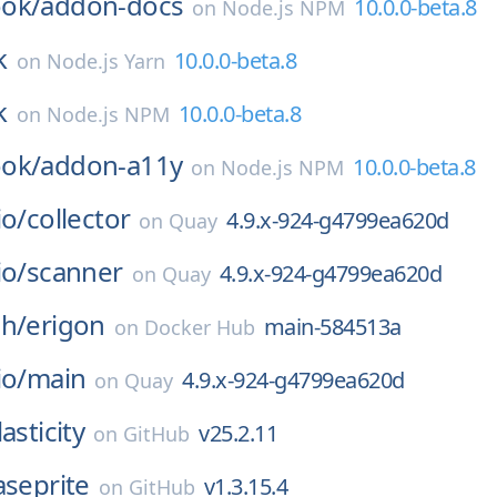
ok/
addon-docs
10.0.0-beta.8
on
Node.js NPM
k
10.0.0-beta.8
on
Node.js Yarn
k
10.0.0-beta.8
on
Node.js NPM
ok/
addon-a11y
10.0.0-beta.8
on
Node.js NPM
io/
collector
4.9.x-924-g4799ea620d
on
Quay
io/
scanner
4.9.x-924-g4799ea620d
on
Quay
ch/
erigon
main-584513a
on
Docker Hub
io/
main
4.9.x-924-g4799ea620d
on
Quay
lasticity
v25.2.11
on
GitHub
aseprite
v1.3.15.4
on
GitHub