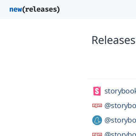
Releases
storybook
@storybo
@storybo
@storybo