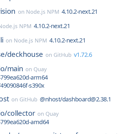
ision
4.10.2-next.21
on
Node.js NPM
4.10.2-next.21
Node.js NPM
li
4.10.2-next.21
on
Node.js NPM
e/
deckhouse
v1.72.6
on
GitHub
io/
main
on
Quay
g4799ea620d-arm64
749090846f-s390x
ost
@nhost/dashboard@2.38.1
on
GitHub
io/
collector
on
Quay
g4799ea620d-amd64