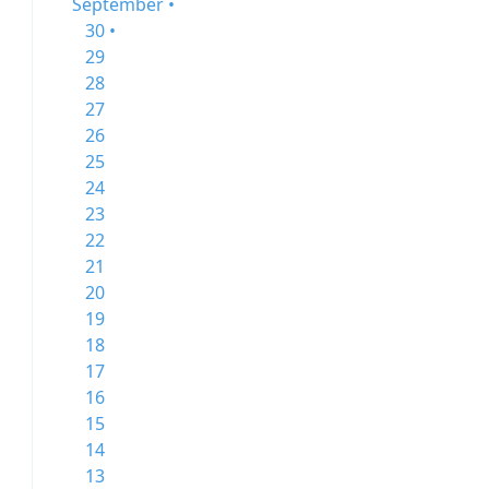
September •
30 •
29
28
27
26
25
24
23
22
21
20
19
18
17
16
15
14
13