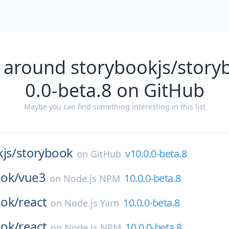
 around storybookjs/story
0.0-beta.8 on GitHub
Maybe you can find something interesting in this list
js/
storybook
v10.0.0-beta.8
on
GitHub
ok/
vue3
10.0.0-beta.8
on
Node.js NPM
ok/
react
10.0.0-beta.8
on
Node.js Yarn
ok/
react
10.0.0-beta.8
on
Node.js NPM