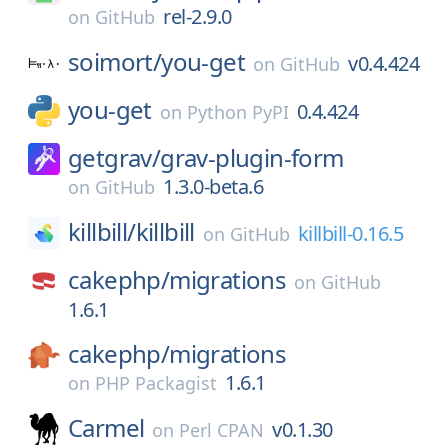
rel-2.9.0
on
GitHub
soimort/
you-get
v0.4.424
on
GitHub
you-get
0.4.424
on
Python PyPI
getgrav/
grav-plugin-form
1.3.0-beta.6
on
GitHub
killbill/
killbill
killbill-0.16.5
on
GitHub
cakephp/
migrations
on
GitHub
1.6.1
cakephp/
migrations
1.6.1
on
PHP Packagist
Carmel
v0.1.30
on
Perl CPAN