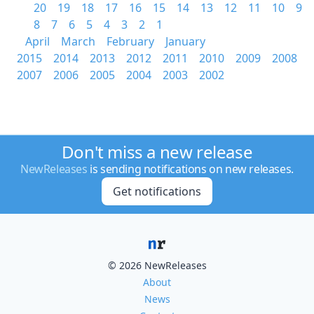
20
19
18
17
16
15
14
13
12
11
10
9
8
7
6
5
4
3
2
1
April
March
February
January
2015
2014
2013
2012
2011
2010
2009
2008
2007
2006
2005
2004
2003
2002
Don't miss a new release
NewReleases
is sending notifications on new releases.
Get notifications
© 2026 NewReleases
About
News