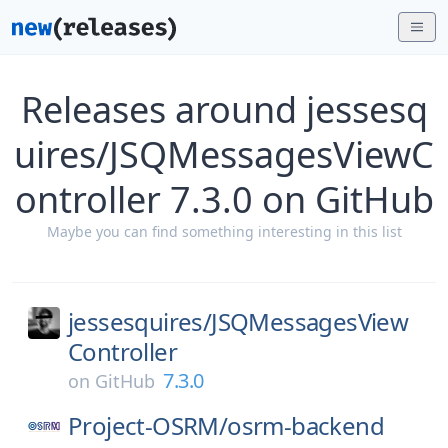
Releases around jessesq
uires/JSQMessagesViewC
ontroller 7.3.0 on GitHub
Maybe you can find something interesting in this list
jessesquires/
JSQMessagesView
Controller
7.3.0
on
GitHub
Project-OSRM/
osrm-backend