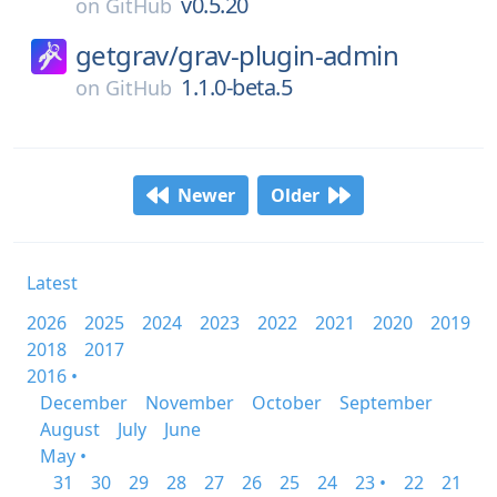
v0.5.20
on
GitHub
getgrav/
grav-plugin-admin
1.1.0-beta.5
on
GitHub
Newer
Older
Latest
2026
2025
2024
2023
2022
2021
2020
2019
2018
2017
2016 •
December
November
October
September
August
July
June
May •
31
30
29
28
27
26
25
24
23 •
22
21