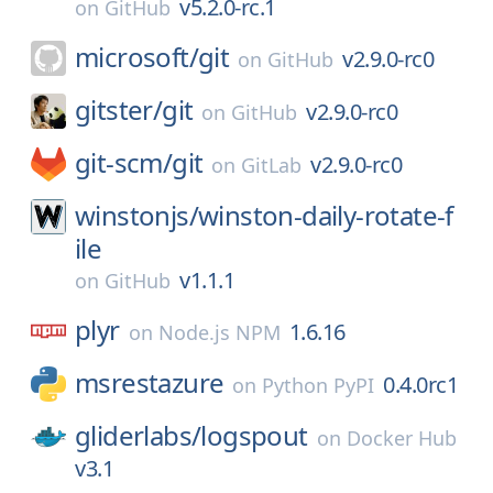
v5.2.0-rc.1
on
GitHub
microsoft/
git
v2.9.0-rc0
on
GitHub
gitster/
git
v2.9.0-rc0
on
GitHub
git-scm/
git
v2.9.0-rc0
on
GitLab
winstonjs/
winston-daily-rotate-f
ile
v1.1.1
on
GitHub
plyr
1.6.16
on
Node.js NPM
msrestazure
0.4.0rc1
on
Python PyPI
gliderlabs/
logspout
on
Docker Hub
v3.1