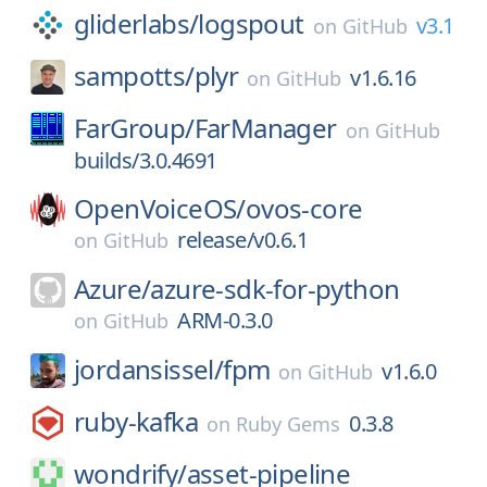
gliderlabs/
logspout
v3.1
on
GitHub
sampotts/
plyr
v1.6.16
on
GitHub
FarGroup/
FarManager
on
GitHub
builds/3.0.4691
OpenVoiceOS/
ovos-core
release/v0.6.1
on
GitHub
Azure/
azure-sdk-for-python
ARM-0.3.0
on
GitHub
jordansissel/
fpm
v1.6.0
on
GitHub
ruby-kafka
0.3.8
on
Ruby Gems
wondrify/
asset-pipeline