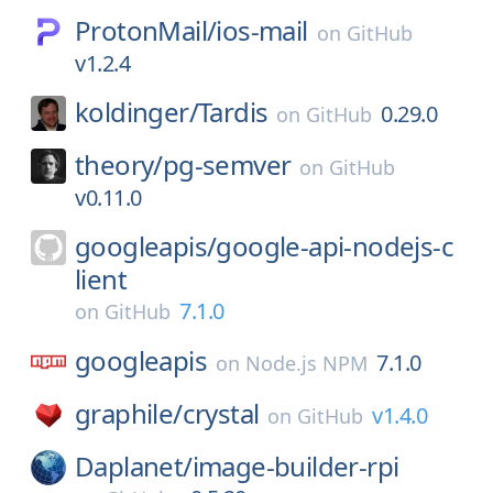
ProtonMail/
ios-mail
on
GitHub
v1.2.4
koldinger/
Tardis
0.29.0
on
GitHub
theory/
pg-semver
on
GitHub
v0.11.0
googleapis/
google-api-nodejs-c
lient
7.1.0
on
GitHub
googleapis
7.1.0
on
Node.js NPM
graphile/
crystal
v1.4.0
on
GitHub
Daplanet/
image-builder-rpi