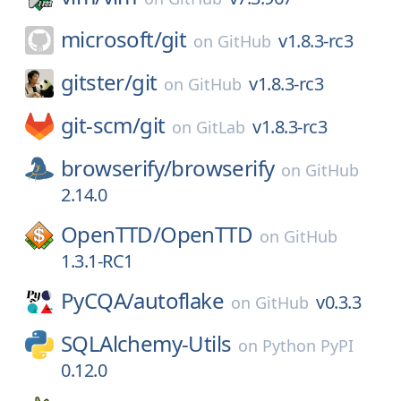
microsoft/
git
v1.8.3-rc3
on
GitHub
gitster/
git
v1.8.3-rc3
on
GitHub
git-scm/
git
v1.8.3-rc3
on
GitLab
browserify/
browserify
on
GitHub
2.14.0
OpenTTD/
OpenTTD
on
GitHub
1.3.1-RC1
PyCQA/
autoflake
v0.3.3
on
GitHub
SQLAlchemy-Utils
on
Python PyPI
0.12.0