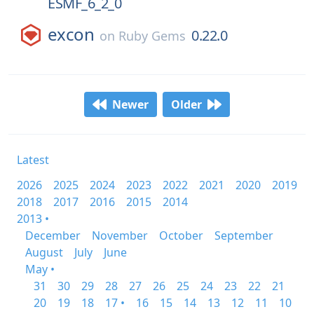
ESMF_6_2_0
excon
0.22.0
on
Ruby Gems
Newer
Older
Latest
2026
2025
2024
2023
2022
2021
2020
2019
2018
2017
2016
2015
2014
2013 •
December
November
October
September
August
July
June
May •
31
30
29
28
27
26
25
24
23
22
21
20
19
18
17 •
16
15
14
13
12
11
10