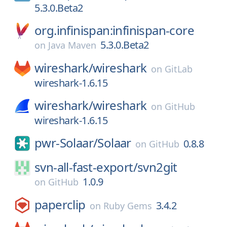
5.3.0.Beta2
org.infinispan:infinispan-core
5.3.0.Beta2
on
Java Maven
wireshark/
wireshark
on
GitLab
wireshark-1.6.15
wireshark/
wireshark
on
GitHub
wireshark-1.6.15
pwr-Solaar/
Solaar
0.8.8
on
GitHub
svn-all-fast-export/
svn2git
1.0.9
on
GitHub
paperclip
3.4.2
on
Ruby Gems