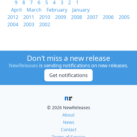
9
8
7
6
5
4
3
2
1
April
March
February
January
2012
2011
2010
2009
2008
2007
2006
2005
2004
2003
2002
Don't miss a new release
NewReleases
is sending notifications on new releases.
Get notifications
© 2026 NewReleases
About
News
Contact
Terms of Service