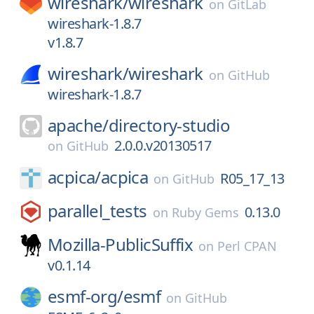
wireshark/
wireshark
on
GitLab
wireshark-1.8.7
v1.8.7
wireshark/
wireshark
on
GitHub
wireshark-1.8.7
apache/
directory-studio
2.0.0.v20130517
on
GitHub
acpica/
acpica
R05_17_13
on
GitHub
parallel_tests
0.13.0
on
Ruby Gems
Mozilla-PublicSuffix
on
Perl CPAN
v0.1.14
esmf-org/
esmf
on
GitHub