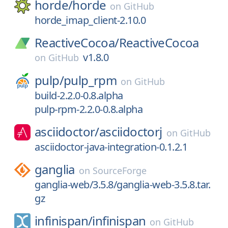
horde/
horde
on
GitHub
horde_imap_client-2.10.0
ReactiveCocoa/
ReactiveCocoa
v1.8.0
on
GitHub
pulp/
pulp_rpm
on
GitHub
build-2.2.0-0.8.alpha
pulp-rpm-2.2.0-0.8.alpha
asciidoctor/
asciidoctorj
on
GitHub
asciidoctor-java-integration-0.1.2.1
ganglia
on
SourceForge
ganglia-web/3.5.8/ganglia-web-3.5.8.tar.
gz
infinispan/
infinispan
on
GitHub