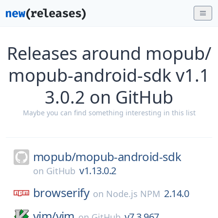
Releases around mopub/
mopub-android-sdk v1.1
3.0.2 on GitHub
Maybe you can find something interesting in this list
mopub/
mopub-android-sdk
v1.13.0.2
on
GitHub
browserify
2.14.0
on
Node.js NPM
vim/
vim
v7.3.967
on
GitHub