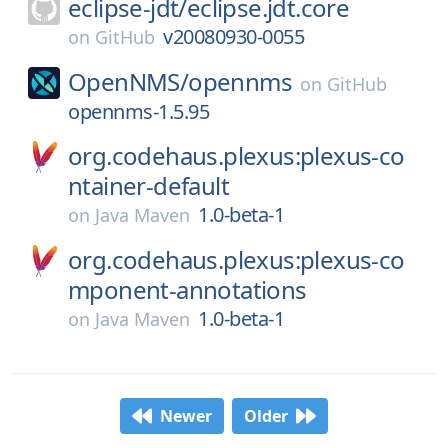
eclipse-jdt/
eclipse.jdt.core
v20080930-0055
on
GitHub
OpenNMS/
opennms
on
GitHub
opennms-1.5.95
org.codehaus.plexus:plexus-co
ntainer-default
1.0-beta-1
on
Java Maven
org.codehaus.plexus:plexus-co
mponent-annotations
1.0-beta-1
on
Java Maven
Newer
Older