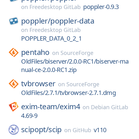
poppler-0.9.3
on
Freedesktop GitLab
poppler/
poppler-data
on
Freedesktop GitLab
POPPLER_DATA_0_2_1
pentaho
on
SourceForge
OldFiles/biserver/2.0.0-RC1/biserver-ma
nual-ce-2.0.0-RC1.zip
tvbrowser
on
SourceForge
OldFiles/2.7.1/tvbrowser-2.7.1.dmg
exim-team/
exim4
on
Debian GitLab
4.69-9
scipopt/
scip
v110
on
GitHub