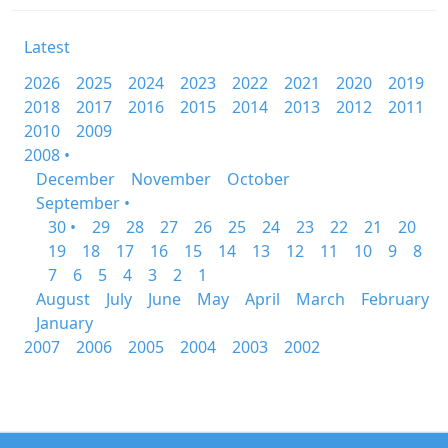
Latest
2026
2025
2024
2023
2022
2021
2020
2019
2018
2017
2016
2015
2014
2013
2012
2011
2010
2009
2008 •
December
November
October
September •
30 •
29
28
27
26
25
24
23
22
21
20
19
18
17
16
15
14
13
12
11
10
9
8
7
6
5
4
3
2
1
August
July
June
May
April
March
February
January
2007
2006
2005
2004
2003
2002