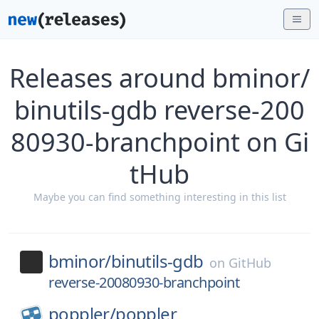
Releases around bminor/
binutils-gdb reverse-200
80930-branchpoint on Gi
tHub
Maybe you can find something interesting in this list
bminor/
binutils-gdb
on
GitHub
reverse-20080930-branchpoint
poppler/
poppler