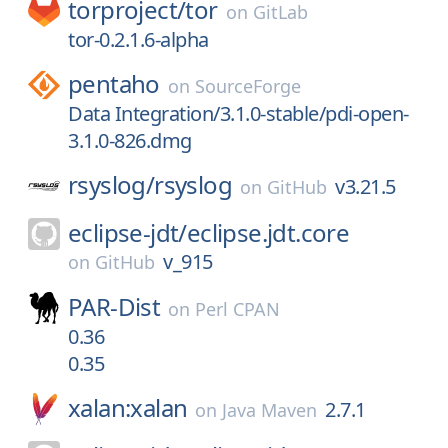
torproject/
tor
on
GitLab
tor-0.2.1.6-alpha
pentaho
on
SourceForge
Data Integration/3.1.0-stable/pdi-open-
3.1.0-826.dmg
rsyslog/
rsyslog
v3.21.5
on
GitHub
eclipse-jdt/
eclipse.jdt.core
v_915
on
GitHub
PAR-Dist
on
Perl CPAN
0.36
0.35
xalan:xalan
2.7.1
on
Java Maven