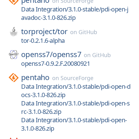
on
SourceForge
Data Integration/3.1.0-stable/pdi-open-j
avadoc-3.1.0-826.zip
torproject/
tor
on
GitHub
tor-0.2.1.6-alpha
openss7/
openss7
on
GitHub
openss7-0.9.2.F.20080921
pentaho
on
SourceForge
Data Integration/3.1.0-stable/pdi-open-d
ocs-3.1.0-826.zip
Data Integration/3.1.0-stable/pdi-open-s
rc-3.1.0-826.zip
Data Integration/3.1.0-stable/pdi-open-
3.1.0-826.zip