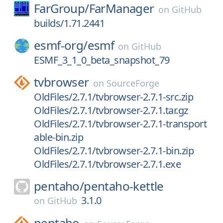
FarGroup/
FarManager
on
GitHub
builds/1.71.2441
esmf-org/
esmf
on
GitHub
ESMF_3_1_0_beta_snapshot_79
tvbrowser
on
SourceForge
OldFiles/2.7.1/tvbrowser-2.7.1-src.zip
OldFiles/2.7.1/tvbrowser-2.7.1.tar.gz
OldFiles/2.7.1/tvbrowser-2.7.1-transport
able-bin.zip
OldFiles/2.7.1/tvbrowser-2.7.1-bin.zip
OldFiles/2.7.1/tvbrowser-2.7.1.exe
pentaho/
pentaho-kettle
3.1.0
on
GitHub
pentaho