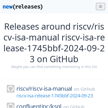
Releases around riscv/ris
cv-isa-manual riscv-isa-re
lease-1745bbf-2024-09-2
3 on GitHub
Maybe you can find something interesting in this list
riscv/
riscv-isa-manual
on
GitHub
riscv-isa-release-1745bbf-2024-09-23
confluentinc/
ksql
on
GitHub