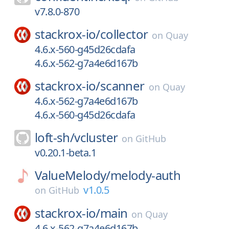
v7.8.0-870
stackrox-io/
collector
on
Quay
4.6.x-560-g45d26cdafa
4.6.x-562-g7a4e6d167b
stackrox-io/
scanner
on
Quay
4.6.x-562-g7a4e6d167b
4.6.x-560-g45d26cdafa
loft-sh/
vcluster
on
GitHub
v0.20.1-beta.1
ValueMelody/
melody-auth
v1.0.5
on
GitHub
stackrox-io/
main
on
Quay
4.6.x-562-g7a4e6d167b