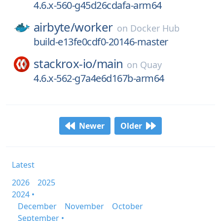
4.6.x-560-g45d26cdafa-arm64
airbyte/
worker
on
Docker Hub
build-e13fe0cdf0-20146-master
stackrox-io/
main
on
Quay
4.6.x-562-g7a4e6d167b-arm64
Newer
Older
Latest
2026
2025
2024 •
December
November
October
September •