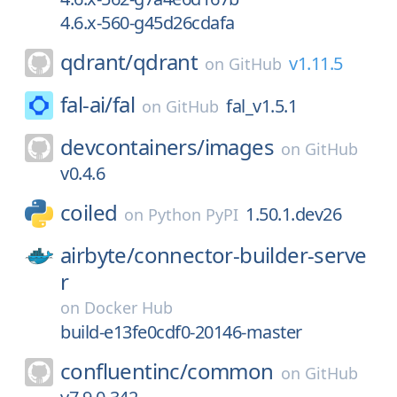
4.6.x-560-g45d26cdafa
qdrant/
qdrant
v1.11.5
on
GitHub
fal-ai/
fal
fal_v1.5.1
on
GitHub
devcontainers/
images
on
GitHub
v0.4.6
coiled
1.50.1.dev26
on
Python PyPI
airbyte/
connector-builder-serve
r
on
Docker Hub
build-e13fe0cdf0-20146-master
confluentinc/
common
on
GitHub