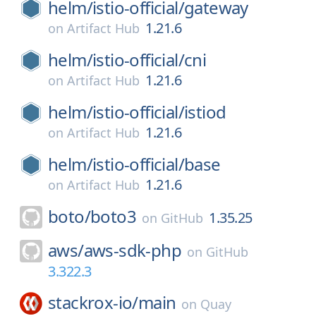
helm/
istio-official/
gateway
1.21.6
on
Artifact Hub
helm/
istio-official/
cni
1.21.6
on
Artifact Hub
helm/
istio-official/
istiod
1.21.6
on
Artifact Hub
helm/
istio-official/
base
1.21.6
on
Artifact Hub
boto/
boto3
1.35.25
on
GitHub
aws/
aws-sdk-php
on
GitHub
3.322.3
stackrox-io/
main
on
Quay