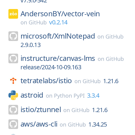
v7.9.0-342
AndersonBY/
vector-vein
v0.2.14
on
GitHub
microsoft/
XmlNotepad
on
GitHub
2.9.0.13
instructure/
canvas-lms
on
GitHub
release/2024-10-09.163
tetratelabs/
istio
1.21.6
on
GitHub
astroid
3.3.4
on
Python PyPI
istio/
ztunnel
1.21.6
on
GitHub
aws/
aws-cli
1.34.25
on
GitHub