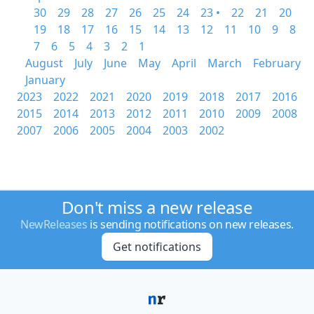
30
29
28
27
26
25
24
23 •
22
21
20
19
18
17
16
15
14
13
12
11
10
9
8
7
6
5
4
3
2
1
August
July
June
May
April
March
February
January
2023
2022
2021
2020
2019
2018
2017
2016
2015
2014
2013
2012
2011
2010
2009
2008
2007
2006
2005
2004
2003
2002
Don't miss a new release
NewReleases
is sending notifications on new releases.
Get notifications