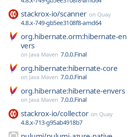
4.8.x-749-gb5ee3108f8-amd64
stackrox-io/
scanner
on
Quay
4.8.x-749-gb5ee3108f8-amd64
org.hibernate.orm:hibernate-en
vers
7.0.0.Final
on
Java Maven
org.hibernate:hibernate-core
7.0.0.Final
on
Java Maven
org.hibernate:hibernate-envers
7.0.0.Final
on
Java Maven
stackrox-io/
collector
on
Quay
4.8.x-713-g95ab4918b7
pulumi/
pulumi-azure-native