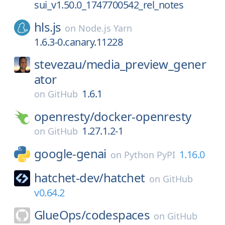
sui_v1.50.0_1747700542_rel_notes
hls.js
on
Node.js Yarn
1.6.3-0.canary.11228
stevezau/
media_preview_gener
ator
1.6.1
on
GitHub
openresty/
docker-openresty
1.27.1.2-1
on
GitHub
google-genai
1.16.0
on
Python PyPI
hatchet-dev/
hatchet
on
GitHub
v0.64.2
GlueOps/
codespaces
on
GitHub