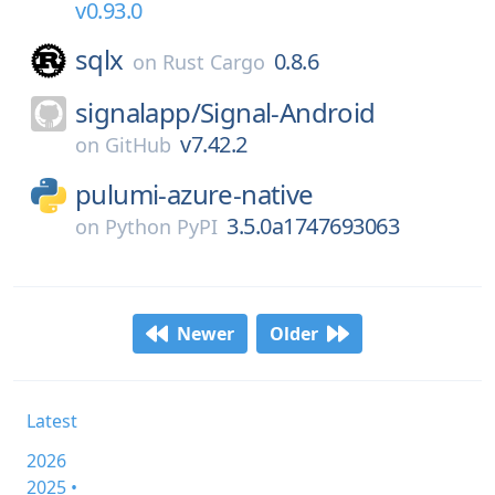
v0.93.0
sqlx
0.8.6
on
Rust Cargo
signalapp/
Signal-Android
v7.42.2
on
GitHub
pulumi-azure-native
3.5.0a1747693063
on
Python PyPI
Newer
Older
Latest
2026
2025 •