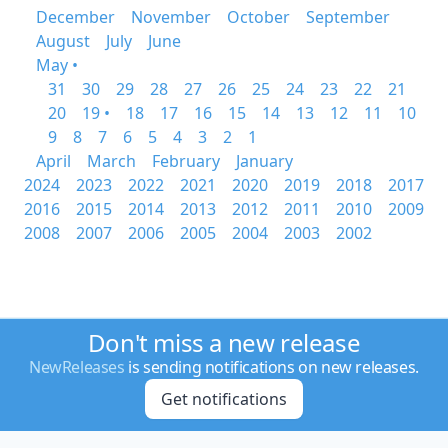
December
November
October
September
August
July
June
May •
31
30
29
28
27
26
25
24
23
22
21
20
19 •
18
17
16
15
14
13
12
11
10
9
8
7
6
5
4
3
2
1
April
March
February
January
2024
2023
2022
2021
2020
2019
2018
2017
2016
2015
2014
2013
2012
2011
2010
2009
2008
2007
2006
2005
2004
2003
2002
Don't miss a new release
NewReleases
is sending notifications on new releases.
Get notifications