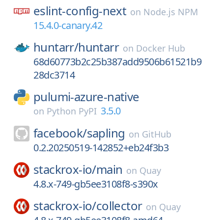
eslint-config-next
on
Node.js NPM
15.4.0-canary.42
huntarr/
huntarr
on
Docker Hub
68d60773b2c25b387add9506b61521b9
28dc3714
pulumi-azure-native
3.5.0
on
Python PyPI
facebook/
sapling
on
GitHub
0.2.20250519-142852+eb24f3b3
stackrox-io/
main
on
Quay
4.8.x-749-gb5ee3108f8-s390x
stackrox-io/
collector
on
Quay