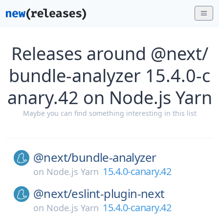
Releases around @next/
bundle-analyzer 15.4.0-c
anary.42 on Node.js Yarn
Maybe you can find something interesting in this list
@next/
bundle-analyzer
15.4.0-canary.42
on
Node.js Yarn
@next/
eslint-plugin-next
15.4.0-canary.42
on
Node.js Yarn