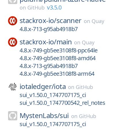
v3.5.0
on
GitHub
stackrox-io/
scanner
on
Quay
4.8.x-713-g95ab4918b7
stackrox-io/
main
on
Quay
4.8.x-749-gb5ee3108f8-ppc64le
4.8.x-749-gb5ee3108f8-amd64
4.8.x-713-g95ab4918b7
4.8.x-749-gb5ee3108f8-arm64
iotaledger/
iota
on
GitHub
sui_v1.50.0_1747707175_ci
sui_v1.50.0_1747700542_rel_notes
MystenLabs/
sui
on
GitHub
sui_v1.50.0_1747707175_ci