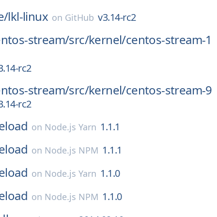
e/
lkl-linux
v3.14-rc2
on
GitHub
entos-stream/
src/
kernel/
centos-stream-1
3.14-rc2
entos-stream/
src/
kernel/
centos-stream-9
3.14-rc2
reload
1.1.1
on
Node.js Yarn
reload
1.1.1
on
Node.js NPM
reload
1.1.0
on
Node.js Yarn
reload
1.1.0
on
Node.js NPM