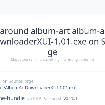
 around album-art album-ar
nloaderXUI-1.01.exe on 
ge
Maybe you can find something interesting in this list
t
on
SourceForge
xui/AlbumArtDownloaderXUI-1.01.exe
ne-bundle
v0.20.1
on
PHP Packagist