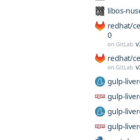
libos-nus
redhat/
c
0
v
on
GitLab
redhat/
c
v
on
GitLab
gulp-live
gulp-live
gulp-live
gulp-live