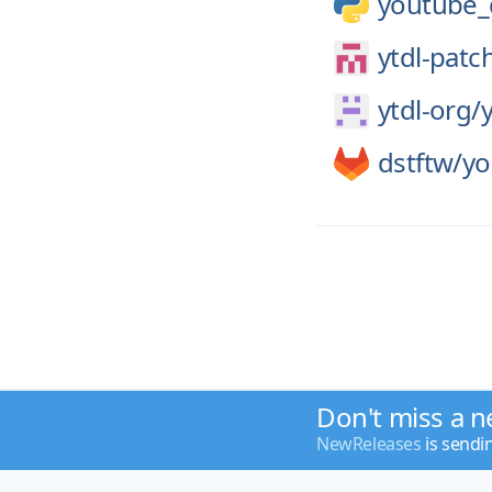
youtube_
ytdl-patc
ytdl-org/
y
dstftw/
yo
Don't miss a n
NewReleases
is sendi