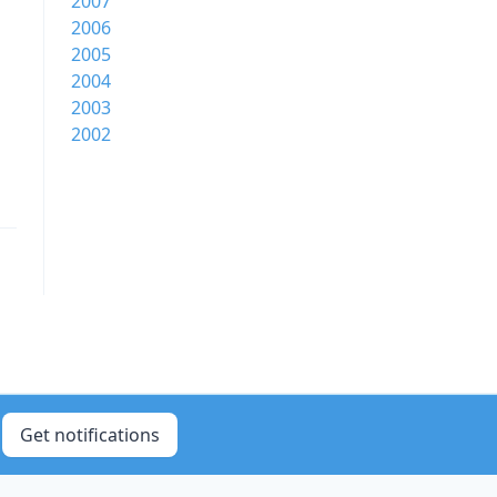
2007
2006
2005
2004
2003
2002
Get notifications