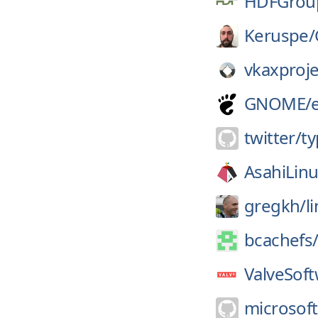
HDFGrou
Keruspe/
vkaxproje
GNOME/
twitter/
ty
AsahiLinu
gregkh/
l
bcachefs
ValveSoft
microsoft