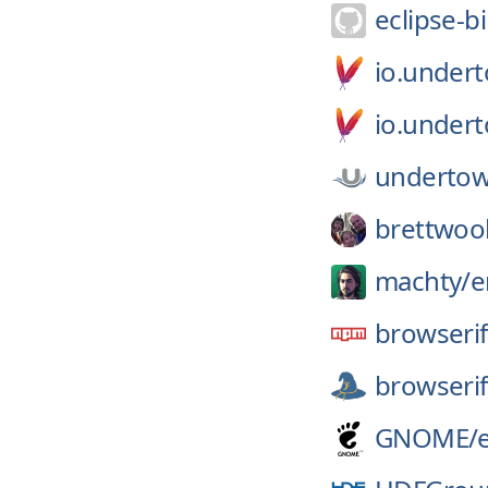
eclipse-bi
io.under
io.under
undertow
brettwoo
machty/
e
browserif
browserif
GNOME/