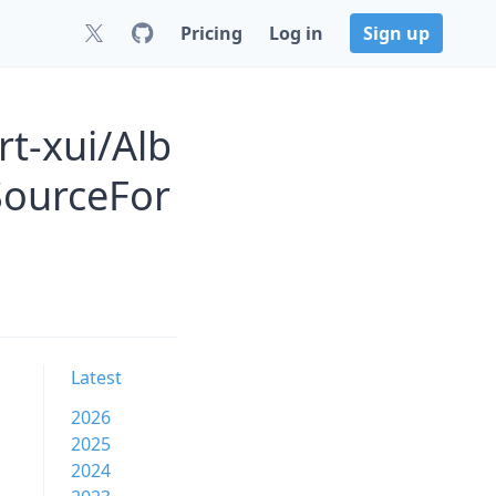
Pricing
Log in
Sign up
t-xui/Alb
SourceFor
Latest
2026
2025
2024