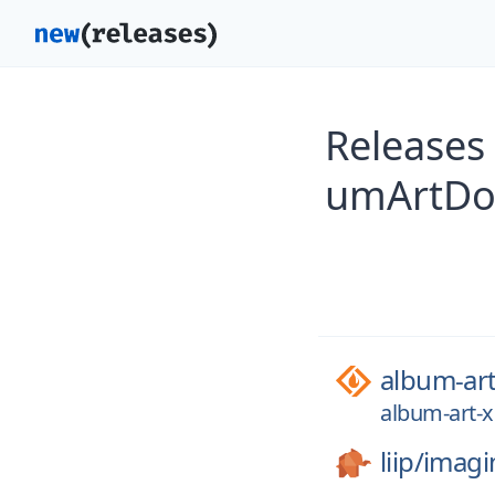
Releases
umArtDow
album-ar
album-art-
liip/
imagi