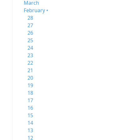
March
February •
28
27
26
25
24
23
22
21
20
19
18
17
16
15
14
13
12