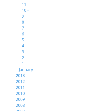
11
10 •
9
8
7
6
5
4
3
2
1
January
2013
2012
2011
2010
2009
2008