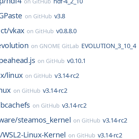
p/
hdf4
hdf-4_2_10
on
GitHub
GPaste
v3.8
on
GitHub
ct/
vkax
v0.8.8.0
on
GitHub
evolution
EVOLUTION_3_10_4
on
GNOME GitLab
peahead.js
v0.10.1
on
GitHub
x/
linux
v3.14-rc2
on
GitHub
inux
v3.14-rc2
on
GitHub
/
bcachefs
v3.14-rc2
on
GitHub
ware/
steamos_kernel
v3.14-rc2
on
GitHub
/
WSL2-Linux-Kernel
v3.14-rc2
on
GitHub