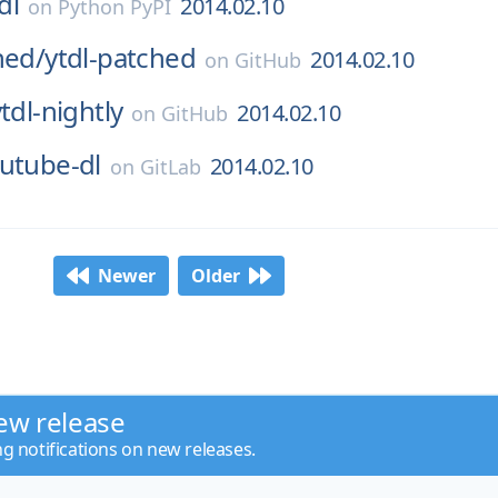
dl
2014.02.10
on
Python PyPI
hed/
ytdl-patched
2014.02.10
on
GitHub
tdl-nightly
2014.02.10
on
GitHub
utube-dl
2014.02.10
on
GitLab
Newer
Older
ew release
ng notifications on new releases.