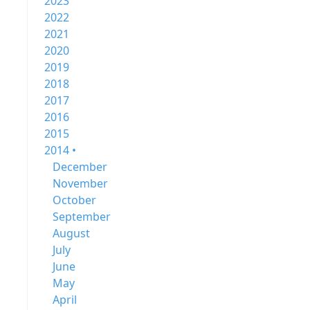
2023
2022
2021
2020
2019
2018
2017
2016
2015
2014 •
December
November
October
September
August
July
June
May
April