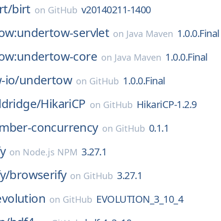
rt/
birt
v20140211-1400
on
GitHub
tow:undertow-servlet
1.0.0.Final
on
Java Maven
tow:undertow-core
1.0.0.Final
on
Java Maven
-io/
undertow
1.0.0.Final
on
GitHub
ldridge/
HikariCP
HikariCP-1.2.9
on
GitHub
mber-concurrency
0.1.1
on
GitHub
y
3.27.1
on
Node.js NPM
y/
browserify
3.27.1
on
GitHub
evolution
EVOLUTION_3_10_4
on
GitHub