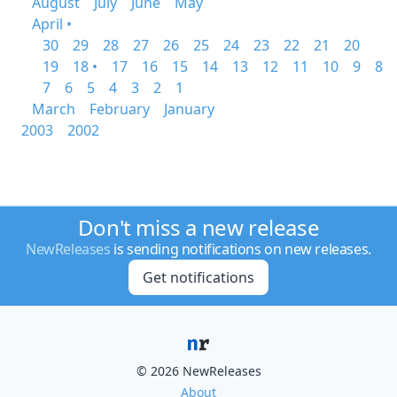
August
July
June
May
April •
30
29
28
27
26
25
24
23
22
21
20
19
18 •
17
16
15
14
13
12
11
10
9
8
7
6
5
4
3
2
1
March
February
January
2003
2002
Don't miss a new release
NewReleases
is sending notifications on new releases.
Get notifications
© 2026 NewReleases
About