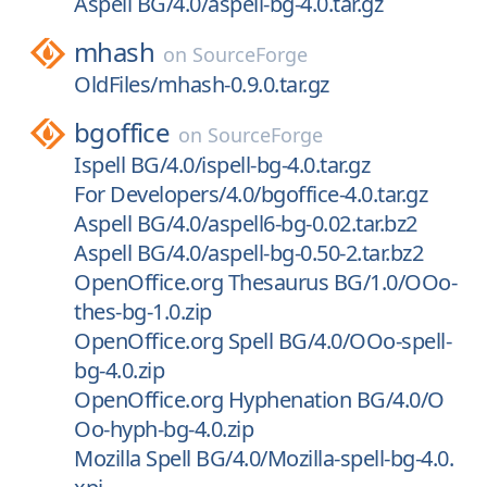
Aspell BG/4.0/aspell-bg-4.0.tar.gz
mhash
on
SourceForge
OldFiles/mhash-0.9.0.tar.gz
bgoffice
on
SourceForge
Ispell BG/4.0/ispell-bg-4.0.tar.gz
For Developers/4.0/bgoffice-4.0.tar.gz
Aspell BG/4.0/aspell6-bg-0.02.tar.bz2
Aspell BG/4.0/aspell-bg-0.50-2.tar.bz2
OpenOffice.org Thesaurus BG/1.0/OOo-
thes-bg-1.0.zip
OpenOffice.org Spell BG/4.0/OOo-spell-
bg-4.0.zip
OpenOffice.org Hyphenation BG/4.0/O
Oo-hyph-bg-4.0.zip
Mozilla Spell BG/4.0/Mozilla-spell-bg-4.0.