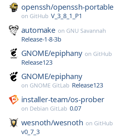
openssh/
openssh-portable
V_3_8_1_P1
on
GitHub
automake
on
GNU Savannah
Release-1-8-3b
GNOME/
epiphany
on
GitHub
Release123
GNOME/
epiphany
Release123
on
GNOME GitLab
installer-team/
os-prober
0.07
on
Debian GitLab
wesnoth/
wesnoth
on
GitHub
v0_7_3