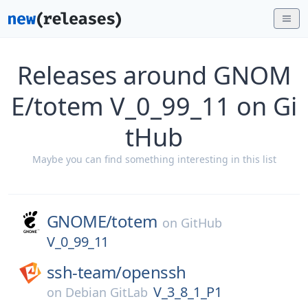
Releases around GNOM
E/totem V_0_99_11 on Gi
tHub
Maybe you can find something interesting in this list
GNOME/
totem
on
GitHub
V_0_99_11
ssh-team/
openssh
V_3_8_1_P1
on
Debian GitLab