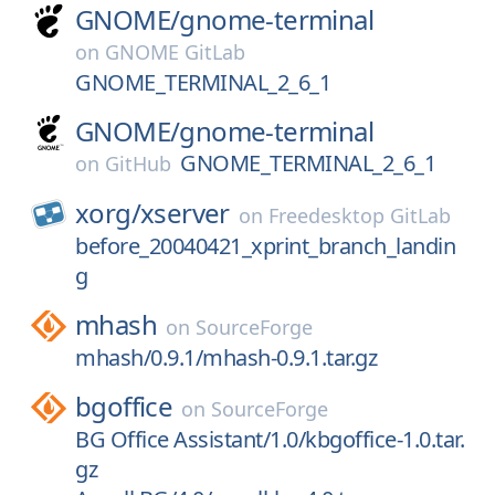
GNOME/
gnome-terminal
on
GNOME GitLab
GNOME_TERMINAL_2_6_1
GNOME/
gnome-terminal
GNOME_TERMINAL_2_6_1
on
GitHub
xorg/
xserver
on
Freedesktop GitLab
before_20040421_xprint_branch_landin
g
mhash
on
SourceForge
mhash/0.9.1/mhash-0.9.1.tar.gz
bgoffice
on
SourceForge
BG Office Assistant/1.0/kbgoffice-1.0.tar.
gz