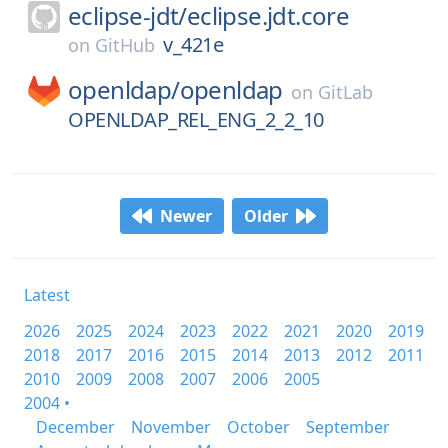
eclipse-jdt/
eclipse.jdt.core
v_421e
on
GitHub
openldap/
openldap
on
GitLab
OPENLDAP_REL_ENG_2_2_10
Newer
Older
Latest
2026
2025
2024
2023
2022
2021
2020
2019
2018
2017
2016
2015
2014
2013
2012
2011
2010
2009
2008
2007
2006
2005
2004 •
December
November
October
September