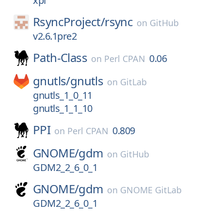
xpi
RsyncProject/
rsync
on
GitHub
v2.6.1pre2
Path-Class
0.06
on
Perl CPAN
gnutls/
gnutls
on
GitLab
gnutls_1_0_11
gnutls_1_1_10
PPI
0.809
on
Perl CPAN
GNOME/
gdm
on
GitHub
GDM2_2_6_0_1
GNOME/
gdm
on
GNOME GitLab
GDM2_2_6_0_1