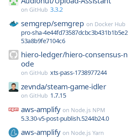
Audionut/
Upload-Assistant
3.3.2
on
GitHub
semgrep/
semgrep
on
Docker Hub
pro-sha-4e44fd73587dcbc3b431b1b5e2
53a8b9fe7104c6
hiero-ledger/
hiero-consensus-n
ode
xts-pass-1738977244
on
GitHub
zevnda/
steam-game-idler
1.7.15
on
GitHub
aws-amplify
on
Node.js NPM
5.3.30-v5-post-publish.5244b24.0
aws-amplify
on
Node.js Yarn