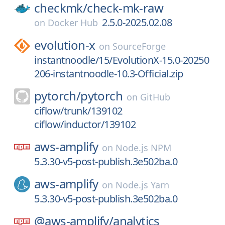
checkmk/
check-mk-raw
2.5.0-2025.02.08
on
Docker Hub
evolution-x
on
SourceForge
instantnoodle/15/EvolutionX-15.0-20250
206-instantnoodle-10.3-Official.zip
pytorch/
pytorch
on
GitHub
ciflow/trunk/139102
ciflow/inductor/139102
aws-amplify
on
Node.js NPM
5.3.30-v5-post-publish.3e502ba.0
aws-amplify
on
Node.js Yarn
5.3.30-v5-post-publish.3e502ba.0
@aws-amplify/
analytics