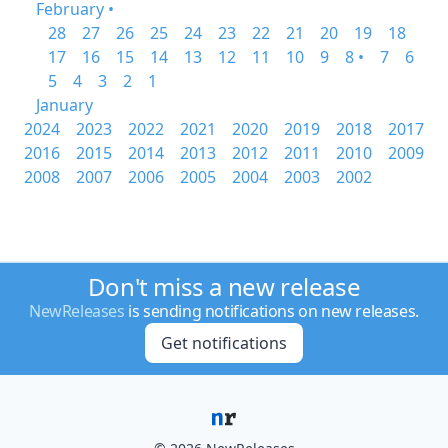
February •
28
27
26
25
24
23
22
21
20
19
18
17
16
15
14
13
12
11
10
9
8 •
7
6
5
4
3
2
1
January
2024
2023
2022
2021
2020
2019
2018
2017
2016
2015
2014
2013
2012
2011
2010
2009
2008
2007
2006
2005
2004
2003
2002
Don't miss a new release
NewReleases
is sending notifications on new releases.
Get notifications