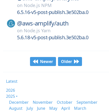
on
Node.js NPM
6.5.16-v5-post-publish.3e502ba.0
@aws-amplify/
auth
on
Node.js Yarn
5.6.18-v5-post-publish.3e502ba.0
Newer
Older
Latest
2026
2025 •
December
November
October
September
August
July
June
May
April
March