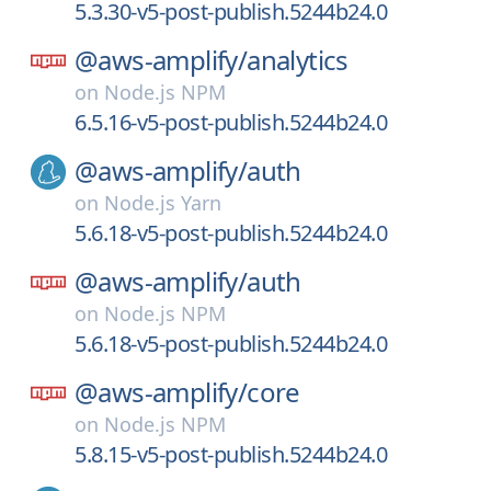
5.3.30-v5-post-publish.5244b24.0
@aws-amplify/
analytics
on
Node.js NPM
6.5.16-v5-post-publish.5244b24.0
@aws-amplify/
auth
on
Node.js Yarn
5.6.18-v5-post-publish.5244b24.0
@aws-amplify/
auth
on
Node.js NPM
5.6.18-v5-post-publish.5244b24.0
@aws-amplify/
core
on
Node.js NPM
5.8.15-v5-post-publish.5244b24.0