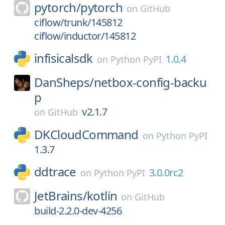
pytorch/
pytorch
on
GitHub
ciflow/trunk/145812
ciflow/inductor/145812
infisicalsdk
1.0.4
on
Python PyPI
DanSheps/
netbox-config-backu
p
v2.1.7
on
GitHub
DKCloudCommand
on
Python PyPI
1.3.7
ddtrace
3.0.0rc2
on
Python PyPI
JetBrains/
kotlin
on
GitHub
build-2.2.0-dev-4256