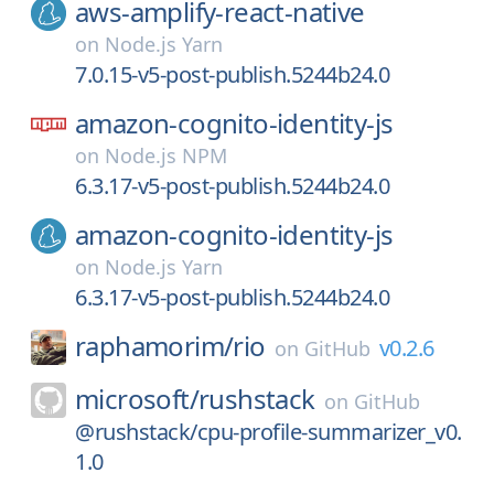
aws-amplify-react-native
on
Node.js Yarn
7.0.15-v5-post-publish.5244b24.0
amazon-cognito-identity-js
on
Node.js NPM
6.3.17-v5-post-publish.5244b24.0
amazon-cognito-identity-js
on
Node.js Yarn
6.3.17-v5-post-publish.5244b24.0
raphamorim/
rio
v0.2.6
on
GitHub
microsoft/
rushstack
on
GitHub
@rushstack/cpu-profile-summarizer_v0.
1.0