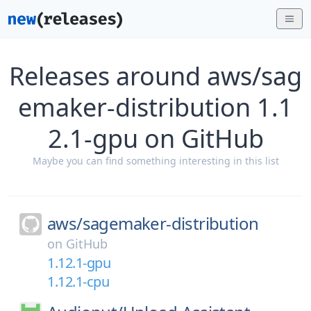
Releases around aws/sag
emaker-distribution 1.1
2.1-gpu on GitHub
Maybe you can find something interesting in this list
aws/
sagemaker-distribution
on
GitHub
1.12.1-gpu
1.12.1-cpu