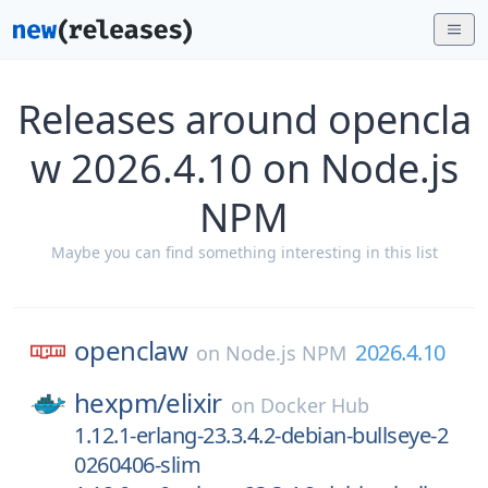
Releases around opencla
w 2026.4.10 on Node.js
NPM
Maybe you can find something interesting in this list
openclaw
2026.4.10
on
Node.js NPM
hexpm/
elixir
on
Docker Hub
1.12.1-erlang-23.3.4.2-debian-bullseye-2
0260406-slim