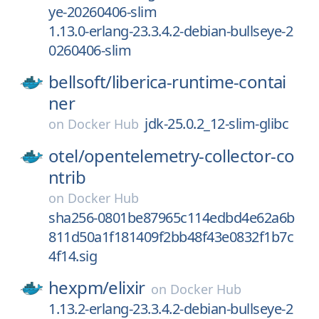
ye-20260406-slim
1.13.0-erlang-23.3.4.2-debian-bullseye-2
0260406-slim
bellsoft/
liberica-runtime-contai
ner
jdk-25.0.2_12-slim-glibc
on
Docker Hub
otel/
opentelemetry-collector-co
ntrib
on
Docker Hub
sha256-0801be87965c114edbd4e62a6b
811d50a1f181409f2bb48f43e0832f1b7c
4f14.sig
hexpm/
elixir
on
Docker Hub
1.13.2-erlang-23.3.4.2-debian-bullseye-2