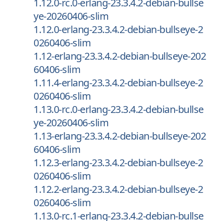
1.12.0-rc.0-erlang-23.3.4.2-debian-bullse
ye-20260406-slim
1.12.0-erlang-23.3.4.2-debian-bullseye-2
0260406-slim
1.12-erlang-23.3.4.2-debian-bullseye-202
60406-slim
1.11.4-erlang-23.3.4.2-debian-bullseye-2
0260406-slim
1.13.0-rc.0-erlang-23.3.4.2-debian-bullse
ye-20260406-slim
1.13-erlang-23.3.4.2-debian-bullseye-202
60406-slim
1.12.3-erlang-23.3.4.2-debian-bullseye-2
0260406-slim
1.12.2-erlang-23.3.4.2-debian-bullseye-2
0260406-slim
1.13.0-rc.1-erlang-23.3.4.2-debian-bullse