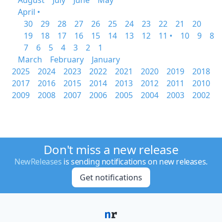
August
July
June
May
April •
30
29
28
27
26
25
24
23
22
21
20
19
18
17
16
15
14
13
12
11 •
10
9
8
7
6
5
4
3
2
1
March
February
January
2025
2024
2023
2022
2021
2020
2019
2018
2017
2016
2015
2014
2013
2012
2011
2010
2009
2008
2007
2006
2005
2004
2003
2002
Don't miss a new release
NewReleases
is sending notifications on new releases.
Get notifications