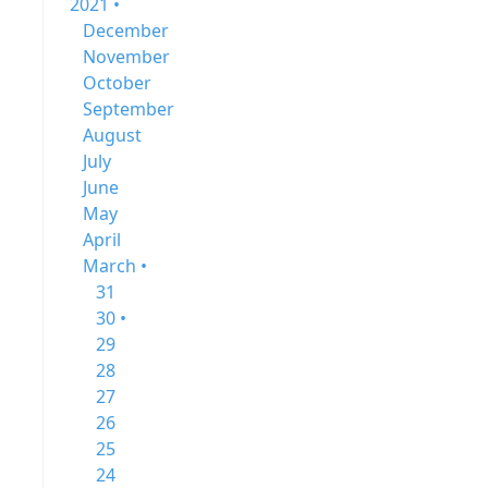
2021 •
December
November
October
September
August
July
June
May
April
March •
31
30 •
29
28
27
26
25
24