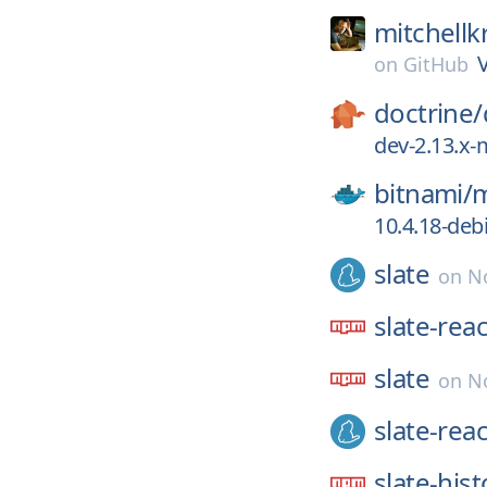
mitchellk
on
GitHub
doctrine/
dev-2.13.x-
bitnami/
m
10.4.18-deb
slate
on
No
slate-reac
slate
on
N
slate-reac
slate-hist