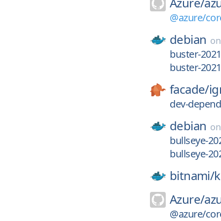
Azure/
azu
@azure/core
debian
o
buster-2021
buster-202
facade/
ig
dev-depend
debian
o
bullseye-20
bullseye-2
bitnami/
k
Azure/
azu
@azure/core