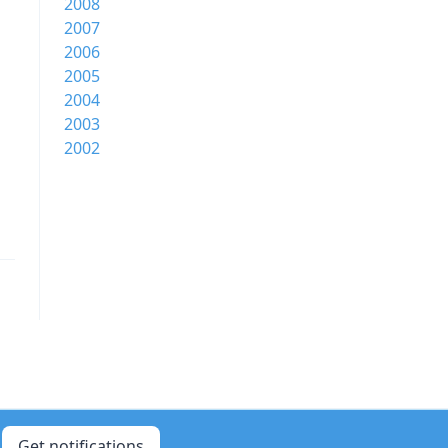
2008
2007
2006
2005
2004
2003
2002
Get notifications