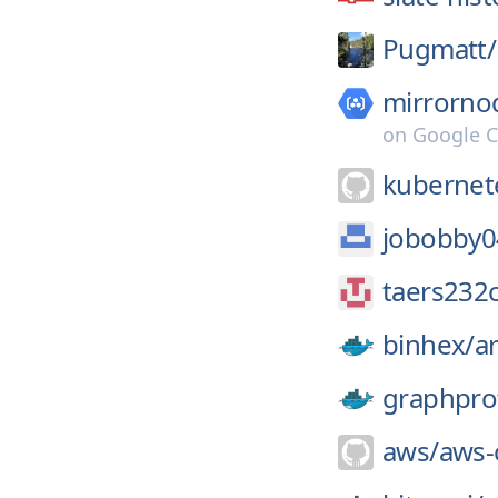
Pugmatt/
mirrorno
on
Google C
kubernete
jobobby0
taers232c
binhex/
a
graphpro
aws/
aws-c