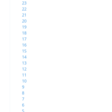
23
22
21
20
19
18
17
16
15
14
13
12
11
10
9
8
7
6
5