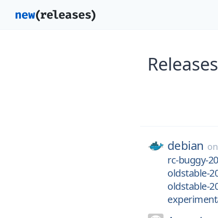
Release
debian
o
rc-buggy-2
oldstable-2
oldstable-2
experiment