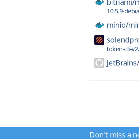
bitnami/
m
10.5.9-debi
minio/
mi
solendpr
token-cli-v2
JetBrains
Don't miss a n