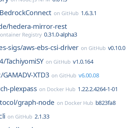
BedrockConnect
1.6.3.1
on
GitHub
de/
hedera-mirror-rest
0.31.0-alpha3
ontainer Registry
s-sigs/
aws-ebs-csi-driver
v0.10.0
on
GitHub
4/
TachiyomiSY
v1.0.164
on
GitHub
/
GAMADV-XTD3
v6.00.08
on
GitHub
rch-plexpass
1.22.2.4264-1-01
on
Docker Hub
tocol/
graph-node
b823fa8
on
Docker Hub
li
2.1.33
on
GitHub