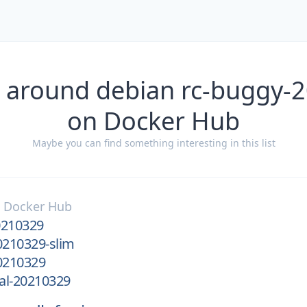
s around debian rc-buggy-
on Docker Hub
Maybe you can find something interesting in this list
n
Docker Hub
0210329
0210329-slim
0210329
al-20210329