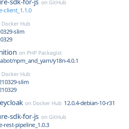
re-sdk-for-js
on
GitHub
-client_1.1.0
n
Docker Hub
0329-slim
10329
nition
on
PHP Packagist
abot/npm_and_yarn/y18n-4.0.1
n
Docker Hub
210329-slim
0210329
eycloak
12.0.4-debian-10-r31
on
Docker Hub
re-sdk-for-js
on
GitHub
-rest-pipeline_1.0.3