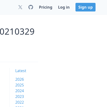
Pricing
Log in
Sign up
20210329
Latest
2026
2025
2024
2023
2022