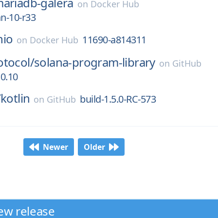
ariadb-galera
on
Docker Hub
an-10-r33
nio
11690-a814311
on
Docker Hub
otocol/
solana-program-library
on
GitHub
.0.10
/
kotlin
build-1.5.0-RC-573
on
GitHub
Newer
Older
ew release