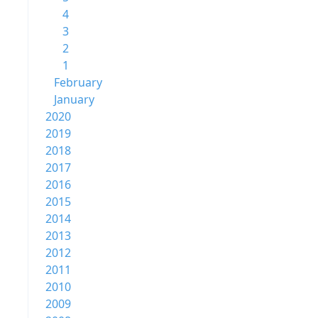
4
3
2
1
February
January
2020
2019
2018
2017
2016
2015
2014
2013
2012
2011
2010
2009