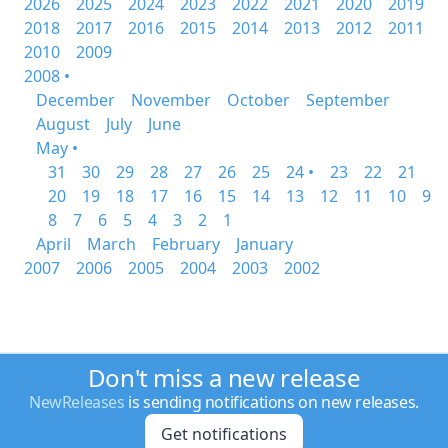
2026
2025
2024
2023
2022
2021
2020
2019
2018
2017
2016
2015
2014
2013
2012
2011
2010
2009
2008 •
December
November
October
September
August
July
June
May •
31
30
29
28
27
26
25
24 •
23
22
21
20
19
18
17
16
15
14
13
12
11
10
9
8
7
6
5
4
3
2
1
April
March
February
January
2007
2006
2005
2004
2003
2002
Don't miss a new release
NewReleases
is sending notifications on new releases.
Get notifications