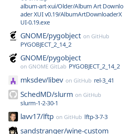
album-art-xui/Older/Album Art Downlo
ader XUI v0.19/AlbumArtDownloaderX
UI-0.19.exe
GNOME/
pygobject
on
GitHub
PYGOBJECT_2_14_2
GNOME/
pygobject
PYGOBJECT_2_14_2
on
GNOME GitLab
mksdev/
libev
rel-3_41
on
GitHub
SchedMD/
slurm
on
GitHub
slurm-1-2-30-1
lavv17/
lftp
lftp-3-7-3
on
GitHub
sandstranger/
wine-custom