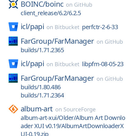
BOINC/
boinc
on
GitHub
client_release/6.2/6.2.5
icl/
papi
perfctr-2-6-33
on
Bitbucket
FarGroup/
FarManager
on
GitHub
builds/1.71.2365
icl/
papi
libpfm-08-05-23
on
Bitbucket
FarGroup/
FarManager
on
GitHub
builds/1.80.486
builds/1.71.2364
album-art
on
SourceForge
album-art-xui/Older/Album Art Downlo
ader XUI v0.19/AlbumArtDownloaderX
UI-0.19.zip