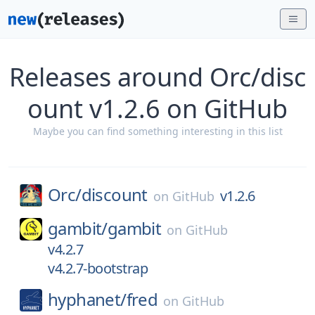
Releases around Orc/disc
ount v1.2.6 on GitHub
Maybe you can find something interesting in this list
Orc/
discount
v1.2.6
on
GitHub
gambit/
gambit
on
GitHub
v4.2.7
v4.2.7-bootstrap
hyphanet/
fred
on
GitHub