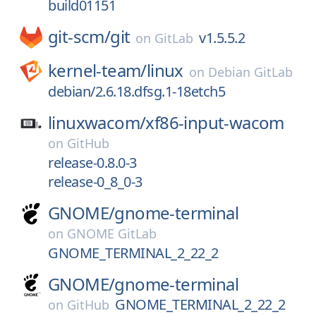
build01151
git-scm/
git
v1.5.5.2
on
GitLab
kernel-team/
linux
on
Debian GitLab
debian/2.6.18.dfsg.1-18etch5
linuxwacom/
xf86-input-wacom
on
GitHub
release-0.8.0-3
release-0_8_0-3
GNOME/
gnome-terminal
on
GNOME GitLab
GNOME_TERMINAL_2_22_2
GNOME/
gnome-terminal
GNOME_TERMINAL_2_22_2
on
GitHub