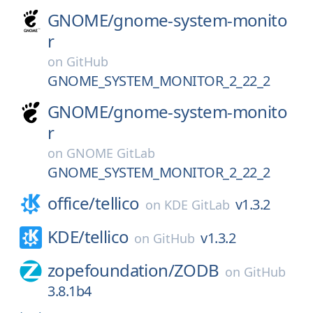
GNOME/
gnome-system-monito
r
on
GitHub
GNOME_SYSTEM_MONITOR_2_22_2
GNOME/
gnome-system-monito
r
on
GNOME GitLab
GNOME_SYSTEM_MONITOR_2_22_2
office/
tellico
v1.3.2
on
KDE GitLab
KDE/
tellico
v1.3.2
on
GitHub
zopefoundation/
ZODB
on
GitHub
3.8.1b4