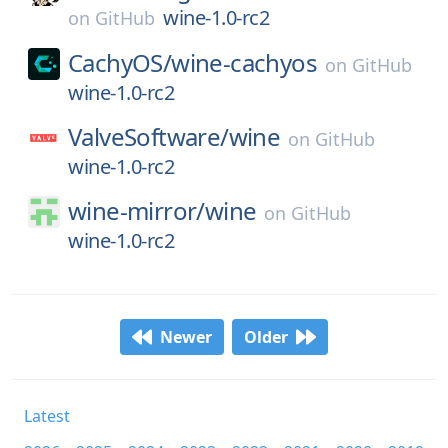
wine-1.0-rc2
on
GitHub
CachyOS/
wine-cachyos
on
GitHub
wine-1.0-rc2
ValveSoftware/
wine
on
GitHub
wine-1.0-rc2
wine-mirror/
wine
on
GitHub
wine-1.0-rc2
Newer
Older
Latest