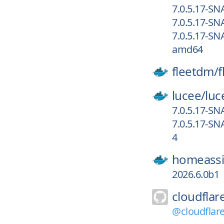
7.0.5.17-S
7.0.5.17-SN
7.0.5.17-SN
amd64
fleetdm/
f
lucee/
luc
7.0.5.17-S
7.0.5.17-S
4
homeassi
2026.6.0b1
cloudflar
@cloudflar