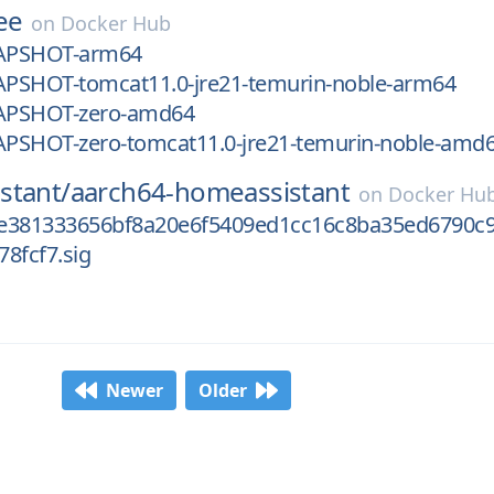
ee
on
Docker Hub
NAPSHOT-arm64
NAPSHOT-tomcat11.0-jre21-temurin-noble-arm64
NAPSHOT-zero-amd64
NAPSHOT-zero-tomcat11.0-jre21-temurin-noble-amd
stant/
aarch64-homeassistant
on
Docker Hu
e381333656bf8a20e6f5409ed1cc16c8ba35ed6790c
8fcf7.sig
Newer
Older