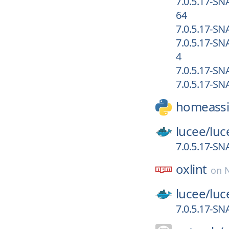
7.0.5.17-S
64
7.0.5.17-S
7.0.5.17-S
4
7.0.5.17-S
7.0.5.17-S
homeassi
lucee/
luc
7.0.5.17-S
oxlint
on
lucee/
luc
7.0.5.17-S