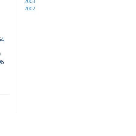
2003
2002
64
b
96