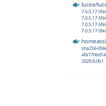
lucee/
luc
7.0.5.17-S
7.0.5.17-S
7.0.5.17-S
7.0.5.17-S
homeassi
sha256-056
afa770ed1a7
2026.6.0b1