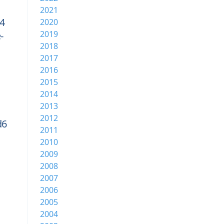
2021
4
2020
2019
-
2018
2017
2016
2015
2014
2013
2012
d6
2011
2010
2009
2008
2007
2006
2005
2004