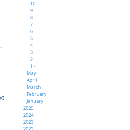
10
9
8
7
6
5
4
-
3
2
1 •
May
April
March
February
e0
January
2025
2024
2023
2022