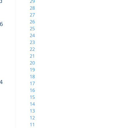
d
29
28
27
26
6
25
24
23
22
21
20
19
18
4
17
16
15
14
13
12
11