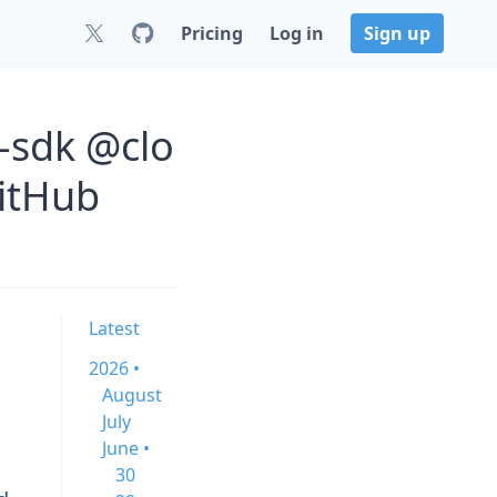
Pricing
Log in
Sign up
-sdk @clo
GitHub
Latest
2026 •
August
July
June •
30