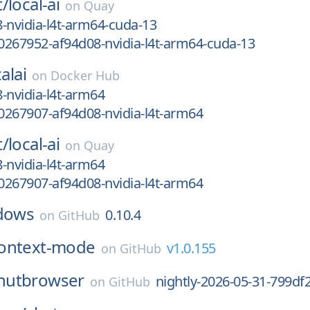
t/
local-ai
on
Quay
-nvidia-l4t-arm64-cuda-13
267952-af94d08-nvidia-l4t-arm64-cuda-13
alai
on
Docker Hub
-nvidia-l4t-arm64
267907-af94d08-nvidia-l4t-arm64
t/
local-ai
on
Quay
-nvidia-l4t-arm64
267907-af94d08-nvidia-l4t-arm64
dows
0.10.4
on
GitHub
ontext-mode
v1.0.155
on
GitHub
nutbrowser
nightly-2026-05-31-799df
on
GitHub