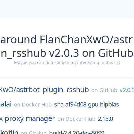
 around FlanChanXwO/astr
n_rsshub v2.0.3 on GitHub
Maybe you can find something interesting in this list
nXwO/
astrbot_plugin_rsshub
v2.0.
on
GitHub
alai
sha-af94d08-gpu-hipblas
on
Docker Hub
x-proxy-manager
2.15.0
on
Docker Hub
/
kotlin
build-2.4.20-dev-5099
on
GitHub