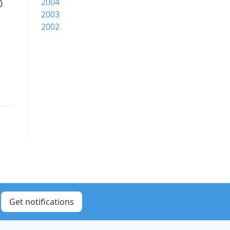
0
2004
2003
2002
Get notifications