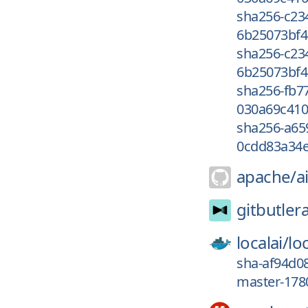
sha256-c23
6b25073bf4
sha256-c23
6b25073bf4
sha256-fb7
030a69c410
sha256-a65
0cdd83a34e
apache/
a
gitbutler
localai/
loc
sha-af94d08
master-1780