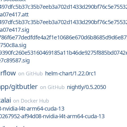
497dfc5b37c35b7eeb3a702d1433d290bf76c5e7553
a07e417.att
497dfc5b37c35b7eeb3a702d1433d290bf76c5e7553
a07e417.sig
786f6e77dedfdfe4a2f1e10686e670d6b8685d9d6e87
750c8a.sig
9390fc260e53160469185a11b46de9275f885bd0742
7c89587.sig
irflow
helm-chart/1.22.0rc1
on
GitHub
app/
gitbutler
nightly/0.5.2050
on
GitHub
alai
on
Docker Hub
-nvidia-l4t-arm64-cuda-13
267952-af94d08-nvidia-l4t-arm64-cuda-13