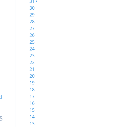
31 •
30
29
28
27
26
25
24
23
22
21
20
19
18
d
17
16
15
14
5
13