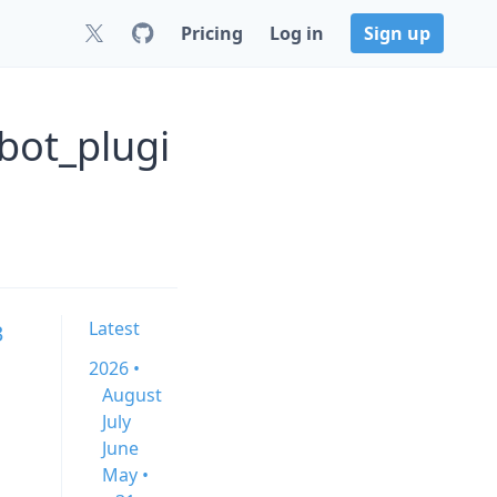
Pricing
Log in
Sign up
bot_plugi
Latest
3
2026 •
August
July
June
May •