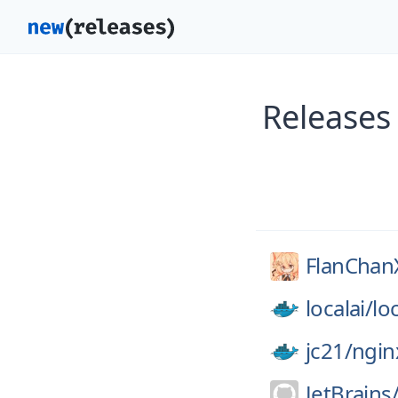
Releases
FlanCha
localai/
loc
jc21/
ngin
JetBrains