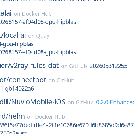
alai
on
Docker Hub
0268157-af94d08-gpu-hipblas
t/
local-ai
on
Quay
-gpu-hipblas
0268157-af94d08-gpu-hipblas
ier/
v2ray-rules-dat
202605312255
on
GitHub
ot/
connectbot
on
GitHub
-41-gb14022a6
lli/
NuvioMobile-iOS
0.2.0-Enhance
on
GitHub
rd/
helm
on
Docker Hub
786f6e77dedfdfe4a2f1e10686e670d6b8685d9d6e87
750c8a.att