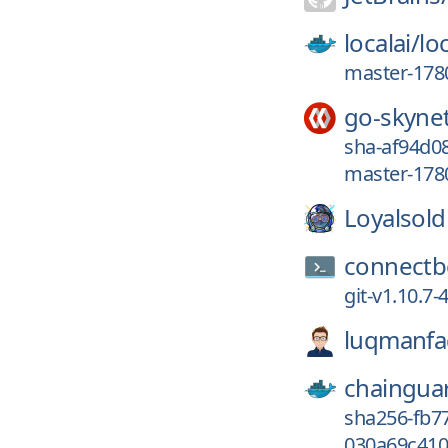
localai/
loc
master-178
go-skyne
sha-af94d08
master-178
Loyalsold
connectb
git-v1.10.7
luqmanfad
chaingua
sha256-fb7
030a69c410