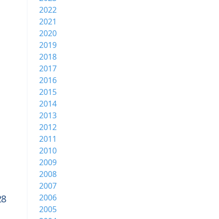
2022
2021
2020
2019
2018
2017
2016
2015
2014
2013
2012
2011
2010
2009
2008
2007
28
2006
2005