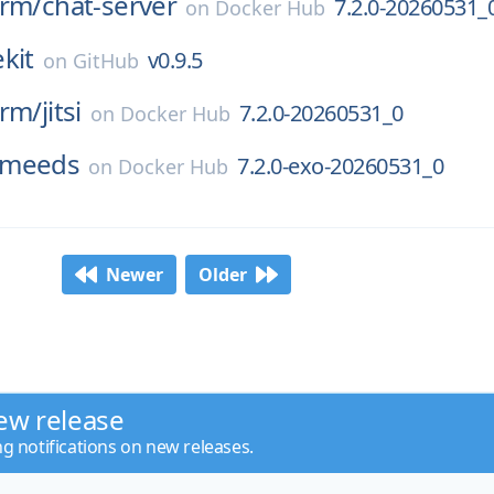
orm/
chat-server
7.2.0-20260531_
on
Docker Hub
kit
v0.9.5
on
GitHub
orm/
jitsi
7.2.0-20260531_0
on
Docker Hub
meeds
7.2.0-exo-20260531_0
on
Docker Hub
Newer
Older
ew release
ng notifications on new releases.