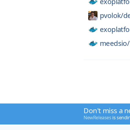
exoplatf
pvolok/
de
exoplatf
meedsio/
Don't miss a n
NewReleases
is sendi