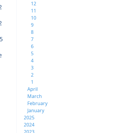
12
2
11
10
2
9
8
5
7
6
5
e
4
3
2
1
April
March
February
January
2025
2024
2023