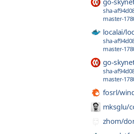
go-skyne
sha-af94d08
master-1780
localai/
loc
sha-af94d08
master-1780
go-skyne
sha-af94d08
master-1780
fosrl/
win
mksglu/
c
zhom/
do